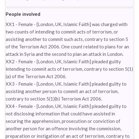
People involved
XX1 - Female - [London, UK, Islamic Faith] was charged with
two counts of intending to commit acts of terrorism, or
assisting another to commit such acts, contrary to section 5
of the Terrorism Act 2006. One count related to plans for an
attack in Syria and the second to plan an attack in London.
XX2 - Female - [London, UK, Islamic Faith] pleaded guilty
intending to commit acts of terrorism, contrary to section 5(1)
(a) of the Terrorism Act 2006.
XX3 - Female - [London, UK, Islamic Faith] pleaded guilty to
assisting another person to commit an act of terrorism,
contrary to section 5(1)(b) Terrorism Act 2006.
XX4 - Female - [London, UK, Islamic Faith] pleaded guilty to
not disclosing information that could have assisted in
securing the apprehension, prosecution or conviction of
another person for an offence involving the commission,
preparation or instigation of an act of terrorism, contrary to