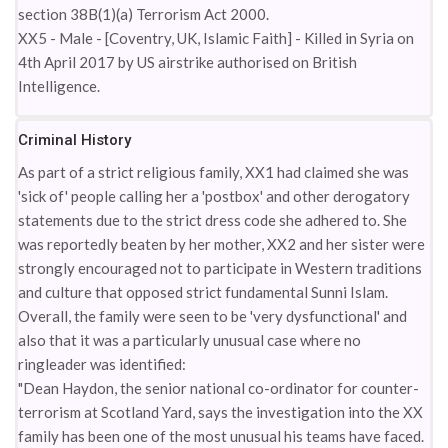
section 38B(1)(a) Terrorism Act 2000.
XX5 - Male - [Coventry, UK, Islamic Faith] - Killed in Syria on
4th April 2017 by US airstrike authorised on British
Intelligence.
Criminal History
As part of a strict religious family, XX1 had claimed she was
'sick of' people calling her a 'postbox' and other derogatory
statements due to the strict dress code she adhered to. She
was reportedly beaten by her mother, XX2 and her sister were
strongly encouraged not to participate in Western traditions
and culture that opposed strict fundamental Sunni Islam.
Overall, the family were seen to be 'very dysfunctional' and
also that it was a particularly unusual case where no
ringleader was identified:
"Dean Haydon, the senior national co-ordinator for counter-
terrorism at Scotland Yard, says the investigation into the XX
family has been one of the most unusual his teams have faced.