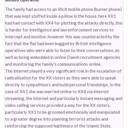
Modus Operandi
The family had access to an illicit mobile phone (burner phone)
that was kept stuffed inside a pillow in the house, here XX1
had had contact with XX4 for plotting the attacks directly, this
is harder for intelligence and law enforcement services to
intercept and monitor, however this was counteracted by the
fact that the flat had been bugged by British intelligence
operatives who were able to listen to their conversations, as
well as being embedded in online Daesh recruitment agencies
and monitoring the family's communications online.
The internet played a very significant role in the escalation of
radicalisation for the XX sisters as they were able to speak
directly to sympathisers and build personal friendships. In the
case of XX1 she was married online to XX4 via internet
streaming, the internet and particularly instant messaging and
video calling services provided a way for the XX sisters,
particularly XX1 to be groomed emotionally and manipulated
to a greater degree into planning terrorist attacks and
reinforcing the supposed legitimacy of the Islamic State.