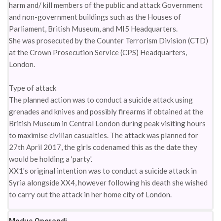
harm and/ kill members of the public and attack Government
and non-government buildings such as the Houses of
Parliament, British Museum, and MI5 Headquarters.
She was prosecuted by the Counter Terrorism Division (CTD)
at the Crown Prosecution Service (CPS) Headquarters,
London.
Type of attack
The planned action was to conduct a suicide attack using
grenades and knives and possibly firearms if obtained at the
British Museum in Central London during peak visiting hours
to maximise civilian casualties. The attack was planned for
27th April 2017, the girls codenamed this as the date they
would be holding a 'party'.
XX1's original intention was to conduct a suicide attack in
Syria alongside XX4, however following his death she wished
to carry out the attack in her home city of London.