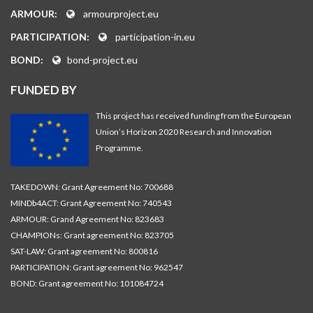
ARMOUR:
armourproject.eu
PARTICIPATION:
participation-in.eu
BOND:
bond-project.eu
FUNDED BY
This project has received funding from the European
Union’s Horizon 2020 Research and Innovation
Programme.
TAKEDOWN: Grant Agreement No: 700688
MINDb4ACT: Grant Agreement No: 740543
ARMOUR: Grand Agreement No: 823683
CHAMPIONs: Grant agreement No: 823705
SAT-LAW: Grant agreement No: 800816
PARTICIPATION: Grant agreement No: 962547
BOND: Grant agreement No: 101084724