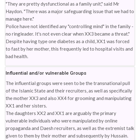
"They are pretty dysfunctional as a family unit," said Mr
Haydon. "There was a major safeguarding issue that we had to
manage here."
Police have not identified any "controlling mind" in the family -
no ringleader. It's not even clear when XX3 became a threat."
Despite having type one diabetes as a child, XX1 was forced
to fast by her mother, this frequently led to hospital visits and
bad health.
Influential and/or vulnerable Groups
The influential groups were seen to be the transnational pull
of the Islamic State and their recruiters, as well as specifically
the mother XX3 and also XX4 for grooming and manipulating
XX1 and her sisters.
The daughters XX2 and XX1 are arguably the primary
vulnerable individuals who were manipulated by online
propaganda and Daesh recruiters, as well as the extremist talk
given to them by their mother and subsequently by Hussain.