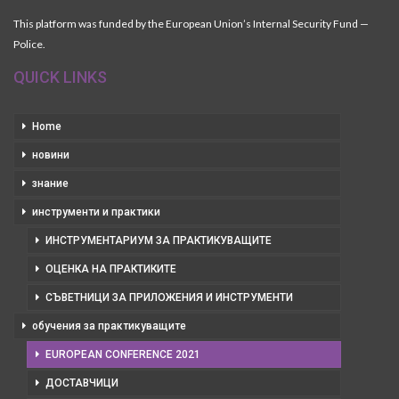
This platform was funded by the European Union’s Internal Security Fund —
Police.
QUICK LINKS
Home
новини
знание
инструменти и практики
ИНСТРУМЕНТАРИУМ ЗА ПРАКТИКУВАЩИТЕ
ОЦЕНКА НА ПРАКТИКИТЕ
СЪВЕТНИЦИ ЗА ПРИЛОЖЕНИЯ И ИНСТРУМЕНТИ
обучения за практикуващите
EUROPEAN CONFERENCE 2021
ДОСТАВЧИЦИ