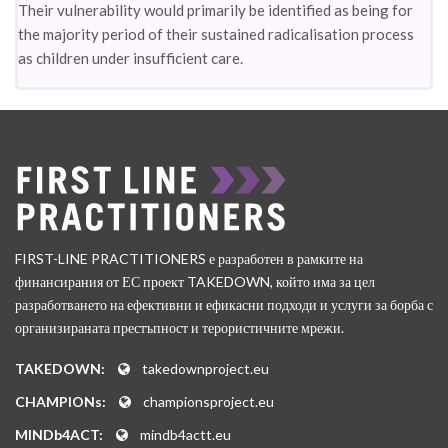
Their vulnerability would primarily be identified as being for
the majority period of their sustained radicalisation process
as children under insufficient care.
FIRST-LINE PRACTITIONERS е разработен в рамките на
финансирания от ЕС проект TAKEDOWN, който има за цел
разработването на ефективни и ефикасни подходи и услуги за борба с
организираната престъпност и терористичните мрежи.
TAKEDOWN:
takedownproject.eu
CHAMPIONs:
championsproject.eu
MINDb4ACT:
mindb4actt.eu