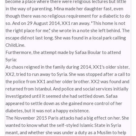
become a place where there were religious lectures but little
in the way of parenting. Mina made her daughter fast, even
though there was no religious requirement for a diabetic to do
so. And on 29 August 2014, XX1 ran away. "This home is not
the right place for me," she wrote in a note she left behind. The
escape did not last long. She was found in a local park calling
ChildLine.
Furthermore, the attempt made by Safaa Boular to attend
Syria:
As chaos reigned in the family during 2014, XX1's older sister,
XX2, tried to run away to Syria. She was stopped after a call to
the police from XX1 and her older brother. XX2 was found and
returned from Istanbul. And police and social services initially
investigated until it seemed she had settled down. Safaa
appeared to settle down as she gained more control of her
diabetes, but it was not a happy existence.
The November 2015 Paris attacks had a big effect on her. She
wanted to know what the self-styled Islamic State in Syria
meant, and whether she was under a duty as a Muslim to help