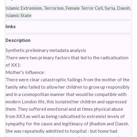
Islamic Extremism, Terrorism, Female Terror Cell, Syria, Daesh,
Islamic State
links
Description
Synthetic preliminary metadata analysis
There were two primary factors that led to the radicalisation
of XX1:
Mother's Influence:
There were clear catastrophic failings from the mother of the
family who failed to allow her children to grow up responsibly
and in a cosmopolitan manner that would be compatible with
modern London life, this isolated her children and oppressed
them. They suffered emotional and at times physical abuse
from XX3 as well as being radicalised to extremist levels of
sympathy for the cause and legitimacy of jihadism and Daesh.
She was repeatedly admitted to hospital - but home had