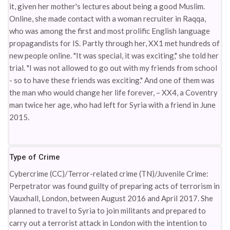
it, given her mother's lectures about being a good Muslim.
Online, she made contact with a woman recruiter in Raqqa,
who was among the first and most prolific English language
propagandists for IS. Partly through her, XX1 met hundreds of
new people online. "It was special, it was exciting," she told her
trial. "I was not allowed to go out with my friends from school
- so to have these friends was exciting." And one of them was
the man who would change her life forever, – XX4, a Coventry
man twice her age, who had left for Syria with a friend in June
2015.
Type of Crime
Cybercrime (CC)/Terror-related crime (TN)/Juvenile Crime:
Perpetrator was found guilty of preparing acts of terrorism in
Vauxhall, London, between August 2016 and April 2017. She
planned to travel to Syria to join militants and prepared to
carry out a terrorist attack in London with the intention to