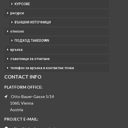
КУРСОВЕ
ресурси
ВЪНШНИ ИЗТОЧНИЦИ
относно
ПОДХОД TAKEDOWN
връзка
съветници за отчитане
телефон за връзка и контактни точки
CONTACT INFO
PLATFORM OFFICE:
Otto-Bauer-Gasse 5/14
1060, Vienna
Austria
PROJECT E-MAIL: