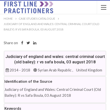
HOME
CASE STUDIES CATALOGUE
JUDICIARY OF ENGLAND AND WALES: CENTRAL CRIMINAL COURT (OLD
BAILEY): R VS SAFA BOULA, 03 AUGUST 2018
Share on
Judiciary of england and wales: central criminal court
(old bailey): r vs safa boula, 03 august 2018
2014 - 2018
Syrian Arab Republic ,
United Kingdom
Identification of the Source
Judiciary of England and Wales: Central Criminal Court (Old
Bailey): R vs Safa Boula, 03 August 2018
Keywords