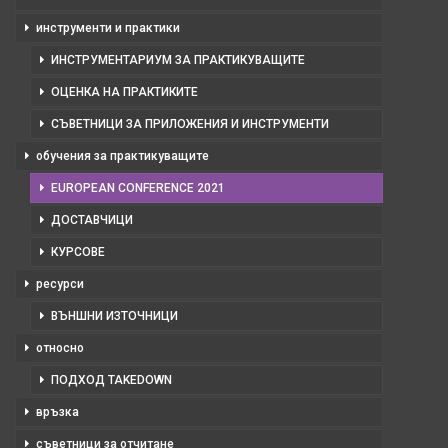
инструменти и практики
ИНСТРУМЕНТАРИУМ ЗА ПРАКТИКУВАЩИТЕ
ОЦЕНКА НА ПРАКТИКИТЕ
СЪВЕТНИЦИ ЗА ПРИЛОЖЕНИЯ И ИНСТРУМЕНТИ
обучения за практикуващите
EUROPEAN CONFERENCE 2021
ДОСТАВЧИЦИ
КУРСОВЕ
ресурси
ВЪНШНИ ИЗТОЧНИЦИ
относно
ПОДХОД TAKEDOWN
връзка
съветници за отчитане