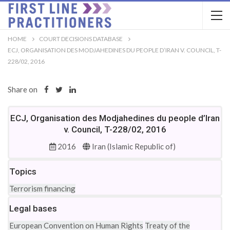
HOME
COURT DECISIONS DATABASE
ECJ, ORGANISATION DES MODJAHEDINES DU PEOPLE D’IRAN V. COUNCIL, T-
228/02, 2016
Share on
ECJ, Organisation des Modjahedines du people d’Iran
v. Council, T-228/02, 2016
2016
Iran (Islamic Republic of)
Topics
Terrorism financing
Legal bases
European Convention on Human Rights
Treaty of the