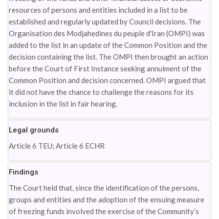
resources of persons and entities included in a list to be
established and regularly updated by Council decisions. The
Organisation des Modjahedines du peuple d'Iran (OMPI) was
added to the list in an update of the Common Position and the
decision containing the list. The OMPI then brought an action
before the Court of First Instance seeking annulment of the
Common Position and decision concerned. OMPI argued that
it did not have the chance to challenge the reasons for its
inclusion in the list in fair hearing.
Legal grounds
Article 6 TEU; Article 6 ECHR
Findings
The Court held that, since the identification of the persons,
groups and entities and the adoption of the ensuing measure
of freezing funds involved the exercise of the Community’s