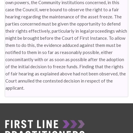
own powers, the Community institutions concerned, in this
case the Council, were bound to observe the right to a fair
hearing regarding the maintenance of the asset freeze. The
parties concerned must be given the opportunity to defend
their rights effectively, particularly in legal proceedings which
might be brought before the Court of First Instance. To allow
them to do this, the evidence adduced against them must be
notified to them in so far as reasonably possible, either
concomitantly with or as soon as possible after the adoption
of the initial decision to freeze funds. Finding that the rights
of fair hearing as explained above had not been observed, the
Court annulled the contested decision in respect of the
applicant.