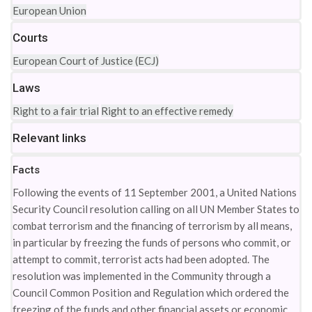
European Union
Courts
European Court of Justice (ECJ)
Laws
Right to a fair trial
Right to an effective remedy
Relevant links
Facts
Following the events of 11 September 2001, a United Nations
Security Council resolution calling on all UN Member States to
combat terrorism and the financing of terrorism by all means,
in particular by freezing the funds of persons who commit, or
attempt to commit, terrorist acts had been adopted. The
resolution was implemented in the Community through a
Council Common Position and Regulation which ordered the
freezing of the funds and other financial assets or economic