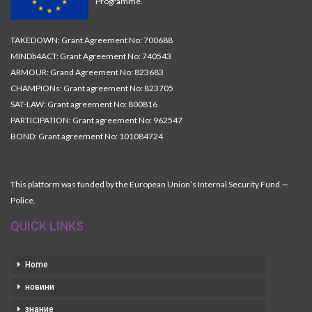
Programme.
TAKEDOWN: Grant Agreement No: 700688
MINDb4ACT: Grant Agreement No: 740543
ARMOUR: Grand Agreement No: 823683
CHAMPIONs: Grant agreement No: 823705
SAT-LAW: Grant agreement No: 800816
PARTICIPATION: Grant agreement No: 962547
BOND: Grant agreement No: 101084724
This platform was funded by the European Union’s Internal Security Fund —
Police.
QUICK LINKS
Home
новини
знание