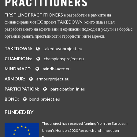
FIRST-LINE PRACTITIONERS е разработен в рамките на
финансирания от ЕС проект TAKEDOWN, който има за цел
разработването на ефективни и ефикасни подходи и услуги за борба с
организираната престъпност и терористичните мрежи.
TAKEDOWN:
takedownproject.eu
CHAMPIONs:
championsproject.eu
MINDb4ACT:
mindb4actt.eu
ARMOUR:
armourproject.eu
PARTICIPATION:
participation-in.eu
BOND:
bond-project.eu
FUNDED BY
This project has received funding from the European
Union’s Horizon 2020 Research and Innovation