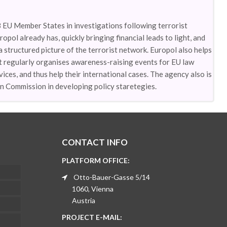
8 EU Member States in investigations following terrorist
opol already has, quickly bringing financial leads to light, and
 a structured picture of the terrorist network. Europol also helps
t regularly organises awareness-raising events for EU law
ices, and thus help their international cases. The agency also is
n Commission in developing policy staretegies.
CONTACT INFO
PLATFORM OFFICE:
Otto-Bauer-Gasse 5/14
1060, Vienna
Austria
PROJECT E-MAIL: