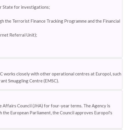
 State for investigations;
ough the Terrorist Finance Tracking Programme and the Financial
rnet Referral Unit);
 works closely with other operational centres at Europol, such
rant Smuggling Centre (EMSC).
 Affairs Council (JHA) for four-year terms. The Agency is
th the European Parliament, the Council approves Europol's