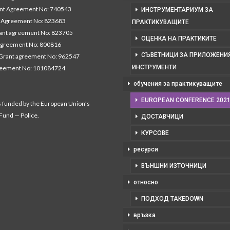
nt Agreement No: 740543
ИНСТРУМЕНТАРИУМ ЗА
Agreement No: 823683
ПРАКТИКУВАЩИТЕ
nt agreement No: 823705
ОЦЕНКА НА ПРАКТИКИТЕ
agreement No: 800816
СЪВЕТНИЦИ ЗА ПРИЛОЖЕНИЯ
Grant agreement No: 962547
ИНСТРУМЕНТИ
reement No: 101084724
обучения за практикуващите
EUROPEAN CONFERENCE 202
s funded by the European Union’s
 Fund — Police.
ДОСТАВЧИЦИ
КУРСОВЕ
ресурси
ВЪНШНИ ИЗТОЧНИЦИ
относно
ПОДХОД TAKEDOWN
връзка