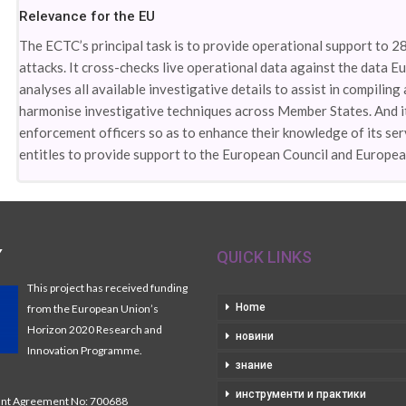
Relevance for the EU
The ECTC’s principal task is to provide operational support to 2
attacks. It cross-checks live operational data against the data Eur
analyses all available investigative details to assist in compiling
harmonise investigative techniques across Member States. And i
enforcement officers so as to enhance their knowledge of its serv
entitles to provide support to the European Council and Europea
Y
QUICK LINKS
This project has received funding
Home
from the European Union’s
Horizon 2020 Research and
новини
Innovation Programme.
знание
инструменти и практики
t Agreement No: 700688