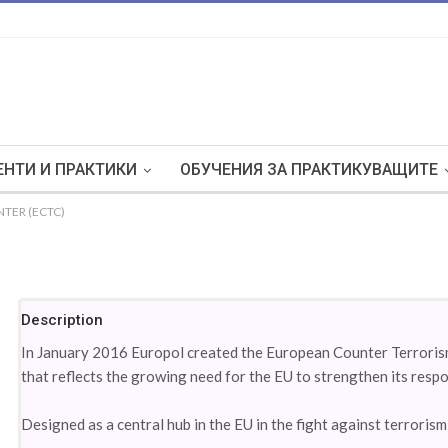
НТИ И ПРАКТИКИ
ОБУЧЕНИЯ ЗА ПРАКТИКУВАЩИТЕ
TER (ECTC)
Description
In January 2016 Europol created the European Counter Terrorism
that reflects the growing need for the EU to strengthen its respo
Designed as a central hub in the EU in the fight against terroris