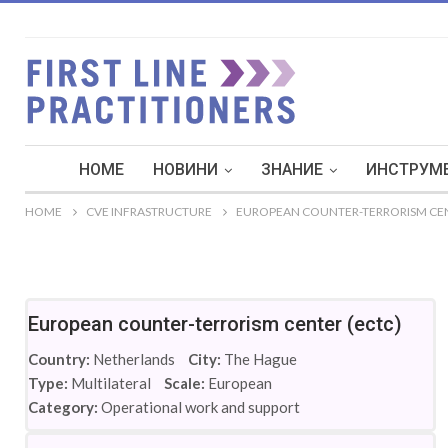
HOME
НОВИНИ
ЗНАНИЕ
ИНСТРУМЕ
HOME
CVE INFRASTRUCTURE
EUROPEAN COUNTER-TERRORISM CEN
European counter-terrorism center (ectc)
Country:
Netherlands
City:
The Hague
Type:
Multilateral
Scale:
European
Category:
Operational work and support