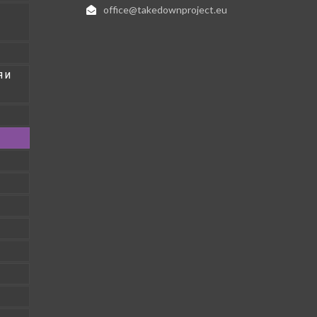
office@takedownproject.eu
 И
1