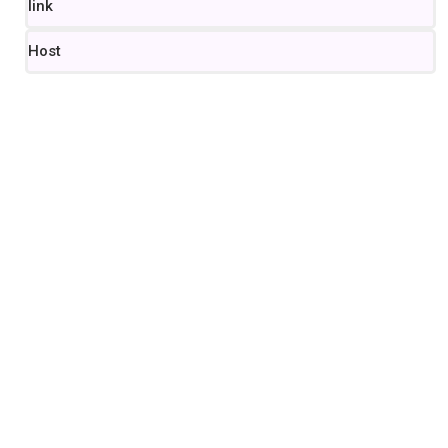
link
Host