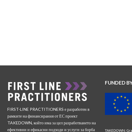
FUNDED B
FIRST-LINE PRACTITIONERS е разработен в
рамките на финансирания от ЕС проект
TAKEDOWN, който има за цел разработването на
ефективни и ефикасни подходи и услуги за борба
TAKEDOWN: Gran