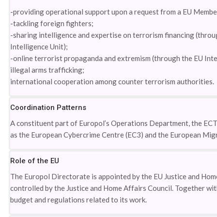
-providing operational support upon a request from a EU Member
-tackling foreign fighters;
-sharing intelligence and expertise on terrorism financing (thr
Intelligence Unit);
-online terrorist propaganda and extremism (through the EU Inte
illegal arms trafficking;
international cooperation among counter terrorism authorities.
Coordination Patterns
A constituent part of Europol’s Operations Department, the ECTC
as the European Cybercrime Centre (EC3) and the European Mig
Role of the EU
The Europol Directorate is appointed by the EU Justice and Home
controlled by the Justice and Home Affairs Council. Together wi
budget and regulations related to its work.