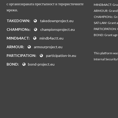
с организираната престъпност и терористичните
MINDb4ACT: Gra
мрежи.
ARMOUR: Grand 
CHAMPIONs: Gra
TAKEDOWN:
takedownproject.eu
SAT-LAW: Grant 
PARTICIPATION: 
CHAMPIONs:
championsproject.eu
BOND: Grant ag
MINDb4ACT:
mindb4actt.eu
ARMOUR:
armourproject.eu
This platform wa
PARTICIPATION:
participation-in.eu
Internal Security
BOND:
bond-project.eu