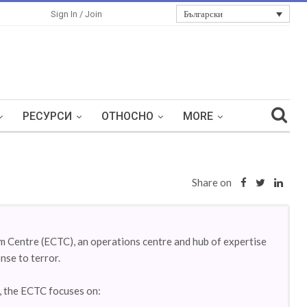
Български
Sign In / Join
РЕСУРСИ
ОТНОСНО
MORE
Share on
 Centre (ECTC), an operations centre and hub of expertise
nse to terror.
m, the ECTC focuses on: