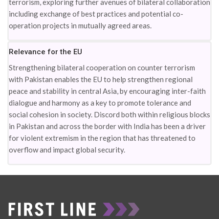
terrorism, exploring further avenues of bilateral collaboration
including exchange of best practices and potential co-
operation projects in mutually agreed areas.
Relevance for the EU
Strengthening bilateral cooperation on counter terrorism
with Pakistan enables the EU to help strengthen regional
peace and stability in central Asia, by encouraging inter-faith
dialogue and harmony as a key to promote tolerance and
social cohesion in society. Discord both within religious blocks
in Pakistan and across the border with India has been a driver
for violent extremism in the region that has threatened to
overflow and impact global security.