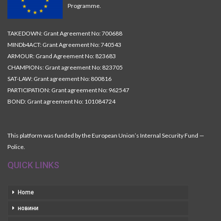
Programme.
TAKEDOWN: Grant Agreement No: 700688
MINDb4ACT: Grant Agreement No: 740543
ARMOUR: Grand Agreement No: 823683
CHAMPIONs: Grant agreement No: 823705
SAT-LAW: Grant agreement No: 800816
PARTICIPATION: Grant agreement No: 962547
BOND: Grant agreement No: 101084724
This platform was funded by the European Union’s Internal Security Fund —
Police.
QUICK LINKS
Home
новини