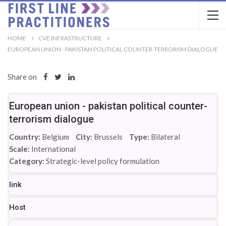
HOME
CVE INFRASTRUCTURE
EUROPEAN UNION - PAKISTAN POLITICAL COUNTER-TERRORISM DIALOGUE
Share on
European union - pakistan political counter-
terrorism dialogue
Country:
Belgium
City:
Brussels
Type:
Bilateral
Scale:
International
Category:
Strategic-level policy formulation
link
Host