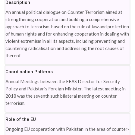
Description
An annual political dialogue on Counter Terrorism aimed at
strengthening cooperation and building a comprehensive
approach to terrorism, based on the rule of law and protection
of human rights and for enhancing cooperation in dealing with
violent extremism in all its aspects, including preventing and
countering radicalisation and addressing the root causes of
thereof.
Coordination Patterns
Annual Meetings between the EEAS Director for Security
Policy and Pakistan's Foreign Minister. The latest meeting in
2018 was the seventh such bilateral meeting on counter
terrorism.
Role of the EU
Ongoing EU cooperation with Pakistan in the area of counter-