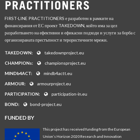
FIRST-LINE PRACTITIONERS е разработен в рамките на
финансирания от ЕС проект TAKEDOWN, който има за цел
разработването на ефективни и ефикасни подходи и услуги за борба с
организираната престъпност и терористичните мрежи.
TAKEDOWN:
takedownproject.eu
CHAMPIONs:
championsproject.eu
MINDb4ACT:
mindb4actt.eu
ARMOUR:
armourproject.eu
PARTICIPATION:
participation-in.eu
BOND:
bond-project.eu
FUNDED BY
This project has received funding from the European
Union’s Horizon 2020 Research and Innovation