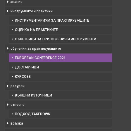
знание
инструменти и практики
ИНСТРУМЕНТАРИУМ ЗА ПРАКТИКУВАЩИТЕ
ОЦЕНКА НА ПРАКТИКИТЕ
СЪВЕТНИЦИ ЗА ПРИЛОЖЕНИЯ И ИНСТРУМЕНТИ
обучения за практикуващите
EUROPEAN CONFERENCE 2021
ДОСТАВЧИЦИ
КУРСОВЕ
ресурси
ВЪНШНИ ИЗТОЧНИЦИ
относно
ПОДХОД TAKEDOWN
връзка