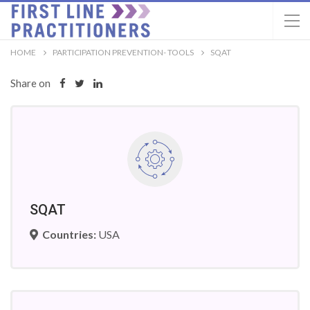
HOME
PARTICIPATION PREVENTION- TOOLS
SQAT
Share on
SQAT
Countries:
USA