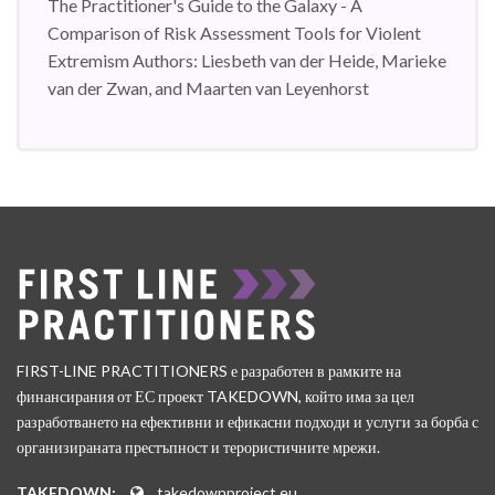
The Practitioner's Guide to the Galaxy - A
Comparison of Risk Assessment Tools for Violent
Extremism Authors: Liesbeth van der Heide, Marieke
van der Zwan, and Maarten van Leyenhorst
FIRST-LINE PRACTITIONERS е разработен в рамките на
финансирания от ЕС проект TAKEDOWN, който има за цел
разработването на ефективни и ефикасни подходи и услуги за борба с
организираната престъпност и терористичните мрежи.
TAKEDOWN:
takedownproject.eu