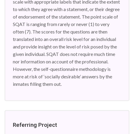
scale with appropriate labels that indicate the extent
to which they agree with a statement, or their degree
of endorsement of the statement. The point scale of
SQAT is ranging from rarely or never (1) to very
often (7). The scores for the questions are then
translated into an overall risk level for an individual
and provide insight on the level of risk posed by the
given individual. SQAT does not require much time
nor information on account of the professional.
However, the self-questionnaire methodology is
more at risk of ‘socially desirable’ answers by the
inmates filling them out.
Referring Project