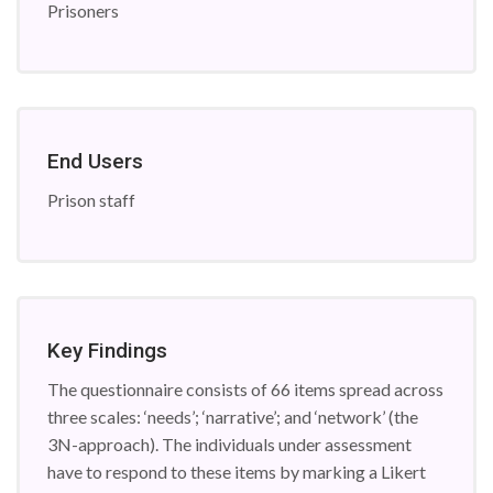
Prisoners
End Users
Prison staff
Key Findings
The questionnaire consists of 66 items spread across
three scales: ‘needs’; ‘narrative’; and ‘network’ (the
3N-approach). The individuals under assessment
have to respond to these items by marking a Likert