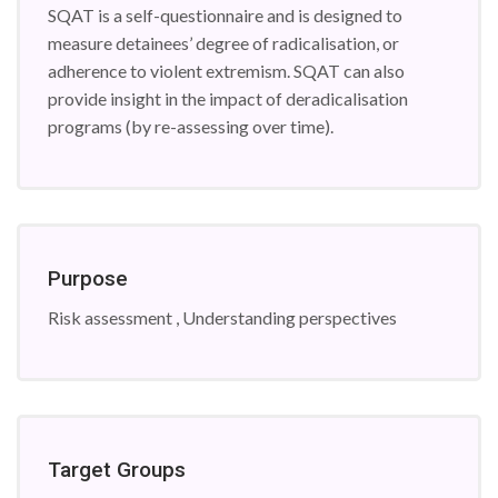
SQAT is a self-questionnaire and is designed to
measure detainees’ degree of radicalisation, or
adherence to violent extremism. SQAT can also
provide insight in the impact of deradicalisation
programs (by re-assessing over time).
Purpose
Risk assessment , Understanding perspectives
Target Groups