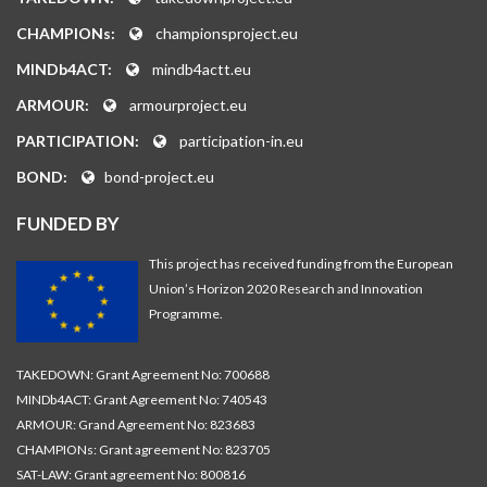
CHAMPIONs:
championsproject.eu
MINDb4ACT:
mindb4actt.eu
ARMOUR:
armourproject.eu
PARTICIPATION:
participation-in.eu
BOND:
bond-project.eu
FUNDED BY
This project has received funding from the European
Union’s Horizon 2020 Research and Innovation
Programme.
TAKEDOWN: Grant Agreement No: 700688
MINDb4ACT: Grant Agreement No: 740543
ARMOUR: Grand Agreement No: 823683
CHAMPIONs: Grant agreement No: 823705
SAT-LAW: Grant agreement No: 800816