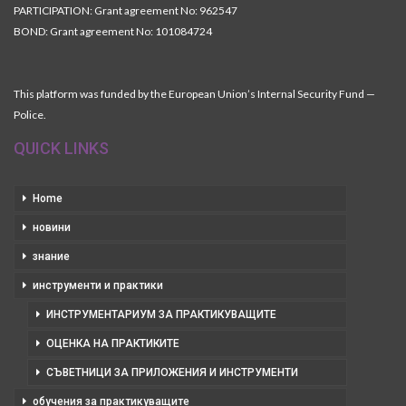
PARTICIPATION: Grant agreement No: 962547
BOND: Grant agreement No: 101084724
This platform was funded by the European Union’s Internal Security Fund —
Police.
QUICK LINKS
Home
новини
знание
инструменти и практики
ИНСТРУМЕНТАРИУМ ЗА ПРАКТИКУВАЩИТЕ
ОЦЕНКА НА ПРАКТИКИТЕ
СЪВЕТНИЦИ ЗА ПРИЛОЖЕНИЯ И ИНСТРУМЕНТИ
обучения за практикуващите