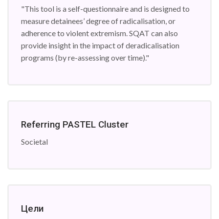
"This tool is a self-questionnaire and is designed to
measure detainees’ degree of radicalisation, or
adherence to violent extremism. SQAT can also
provide insight in the impact of deradicalisation
programs (by re-assessing over time)."
Referring PASTEL Cluster
Societal
Цели