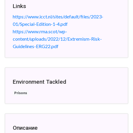
Links
https://www.icct.nl/sites/default/files/2023-
01/Special-Edition-1-4.pdf
https://www.rma.scot/wp-
content/uploads/2022/12/Extremism-Risk-
Guidelines-ERG22.pdf
Environment Tackled
Prisons
Описание