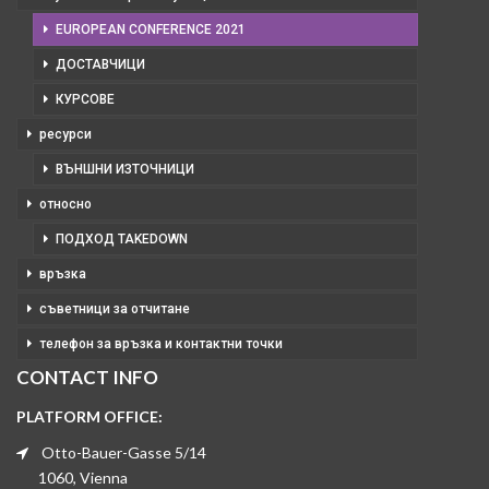
EUROPEAN CONFERENCE 2021
ДОСТАВЧИЦИ
КУРСОВЕ
ресурси
ВЪНШНИ ИЗТОЧНИЦИ
относно
ПОДХОД TAKEDOWN
връзка
съветници за отчитане
телефон за връзка и контактни точки
CONTACT INFO
PLATFORM OFFICE:
Otto-Bauer-Gasse 5/14
1060, Vienna