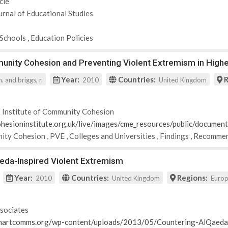
cle
urnal of Educational Studies
Schools
,
Education Policies
nity Cohesion and Preventing Violent Extremism in Highe
Year:
Countries:
R
h. and briggs, r.
2010
United Kingdom
 Institute of Community Cohesion
hesioninstitute.org.uk/live/images/cme_resources/public/documen
ity Cohesion
,
PVE
,
Colleges and Universities
,
Findings
,
Recommen
aeda-Inspired Violent Extremism
Year:
Countries:
Regions:
2010
United Kingdom
Euro
sociates
martcomms.org/wp-content/uploads/2013/05/Countering-AlQaeda-