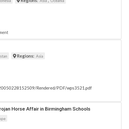
Regions:
,
donesia
Asia
Oceania
ment
Regions:
istan
Asia
_20050228152509/Rendered/PDF/wps3521.pdf
Trojan Horse Affair in Birmingham Schools
ope