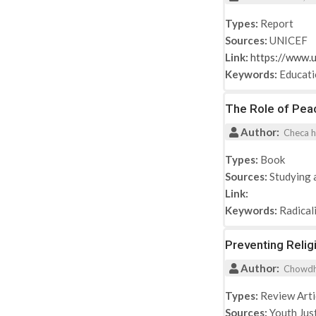
Types:
Report
Sources:
UNICEF
Link:
https://www.u
Keywords:
Educat
The Role of Peac
Author:
Checa h
Types:
Book
Sources:
Studying 
Link:
Keywords:
Radical
Preventing Relig
Author:
Chowdhur
Types:
Review Arti
Sources:
Youth Jus