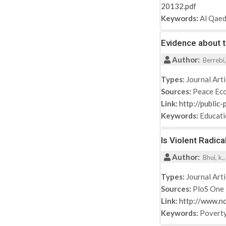
20132.pdf
Keywords:
Al Qae
Evidence about 
Author:
Berrebi,
Types:
Journal Arti
Sources:
Peace Eco
Link:
http://public
Keywords:
Educat
Is Violent Radic
Author:
Bhui, k.,
Types:
Journal Arti
Sources:
PloS One
Link:
http://www.n
Keywords:
Povert