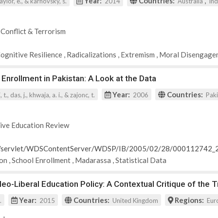
Year:
Countries:
,
 taylor, e., & karnovsky, s.
2014
Australia
In
 Conflict & Terrorism
Cognitive Resilience
,
Radicalizations
,
Extremism
,
Moral Disengage
 Enrollment in Pakistan: A Look at the Data
Year:
Countries:
t., das, j., khwaja, a. i., & zajonc, t.
2006
Pak
ive Education Review
rg/servlet/WDSContentServer/WDSP/IB/2005/02/28/000112742
ion
,
School Enrollment
,
Madarassa
,
Statistical Data
o-Liberal Education Policy: A Contextual Critique of the 
Year:
Countries:
Regions:
.
2015
United Kingdom
Eur