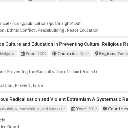
nicef-irc.org/publications/pdf/insight4.pdf
ion
,
Ethnic Conflict
,
Peacebuilding
,
Peace Education
e Culture and Education in Preventing Cultural Religious Ra
Year:
Countries:
Regions:
idalgo, d.
2009
Spain
Euro
and Preventing the Radicalization of Islam (Project)
isation
,
Prevent
,
Islam
ious Radicalisation and Violent Extremism A Systematic R
Year:
Countries
y fink, n., romaniuk, p., and barakat, r.
2012
cle
tice Board