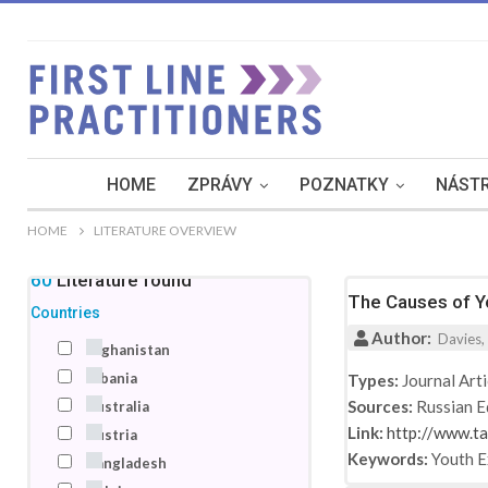
HOME
ZPRÁVY
POZNATKY
NÁSTR
HOME
LITERATURE OVERVIEW
160
Literature
found
The Causes of Yo
Countries
Author:
Davies, 
Afghanistan
Albania
Types:
Journal Arti
Sources:
Russian E
Australia
Link:
http://www.t
Austria
Keywords:
Youth 
Bangladesh