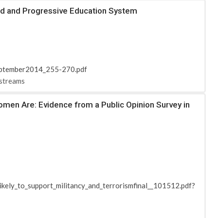
ced and Progressive Education System
September2014_255-270.pdf
-streams
omen Are: Evidence from a Public Opinion Survey in
ikely_to_support_militancy_and_terrorismfinal__101512.pdf?