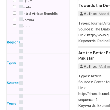
Belgium
Towards the De-r
Canada
Author:
Central African Republic
Abbasi,
Colombia
Types:
Journal Arti
Congo
Sources:
The Dial
Denmark
Link:
http://www.q
Egypt
Keywords:
Radical
Regions
France
Germany
Are the Better E
Pakistan
India
Types
Indonesia
Author:
Afzal, m
Ireland
Types:
Article
Israel
Sources:
Center fo
Sources
Italy
Link:
Jordan
http://drum.lib.um
Kenya
sequence=1
Macedonia
Years
Keywords:
Extrem
Netherlands