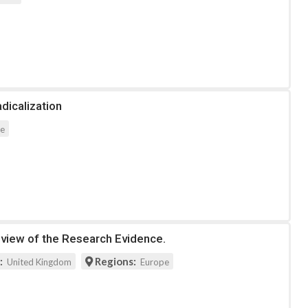
dicalization
pe
eview of the Research Evidence.
:
Regions:
United Kingdom
Europe