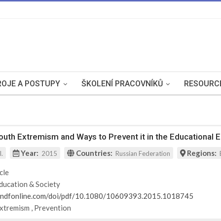
OJE A POSTUPY
ŠKOLENÍ PRACOVNÍKŮ
RESOURC
uth Extremism and Ways to Prevent it in the Educational 
Year:
Countries:
Regions:
l.
2015
Russian Federation
cle
ducation & Society
andfonline.com/doi/pdf/10.1080/10609393.2015.1018745
Extremism
,
Prevention