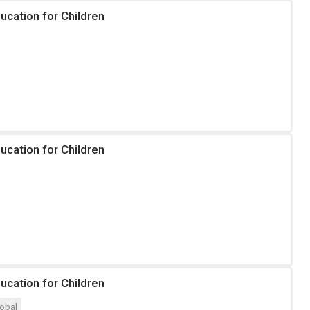
ucation for Children
ucation for Children
ucation for Children
obal