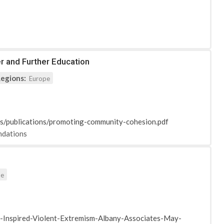
r and Further Education
egions:
Europe
ts/publications/promoting-community-cohesion.pdf
dations
pe
Inspired-Violent-Extremism-Albany-Associates-May-