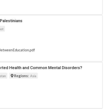
Palestinians
ast
nkBetweenEducation.pdf
eported Health and Common Mental Disorders?
Regions:
stan
Asia