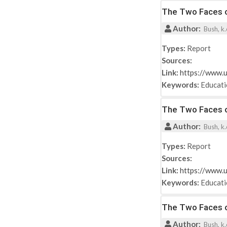
The Two Faces of
Author:
Bush, k.d
Types:
Report
Sources:
Link:
https://www.u
Keywords:
Educat
The Two Faces of
Author:
Bush, k.d
Types:
Report
Sources:
Link:
https://www.u
Keywords:
Educat
The Two Faces of
Author:
Bush, k.d