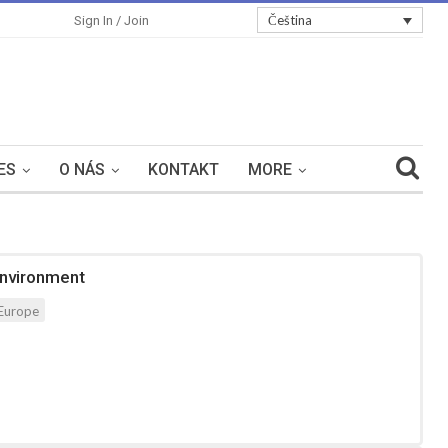
Čeština
Sign In / Join
ES
O NÁS
KONTAKT
MORE
Environment
Europe