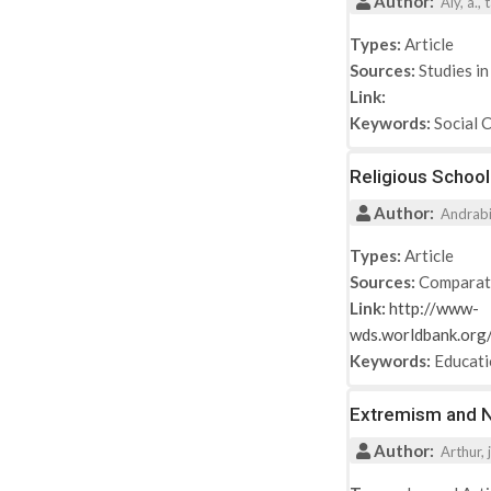
Author:
2017
Aly, a.,
2018
Types:
Article
2019
Sources:
Studies in
2021
Link:
Keywords:
Social 
Religious School
Author:
Andrabi, 
Types:
Article
Sources:
Comparat
Link:
http://www-
wds.worldbank.o
Keywords:
Educat
Extremism and Ne
Author:
Arthur, j