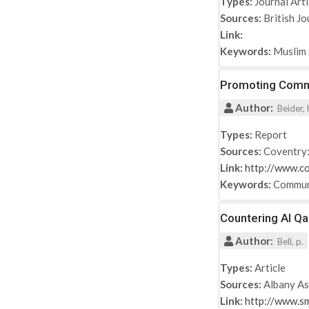
Types:
Journal Arti
Sources:
British Jo
Link:
Keywords:
Muslim 
Promoting Commu
Author:
Beider, 
Types:
Report
Sources:
Coventry:
Link:
http://www.co
Keywords:
Commun
Countering Al Q
Author:
Bell, p.
Types:
Article
Sources:
Albany As
Link:
http://www.s