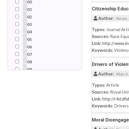
2000
Nigeria
Citizenship Educ
2001
Pakistan
2002
Author:
Akram, j
Palestine
2003
Russian Federation
Types:
Journal Arti
2004
Sources:
Race Equa
Saudi Arabia
2005
Link:
http://www.in
Somalia
2006
Keywords:
Violenc
South Africa
2007
Spain
2008
Drivers of Viole
Switzerland
2009
Author:
Syrian Arab Republic
Allan, h
2010
Turkey
2011
Types:
Article
United Arab Emirates
Sources:
Royal Uni
2012
United Kingdom
Link:
http://r4d.df
2013
United States
Keywords:
Drivers
2014
2015
Moral Disengagem
2016