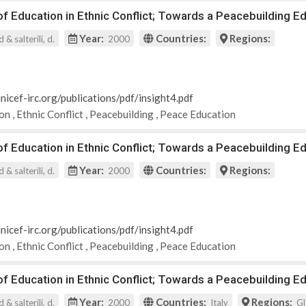
 Education in Ethnic Conflict; Towards a Peacebuilding Ed
Year:
Countries:
Regions:
 & salterili, d.
2000
nicef-irc.org/publications/pdf/insight4.pdf
ion
,
Ethnic Conflict
,
Peacebuilding
,
Peace Education
 Education in Ethnic Conflict; Towards a Peacebuilding Ed
Year:
Countries:
Regions:
 & salterili, d.
2000
nicef-irc.org/publications/pdf/insight4.pdf
ion
,
Ethnic Conflict
,
Peacebuilding
,
Peace Education
 Education in Ethnic Conflict; Towards a Peacebuilding Ed
Year:
Countries:
Regions:
 & salterili, d.
2000
Italy
Gl