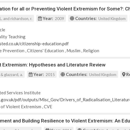
ation for all or Preventing Violent Extremism for Some?: 
Year:
Countries:
., and richardson, r.
2009
United Kingdom
cle
lity Teaching
sted.co.uk/citizenship-education.pdf
e Prevention
,
Citizens' Education
,
Muslim
,
Religion
nt Extremism: Hypotheses and Literature Review
Year:
Countries:
R
. & glazzard, a.
2015
United Kingdom
ted Services Institute
id.gov.uk/pdf/outputs/Misc_Gov/Drivers_of_Radicalisation_Literatu
 of Violent Extremism
,
CVE
ent and Building Resilience to Violent Extremism: An Edu