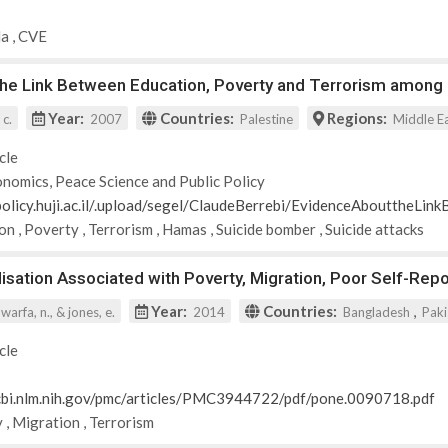
da
,
CVE
the Link Between Education, Poverty and Terrorism among 
Year:
Countries:
Regions:
 c.
2007
Palestine
Middle E
cle
nomics, Peace Science and Public Policy
-policy.huji.ac.il/.upload/segel/ClaudeBerrebi/EvidenceAbouttheLi
ion
,
Poverty
,
Terrorism
,
Hamas
,
Suicide bomber
,
Suicide attacks
alisation Associated with Poverty, Migration, Poor Self-R
Year:
Countries:
,
 warfa, n., & jones, e.
2014
Bangladesh
Paki
cle
cbi.nlm.nih.gov/pmc/articles/PMC3944722/pdf/pone.0090718.pdf
y
,
Migration
,
Terrorism