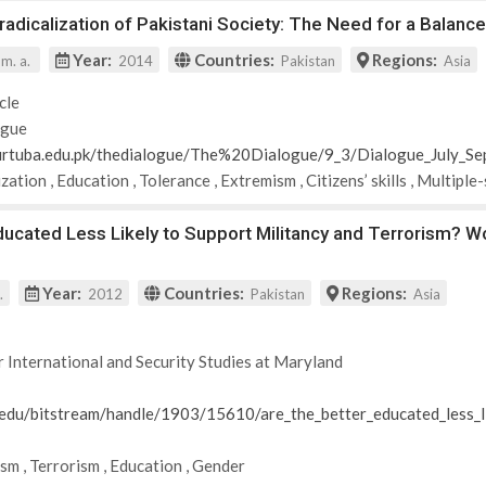
adicalization of Pakistani Society: The Need for a Balan
Year:
Countries:
Regions:
 m. a.
2014
Pakistan
Asia
cle
ogue
urtuba.edu.pk/thedialogue/The%20Dialogue/9_3/Dialogue_July_
ization
,
Education
,
Tolerance
,
Extremism
,
Citizens’ skills
,
Multiple
ducated Less Likely to Support Militancy and Terrorism? W
Year:
Countries:
Regions:
.
2012
Pakistan
Asia
r International and Security Studies at Maryland
d.edu/bitstream/handle/1903/15610/are_the_better_educated_less_l
ism
,
Terrorism
,
Education
,
Gender