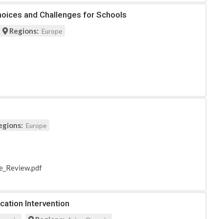
Choices and Challenges for Schools
Regions:
Europe
egions:
Europe
re_Review.pdf
cation Intervention