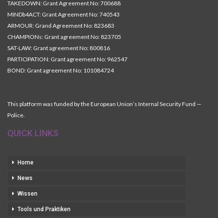
TAKEDOWN: Grant Agreement No: 700688
MINDb4ACT: Grant Agreement No: 740543
ARMOUR: Grand Agreement No: 823683
CHAMPIONs: Grant agreement No: 823705
SAT-LAW: Grant agreement No: 800816
PARTICIPATION: Grant agreement No: 962547
BOND: Grant agreement No: 101084724
This platform was funded by the European Union’s Internal Security Fund —
Police.
QUICK LINKS
Home
News
Wissen
Tools und Praktiken