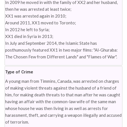
In 2009 he moved in with the family of XX2 and her husband,
then he was arrested at least twice;
XX1 was arrested again in 2010;
Around 2011, XX1 moved to Toronto;
In 2012 he left to Syria;
XX1 died in Syria in 2013;
In July and September 2014, the Islamic State has
posthumously featured XX1 in two major films: "Al-Ghuraba:
The Chosen Few from Different Lands" and "Flames of War".
Type of Crime
A young man from Timmins, Canada, was arrested on charges
of making violent threats against the husband of a friend of
him, for making death threats to that man after he was caught
having an affair with the common-law wife of the same man
whose house he was then living in as well as arrests for
harassment, theft, and carrying a weapon illegally and accused
of terrorism.