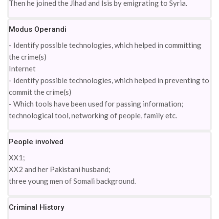
Then he joined the Jihad and Isis by emigrating to Syria.
Modus Operandi
- Identify possible technologies, which helped in committing
the crime(s)
Internet
- Identify possible technologies, which helped in preventing to
commit the crime(s)
- Which tools have been used for passing information;
technological tool, networking of people, family etc.
People involved
XX1;
XX2 and her Pakistani husband;
three young men of Somali background.
Criminal History