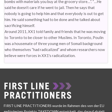
bombs with materials you buy at the grocery store…”. “…He
said he doesn’t care if he went to jail. Then he says that
nobody is going to help him and that everybody is out to get
him. He said something had to be done and he talked about
sacrificing himself.
Around 2011, XX1 told family and friends that he was moving
to Toronto to be closer to other Muslims. In Toronto, Poulin
was a housemate of three young men of Somali background
who themselves “had radicalized” and whom researchers now
believe were forces in XX1's radicalization.
FIRST-LINE PRACTITIONERS wurde im Rahmen des von der EU
geförderten Projekts TAKEDOWN entwickelt, das darauf abzielt