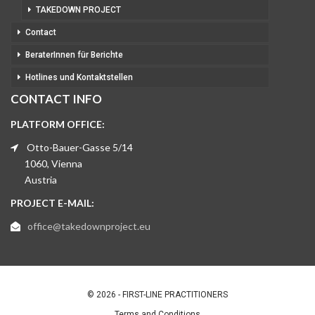
TAKEDOWN PROJECT
Contact
BeraterInnen für Berichte
Hotlines und Kontaktstellen
CONTACT INFO
PLATFORM OFFICE:
Otto-Bauer-Gasse 5/14
1060, Vienna
Austria
PROJECT E-MAIL:
office@takedownproject.eu
© 2026 - FIRST-LINE PRACTITIONERS
Terms and Conditions