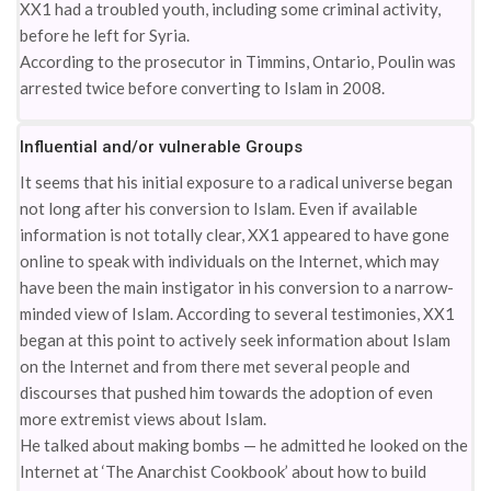
XX1 had a troubled youth, including some criminal activity,
before he left for Syria.
According to the prosecutor in Timmins, Ontario, Poulin was
arrested twice before converting to Islam in 2008.
Influential and/or vulnerable Groups
It seems that his initial exposure to a radical universe began
not long after his conversion to Islam. Even if available
information is not totally clear, XX1 appeared to have gone
online to speak with individuals on the Internet, which may
have been the main instigator in his conversion to a narrow-
minded view of Islam. According to several testimonies, XX1
began at this point to actively seek information about Islam
on the Internet and from there met several people and
discourses that pushed him towards the adoption of even
more extremist views about Islam.
He talked about making bombs — he admitted he looked on the
Internet at ‘The Anarchist Cookbook’ about how to build