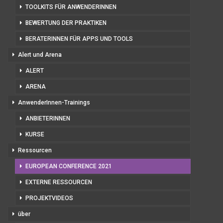
TOOLKITS FÜR ANWENDERINNEN
BEWERTUNG DER PRAKTIKEN
BERATERINNEN FÜR APPS UND TOOLS
Alert und Arena
ALERT
ARENA
AnwenderInnen-Trainings
ANBIETERINNEN
KURSE
Ressourcen
EUROPEAN CONFERENCE 2021
EXTERNE RESSOURCEN
PROJEKTVIDEOS
über