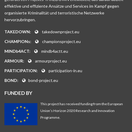
effektive und effiziente Ansätze und Services im Kampf gegen
organisierte Kriminalität und terroristische Netzwerke
hervorzubringen.
TAKEDOWN:
takedownproject.eu
CHAMPIONs:
championsproject.eu
MINDb4ACT:
mindb4actt.eu
ARMOUR:
armourproject.eu
PARTICIPATION:
participation-in.eu
BOND:
bond-project.eu
FUNDED BY
This project has received funding from the European
Union’s Horizon 2020 Research and Innovation
Programme.