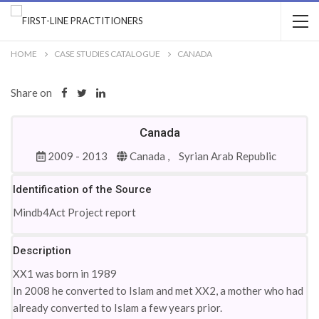
HOME
CASE STUDIES CATALOGUE
CANADA
Share on
Canada
2009 - 2013
Canada ,
Syrian Arab Republic
Identification of the Source
Mindb4Act Project report
Description
XX1 was born in 1989
In 2008 he converted to Islam and met XX2, a mother who had
already converted to Islam a few years prior.