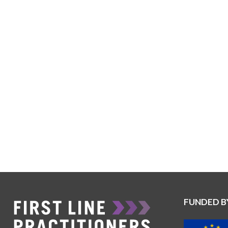
FUNDED B