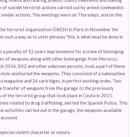
owing videos and hearing jihadist chants (Nasheed) and making
on of suicide terrorist actions carried out by armed commandos
f similar actions. The meetings were on Thursdays, and on the
y the terrorist organization DAESH in Paris in November the
n such a way as to utter phrases "this is what must be done in
o a penalty of 12 years imprisonment for a crime of belonging
eries of weapons along with other belongings from Morocco,
ch 2016, XX2 and other unknown persons, took a part of these
 hole and buried the weapons. They consisted of a submachine
s magazine and 26 cartridges, in perfect working order, Two
he transfer of weapons from the garage to the previously
 of the terrorist group that took place in Ceuta in 2015.
nes related to drug trafficking, alerted the Spanish Police. This
e activities carried out in the garage, the weapons available
e accused.
pecial violent character or nature.