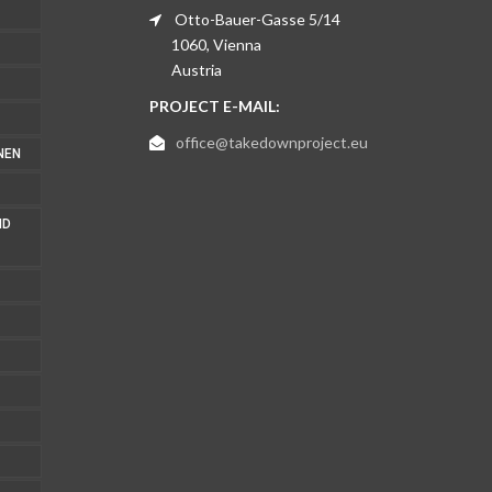
Otto-Bauer-Gasse 5/14
1060, Vienna
Austria
PROJECT E-MAIL:
office@takedownproject.eu
NEN
ND