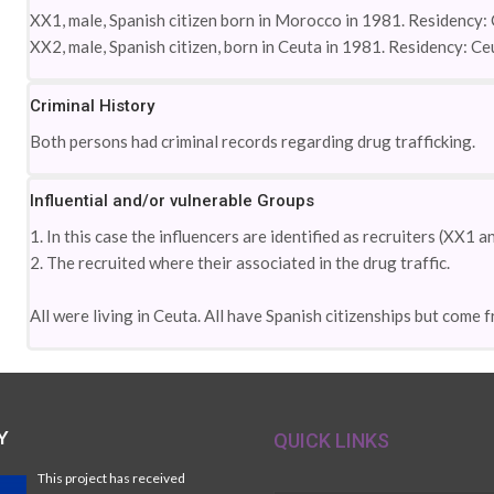
XX1, male, Spanish citizen born in Morocco in 1981. Residency: 
XX2, male, Spanish citizen, born in Ceuta in 1981. Residency: Ce
Criminal History
Both persons had criminal records regarding drug trafficking.
Influential and/or vulnerable Groups
1. In this case the influencers are identified as recruiters (XX1 
2. The recruited where their associated in the drug traffic.
All were living in Ceuta. All have Spanish citizenships but come
Y
QUICK LINKS
This project has received