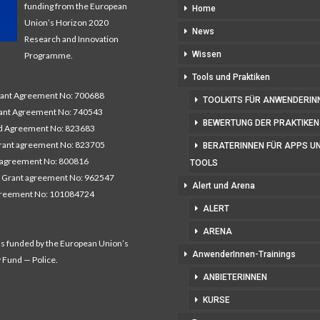
funding from the European
Home
Union’s Horizon 2020
News
Research and Innovation
Wissen
Programme.
Tools und Praktiken
nt Agreement No: 700688
TOOLKITS FÜR ANWENDERIN
nt Agreement No: 740543
BEWERTUNG DER PRAKTIKEN
 Agreement No: 823683
ant agreement No: 823705
BERATERINNEN FÜR APPS U
 agreement No: 800816
TOOLS
 Grant agreement No: 962547
Alert und Arena
greement No: 101084724
ALERT
ARENA
as funded by the European Union’s
AnwenderInnen-Trainings
y Fund — Police.
ANBIETERINNEN
KURSE