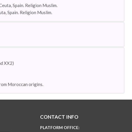
Ceuta, Spain. Religion Muslim.
uta, Spain. Religion Muslim.
and XX2)
 from Moroccan origins.
CONTACT INFO
PLATFORM OFFICE: