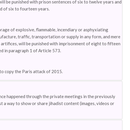
will be punished with prison sentences of six to twelve years and
d of six to fourteen years.
rage of explosive, flammable, incendiary or asphyxiating
ufacture, traffic, transportation or supply in any form, and mere
rtifices, will be punished with imprisonment of eight to fifteen
d in paragraph 1 of Article 573.
to copy the Paris attack of 2015.
ence happened through the private meetings in the previously
t a way to show or share jihadist content (images, videos or