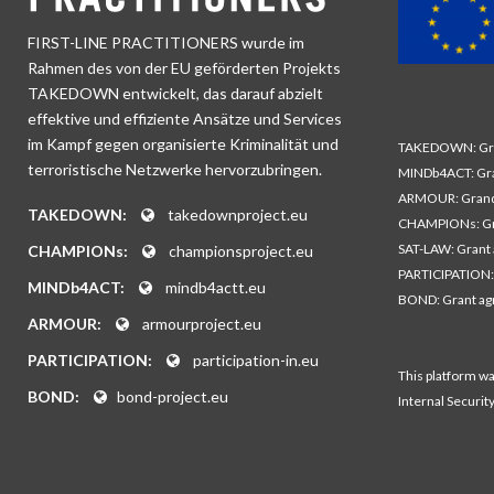
FIRST-LINE PRACTITIONERS wurde im
Rahmen des von der EU geförderten Projekts
TAKEDOWN entwickelt, das darauf abzielt
effektive und effiziente Ansätze und Services
im Kampf gegen organisierte Kriminalität und
TAKEDOWN: Gra
terroristische Netzwerke hervorzubringen.
MINDb4ACT: Gra
ARMOUR: Grand
TAKEDOWN:
takedownproject.eu
CHAMPIONs: Gr
SAT-LAW: Grant
CHAMPIONs:
championsproject.eu
PARTICIPATION:
MINDb4ACT:
mindb4actt.eu
BOND: Grant a
ARMOUR:
armourproject.eu
PARTICIPATION:
participation-in.eu
This platform w
BOND:
bond-project.eu
Internal Securit