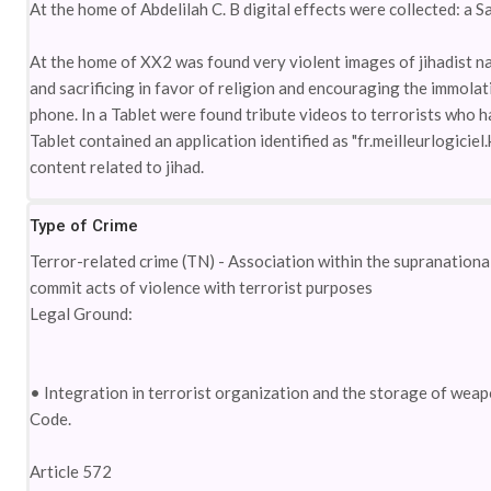
At the home of Abdelilah C. B digital effects were collected: a S
At the home of XX2 was found very violent images of jihadist na
and sacrificing in favor of religion and encouraging the immolati
phone. In a Tablet were found tribute videos to terrorists who ha
Tablet contained an application identified as "fr.meilleurlogici
content related to jihad.
Type of Crime
Terror-related crime (TN) - Association within the supranational t
commit acts of violence with terrorist purposes
Legal Ground:
• Integration in terrorist organization and the storage of wea
Code.
Article 572