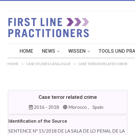
HOME
NEWS
WISSEN
TOOLS UND PRA
HOME
CASE STUDIES CATALOGUE
CASE TERROR RELATED CRIME
Case terror related crime
2016 - 2018
Morocco ,
Spain
Identification of the Source
SENTENCE Nº 15/2018 DE LA SALA DE LO PENAL DE LA