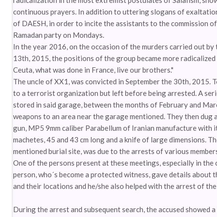
radicalization in the most extremist postulates of Salafism, sh
continuous prayers. In addition to uttering slogans of exaltati
of DAESH, in order to incite the assistants to the commission o
Ramadan party on Mondays.
In the year 2016, on the occasion of the murders carried out b
13th, 2015, the positions of the group became more radicalized i
Ceuta, what was done in France, live our brothers."
The uncle of XX1, was convicted in September the 30th, 2015. T
to a terrorist organization but left before being arrested. A s
stored in said garage, between the months of February and Mar
weapons to an area near the garage mentioned. They then dug a
gun, MP5 9mm caliber Parabellum of Iranian manufacture with it
machetes, 45 and 43 cm long and a knife of large dimensions. T
mentioned burial site, was due to the arrests of various members
One of the persons present at these meetings, especially in the o
person, who´s become a protected witness, gave details about th
and their locations and he/she also helped with the arrest of th
During the arrest and subsequent search, the accused showed a s