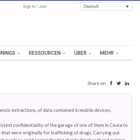
Sign In
Deutsch
Sign In / Join
ININGS
RESSOURCEN
ÜBER
MEHR
Share on
nsic extractions, of data contained in mobile devices,
ctest confidentiality of the garage of one of them in Ceuta to
 that were originally for trafficking of drugs. Carrying out