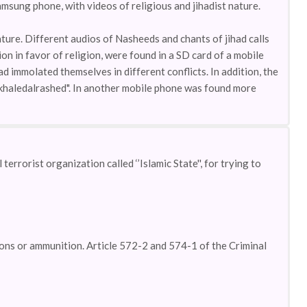
amsung phone, with videos of religious and jihadist nature.
ture. Different audios of Nasheeds and chants of jihad calls
on in favor of religion, were found in a SD card of a mobile
d immolated themselves in different conflicts. In addition, the
el.khaledalrashed". In another mobile phone was found more
errorist organization called ‘’Islamic State'', for trying to
pons or ammunition. Article 572-2 and 574-1 of the Criminal