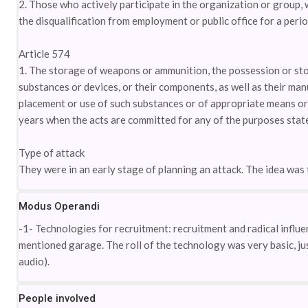
2. Those who actively participate in the organization or group, 
the disqualification from employment or public office for a perio
Article 574
1. The storage of weapons or ammunition, the possession or sto
substances or devices, or their components, as well as their man
placement or use of such substances or of appropriate means or a
years when the acts are committed for any of the purposes state
Type of attack
They were in an early stage of planning an attack. The idea was 
Modus Operandi
-1- Technologies for recruitment: recruitment and radical influ
mentioned garage. The roll of the technology was very basic, jus
audio).
People involved