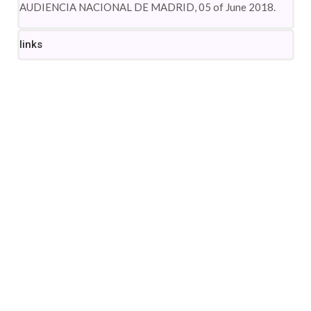
AUDIENCIA NACIONAL DE MADRID, 05 of June 2018.
links