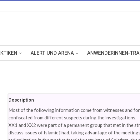
KTIKEN
ALERT UND ARENA
ANWENDERINNEN-TRA
Description
Most of the following information come from witnesses and fore
confiscated from different suspects during the investigations.
XX1 and XX2 were part of a permanent group that met in the stri
discuss issues of Islamic jihad, taking advantage of the meetings