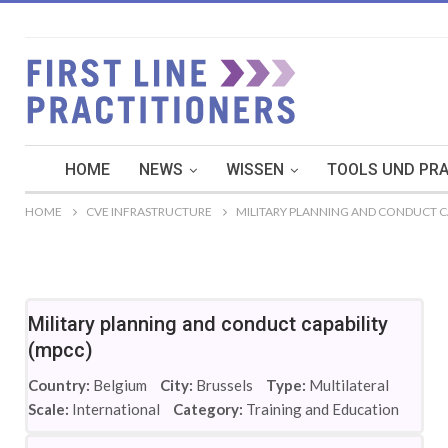
HOME
NEWS
WISSEN
TOOLS UND PRA
HOME
CVE INFRASTRUCTURE
MILITARY PLANNING AND CONDUCT CA
Military planning and conduct capability
(mpcc)
Country:
Belgium
City:
Brussels
Type:
Multilateral
Scale:
International
Category:
Training and Education