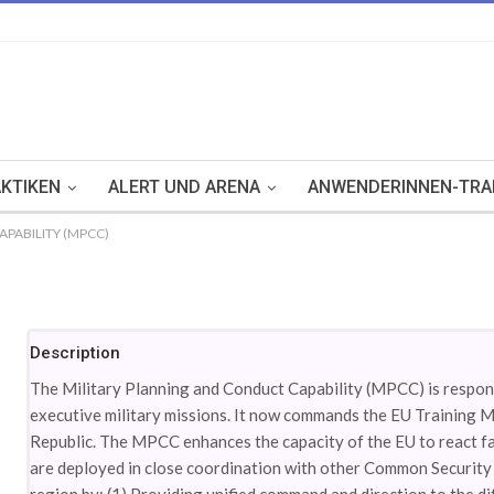
KTIKEN
ALERT UND ARENA
ANWENDERINNEN-TRA
PABILITY (MPCC)
Description
The Military Planning and Conduct Capability (MPCC) is respons
executive military missions. It now commands the EU Training M
Republic. The MPCC enhances the capacity of the EU to react fast
are deployed in close coordination with other Common Security 