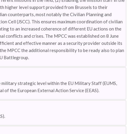
erent missions in the field; (2) Enabling the mission staff in the
with higher level support provided from Brussels to their
ilian counterparts, most notably the Civilian Planning and
on Cell (JSCC). This ensures maximum coordination of civilian
uting to an increased coherence of different EU actions on the
al conflicts and crises. The MPCC was established on 8 June
fficient and effective manner as a security provider outside its
he MPCC the additional responsibility to be ready also to plan
EU Battlegroup.
ilitary strategic level within the EU Military Staff (EUMS,
ral of the European External Action Service (EEAS).
S).