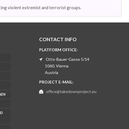
ing violent extremist and terrorist groups.
CONTACT INFO
PLATFORM OFFICE:
Otto-Bauer-Gasse 5/14
1060, Vienna
Austria
PROJECT E-MAIL:
office@takedownproject.eu
NEN
ND