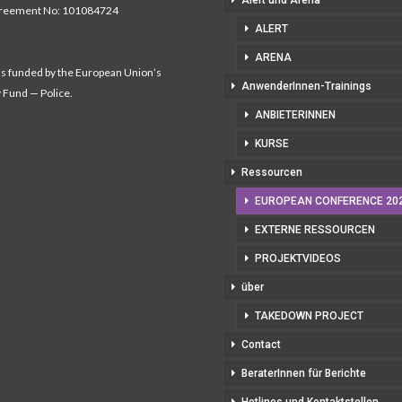
Alert und Arena
greement No: 101084724
ALERT
ARENA
as funded by the European Union’s
AnwenderInnen-Trainings
y Fund — Police.
ANBIETERINNEN
KURSE
Ressourcen
EUROPEAN CONFERENCE 20
EXTERNE RESSOURCEN
PROJEKTVIDEOS
über
TAKEDOWN PROJECT
Contact
BeraterInnen für Berichte