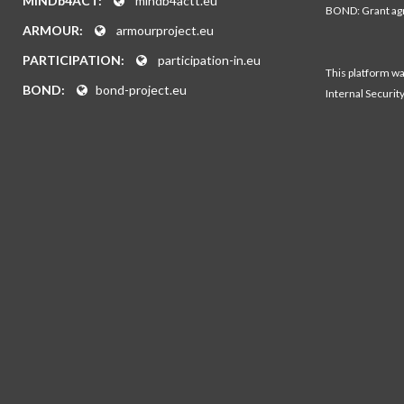
MINDb4ACT:
mindb4actt.eu
BOND: Grant a
ARMOUR:
armourproject.eu
PARTICIPATION:
participation-in.eu
This platform w
BOND:
bond-project.eu
Internal Securit