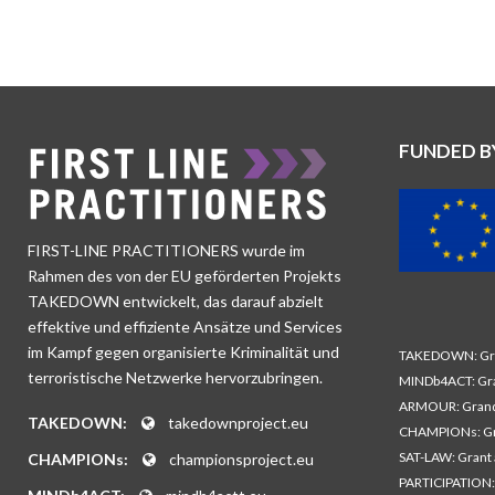
FUNDED B
FIRST-LINE PRACTITIONERS wurde im
Rahmen des von der EU geförderten Projekts
TAKEDOWN entwickelt, das darauf abzielt
effektive und effiziente Ansätze und Services
im Kampf gegen organisierte Kriminalität und
TAKEDOWN: Gra
terroristische Netzwerke hervorzubringen.
MINDb4ACT: Gra
ARMOUR: Grand
TAKEDOWN:
takedownproject.eu
CHAMPIONs: Gr
SAT-LAW: Grant
CHAMPIONs:
championsproject.eu
PARTICIPATION: