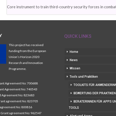
Core instrument to train third-country security forces in combat
Y
QUICK LINKS
This project has received
funding from the European
Home
Union’s Horizon 2020
News
Research and Innovation
Wissen
Programme.
Tools und Praktiken
nt Agreement No: 700688
TOOLKITS FÜR ANWENDERIN
nt Agreement No: 740543
BEWERTUNG DER PRAKTIKEN
 Agreement No: 823683
ant agreement No: 823705
BERATERINNEN FÜR APPS U
 agreement No: 800816
TOOLS
 Grant agreement No: 962547