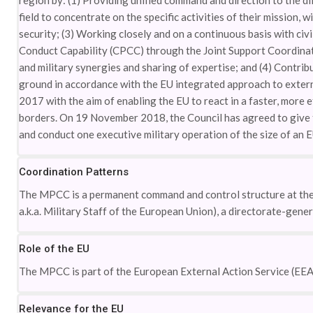
region by: (1) Providing unified command and direction to the diff
field to concentrate on the specific activities of their mission, 
security; (3) Working closely and on a continuous basis with civ
Conduct Capability (CPCC) through the Joint Support Coordinati
and military synergies and sharing of expertise; and (4) Contrib
ground in accordance with the EU integrated approach to extern
2017 with the aim of enabling the EU to react in a faster, more e
borders. On 19 November 2018, the Council has agreed to give t
and conduct one executive military operation of the size of an 
Coordination Patterns
The MPCC is a permanent command and control structure at the m
a.k.a. Military Staff of the European Union), a directorate-gene
Role of the EU
The MPCC is part of the European External Action Service (EEA
Relevance for the EU