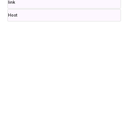
link
Host