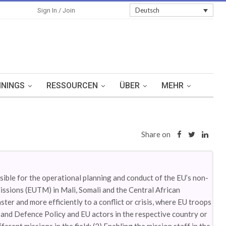
Sign In
Deutsch
Sign In / Join
ININGS
RESSOURCEN
ÜBER
MEHR
Share on
ible for the operational planning and conduct of the EU’s non-
issions (EUTM) in Mali, Somali and the Central African
er and more efficiently to a conflict or crisis, where EU troops
and Defence Policy and EU actors in the respective country or