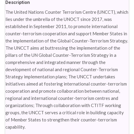
Description
The United Nations Counter Terrorism Centre (UNCCT), which
lies under the umbrella of the UNOCT since 2017, was
established in September 2011, to promote international
counter-terrorism cooperation and support Member States in
the implementation of the Global Counter-Terrorism Strategy.
The UNCCT aims at buttressing the implementation of the
pillars of the UN Global Counter-Terrorism Strategy in a
comprehensive and integrated manner through the
development of national and regional Counter-Terrorism
Strategy implementation plans; The UNCCT undertakes
initiatives aimed at fostering international counter-terrorism
cooperation and promote collaboration between national,
regional and international counter-terrorism centres and
organizations; Through collaboration with CTITF working
groups, the UNCCT serves a critical role in building capacity
of Member States to strengthen their counter-terrorism
capability.