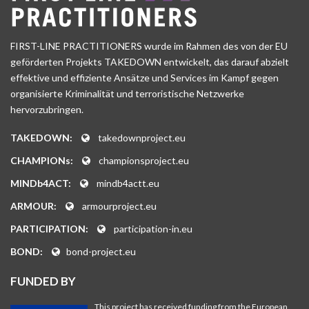
FIRST-LINE PRACTITIONERS wurde im Rahmen des von der EU
geförderten Projekts TAKEDOWN entwickelt, das darauf abzielt
effektive und effiziente Ansätze und Services im Kampf gegen
organisierte Kriminalität und terroristische Netzwerke
hervorzubringen.
TAKEDOWN:
takedownproject.eu
CHAMPIONs:
championsproject.eu
MINDb4ACT:
mindb4actt.eu
ARMOUR:
armourproject.eu
PARTICIPATION:
participation-in.eu
BOND:
bond-project.eu
FUNDED BY
This project has received funding from the European