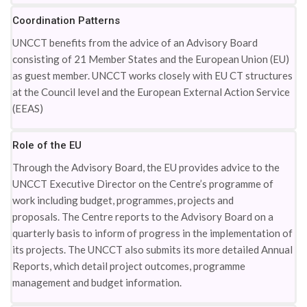
Coordination Patterns
UNCCT benefits from the advice of an Advisory Board
consisting of 21 Member States and the European Union (EU)
as guest member. UNCCT works closely with EU CT structures
at the Council level and the European External Action Service
(EEAS)
Role of the EU
Through the Advisory Board, the EU provides advice to the
UNCCT Executive Director on the Centre’s programme of
work including budget, programmes, projects and
proposals. The Centre reports to the Advisory Board on a
quarterly basis to inform of progress in the implementation of
its projects. The UNCCT also submits its more detailed Annual
Reports, which detail project outcomes, programme
management and budget information.