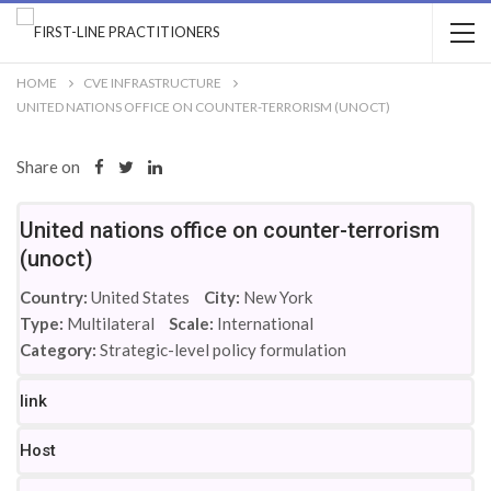
HOME
CVE INFRASTRUCTURE
UNITED NATIONS OFFICE ON COUNTER-TERRORISM (UNOCT)
Share on
United nations office on counter-terrorism
(unoct)
Country:
United States
City:
New York
Type:
Multilateral
Scale:
International
Category:
Strategic-level policy formulation
link
Host