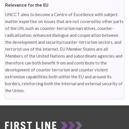
Relevance for the EU
UNCCT aims to become a Centre of Excellence with subject
matter expertise on issues that are not covered by other parts
of the UN, such as counter-terrorism narratives, counter-
radicalization, enhanced dialogue and cooperation between
the development and security/counter-terrorism sectors, and
terrorist use of the internet. EU Member States are all
Members of the United Nations and subordinate agencies and
therefore can both benefit from and contribute to the
development of counter terrorism and counter violent
extremism capabilities both within the EU and around its
borders, reinforcing both the internal and external security of
the Union.