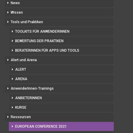
News
Wissen
Tools und Praktiken
TOOLKITS FÜR ANWENDERINNEN
BEWERTUNG DER PRAKTIKEN
BERATERINNEN FÜR APPS UND TOOLS
Alert und Arena
ALERT
ARENA
AnwenderInnen-Trainings
ANBIETERINNEN
KURSE
Ressourcen
EUROPEAN CONFERENCE 2021