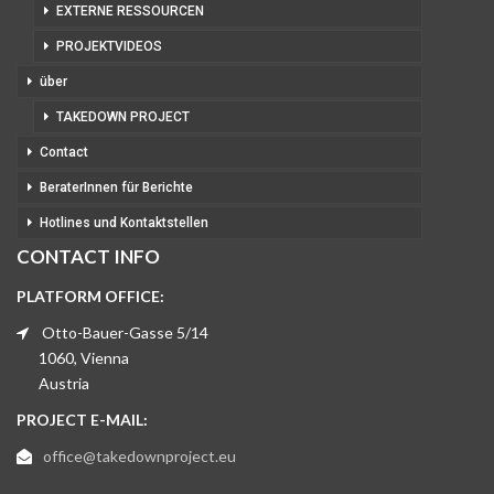
EXTERNE RESSOURCEN
PROJEKTVIDEOS
über
TAKEDOWN PROJECT
Contact
BeraterInnen für Berichte
Hotlines und Kontaktstellen
CONTACT INFO
PLATFORM OFFICE:
Otto-Bauer-Gasse 5/14
1060, Vienna
Austria
PROJECT E-MAIL:
office@takedownproject.eu