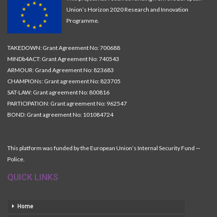
Union’s Horizon 2020 Research and Innovation
Programme.
TAKEDOWN: Grant Agreement No: 700688
MINDb4ACT: Grant Agreement No: 740543
ARMOUR: Grand Agreement No: 823683
CHAMPIONs: Grant agreement No: 823705
SAT-LAW: Grant agreement No: 800816
PARTICIPATION: Grant agreement No: 962547
BOND: Grant agreement No: 101084724
This platform was funded by the European Union’s Internal Security Fund —
Police.
QUICK LINKS
Home