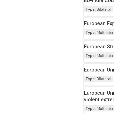
EU-India Cou
Type:
Bilateral
European Exp
Type:
Multilater
European St
Type:
Multilater
European Uni
Type:
Bilateral
European Uni
violent extr
Type:
Multilater