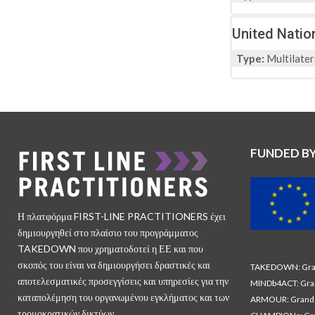
United Natio
Type:
Multilater
FUNDED B
Η πλατφόρμα FIRST-LINE PRACTITIONERS έχει
δημιουργηθεί στο πλαίσιο του προγράμματος
TAKEDOWN που χρηματοδοτεί η ΕΕ και που
σκοπός του είναι να δημιουργήσει δραστικές και
TAKEDOWN: Gran
αποτελεσματικές προσεγγίσεις και υπηρεσίες για την
MINDb4ACT: Gra
καταπολέμηση του οργανωμένου εγκλήματος και των
ARMOUR: Grand 
τρομοκρατικών δικτύων.