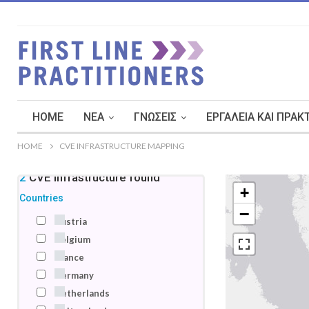
HOME
ΝΈΑ
ΓΝΏΣΕΙΣ
ΕΡΓΑΛΕΊΑ ΚΑΙ ΠΡΑΚ
HOME
CVE INFRASTRUCTURE MAPPING
22
CVE infrastructure
found
+
Countries
−
Austria
Belgium
France
Germany
Netherlands