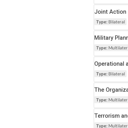
Joint Action
Type:
Bilateral
Military Pla
Type:
Multilater
Operational 
Type:
Bilateral
The Organiza
Type:
Multilater
Terrorism an
Type:
Multilater