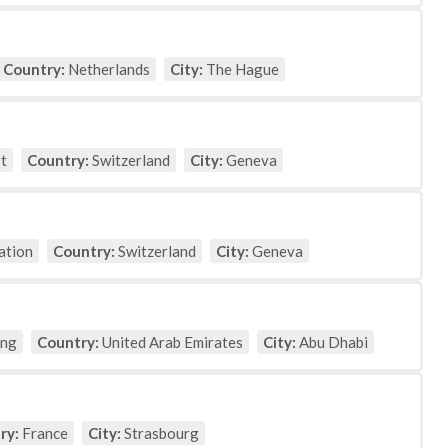
Country:
Netherlands
City:
The Hague
t
Country:
Switzerland
City:
Geneva
ation
Country:
Switzerland
City:
Geneva
ing
Country:
United Arab Emirates
City:
Abu Dhabi
ry:
France
City:
Strasbourg