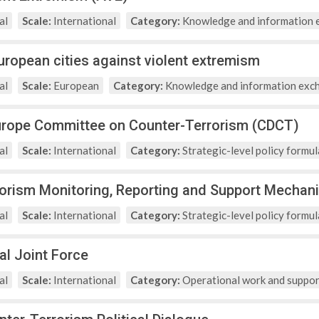
al
Scale:
International
Category:
Knowledge and information 
European cities against violent extremism
al
Scale:
European
Category:
Knowledge and information exc
urope Committee on Counter-Terrorism (CDCT)
al
Scale:
International
Category:
Strategic-level policy formul
rorism Monitoring, Reporting and Support Mecha
al
Scale:
International
Category:
Strategic-level policy formul
al Joint Force
al
Scale:
International
Category:
Operational work and suppor