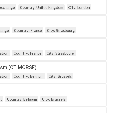
exchange
Country:
United Kingdom
City:
London
hange
Country:
France
City:
Strasbourg
ation
Country:
France
City:
Strasbourg
nism (CT MORSE)
ation
Country:
Belgium
City:
Brussels
t
Country:
Belgium
City:
Brussels