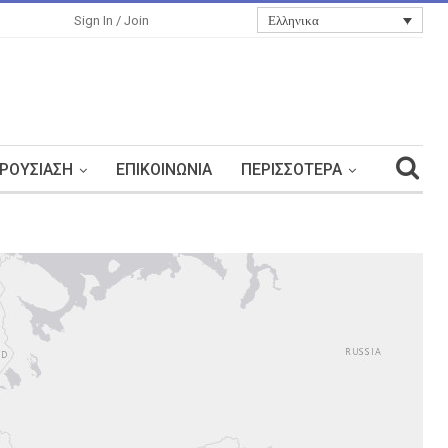
Ελληνικα
Sign In / Join
ΡΟΥΣΊΑΣΗ
ΕΠΙΚΟΙΝΩΝΊΑ
ΠΕΡΙΣΣΌΤΕΡΑ