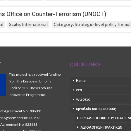
ns Office on Counter-Terrorism (UNOCT)
al
Scale:
International
Category:
Strategic-level policy formul
Y
QUICK LINKS
This project has received funding
Home
from the European Union’s
Horizon 2020 Research and
νέα
Innovation Programme.
γνώσεις
εργαλεία και πρακτικές
t Agreement No: 700688
nt Agreement No: 740543
ΕΡΓΑΛΕΙΟΘΉΚΗ ΤΟΥ ΕΠΑΓΓΕΛ
Agreement No: 823683
ΑΞΙΟΛΌΓΗΣΗ ΠΡΑΚΤΙΚΏΝ