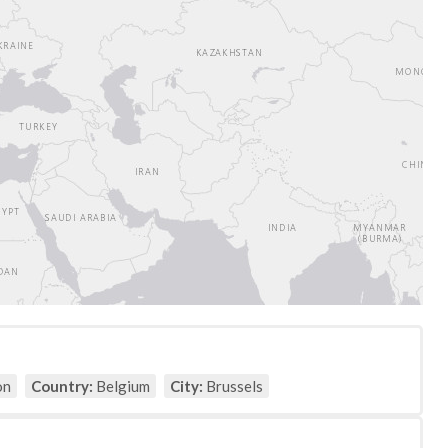
on
Country:
Belgium
City:
Brussels