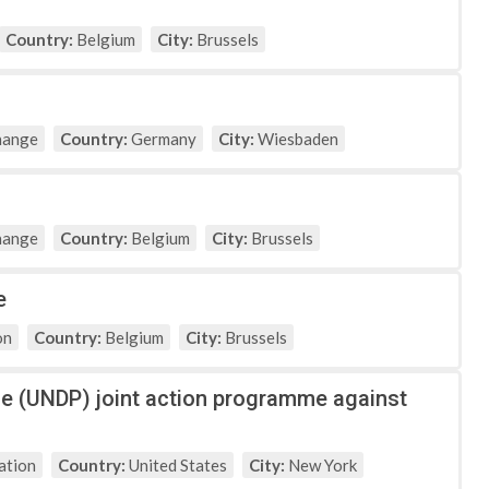
Country:
Belgium
City:
Brussels
hange
Country:
Germany
City:
Wiesbaden
hange
Country:
Belgium
City:
Brussels
e
on
Country:
Belgium
City:
Brussels
e (UNDP) joint action programme against
ation
Country:
United States
City:
New York