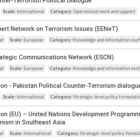
nter-Terrorism Political Dialogue
Scale:
International
Category:
Operational work and support
ert Network on Terrorism Issues (EENeT)
al
Scale:
European
Category:
Knowledge and information exc
rategic Communications Network (ESCN)
al
Scale:
European
Category:
Knowledge and information exc
on - Pakistan Political Counter-Terrorism dialogu
Scale:
International
Category:
Strategic-level policy formulati
on (EU) – United Nations Development Programm
emism in Southeast Asia
al
Scale:
International
Category:
Strategic-level policy formul