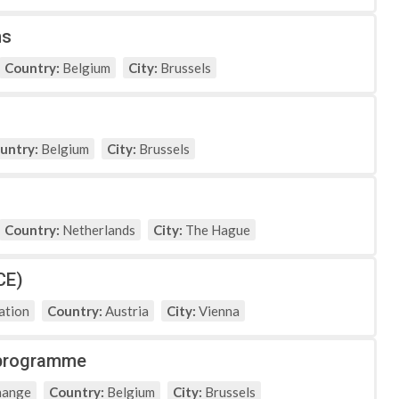
ns
Country:
Belgium
City:
Brussels
untry:
Belgium
City:
Brussels
Country:
Netherlands
City:
The Hague
CE)
ation
Country:
Austria
City:
Vienna
g programme
hange
Country:
Belgium
City:
Brussels