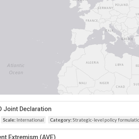
Joint Declaration
Scale:
International
Category:
Strategic-level policy formulati
ent Extremism (AVE)