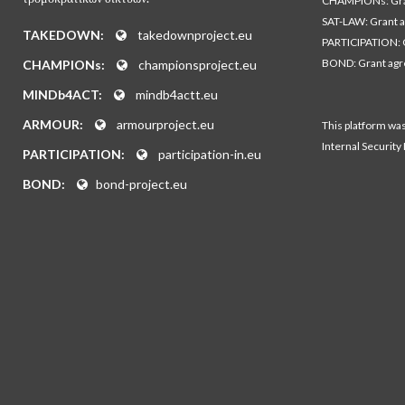
CHAMPIONs: Gra
SAT-LAW: Grant 
TAKEDOWN:
takedownproject.eu
PARTICIPATION: 
BOND: Grant ag
CHAMPIONs:
championsproject.eu
MINDb4ACT:
mindb4actt.eu
ARMOUR:
armourproject.eu
This platform wa
Internal Security
PARTICIPATION:
participation-in.eu
BOND:
bond-project.eu