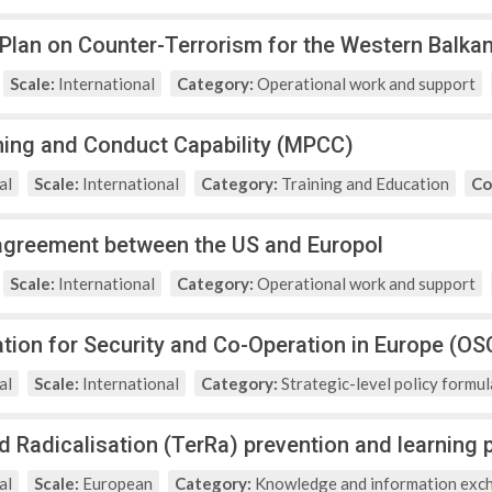
 Plan on Counter-Terrorism for the Western Balka
Scale:
International
Category:
Operational work and support
nning and Conduct Capability (MPCC)
al
Scale:
International
Category:
Training and Education
Co
agreement between the US and Europol
Scale:
International
Category:
Operational work and support
tion for Security and Co-Operation in Europe (OS
al
Scale:
International
Category:
Strategic-level policy formul
d Radicalisation (TerRa) prevention and learnin
al
Scale:
European
Category:
Knowledge and information exc