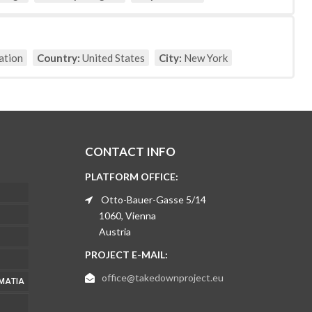
ation
Country:
United States
City:
New York
CONTACT INFO
PLATFORM OFFICE:
Otto-Bauer-Gasse 5/14
1060, Vienna
Austria
PROJECT E-MAIL:
office@takedownproject.eu
ΜΑΤΊΑ