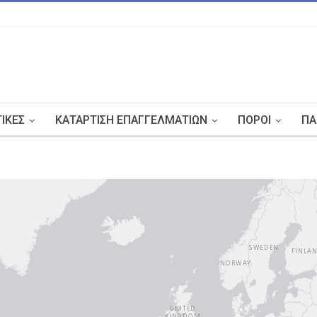
ΤΙΚΈΣ
ΚΑΤΆΡΤΙΣΗ ΕΠΑΓΓΕΛΜΑΤΙΏΝ
ΠΌΡΟΙ
ΠΑ