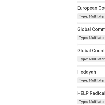
European Cou
Type:
Multilater
Global Comm
Type:
Multilater
Global Count
Type:
Multilater
Hedayah
Type:
Multilater
HELP Radical
Type:
Multilater