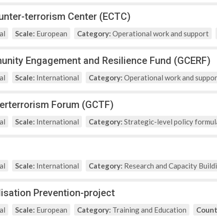
nter-terrorism Center (ECTC)
al
Scale:
European
Category:
Operational work and support
unity Engagement and Resilience Fund (GCERF)
al
Scale:
International
Category:
Operational work and suppor
erterrorism Forum (GCTF)
al
Scale:
International
Category:
Strategic-level policy formul
al
Scale:
International
Category:
Research and Capacity Build
isation Prevention-project
al
Scale:
European
Category:
Training and Education
Count