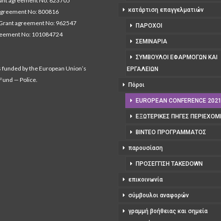
nt agreement No: 823705
κατάρτιση επαγγελματιών
agreement No: 800816
Grant agreement No: 962547
ΠΆΡΟΧΟΙ
reement No: 101084724
ΣΕΜΙΝΆΡΙΑ
ΣΎΜΒΟΥΛΟΙ ΕΦΑΡΜΟΓΏΝ ΚΑΙ
s funded by the European Union’s
ΕΡΓΑΛΕΊΩΝ
 Fund — Police.
Πόροι
EUROPEAN CONFERENCE 202
ΕΞΩΤΕΡΙΚΈΣ ΠΗΓΈΣ ΠΕΡΙΕΧΟ
ΒΊΝΤΕΟ ΠΡΟΓΡΆΜΜΑΤΟΣ
παρουσίαση
ΠΡΟΣΈΓΓΙΣΗ TAKEDOWN
επικοινωνία
σύμβουλοι αναφορών
γραμμή βοήθειας και σημεία