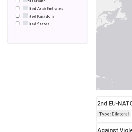
Switzerland
United Arab Emirates
United Kingdom
United States
2nd EU-NATO 
Type:
Bilateral
Against Viol