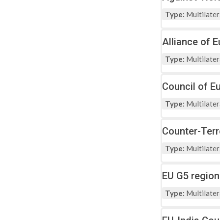
Type:
Multilater
Alliance of 
Type:
Multilater
Council of E
Type:
Multilater
Counter-Ter
Type:
Multilater
EU G5 region
Type:
Multilater