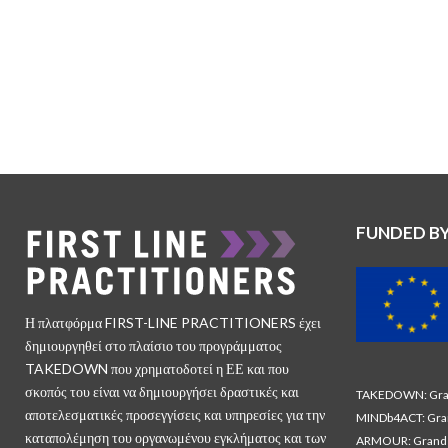
FUNDED B
Η πλατφόρμα FIRST-LINE PRACTITIONERS έχει
δημιουργηθεί στο πλαίσιο του προγράμματος
TAKEDOWN που χρηματοδοτεί η ΕΕ και που
σκοπός του είναι να δημιουργήσει δραστικές και
TAKEDOWN: Gran
αποτελεσματικές προσεγγίσεις και υπηρεσίες για την
MINDb4ACT: Gra
καταπολέμηση του οργανωμένου εγκλήματος και των
ARMOUR: Grand 