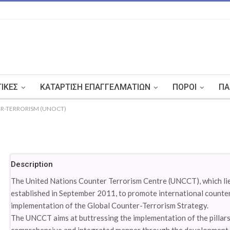
ΤΙΚΈΣ
ΚΑΤΆΡΤΙΣΗ ΕΠΑΓΓΕΛΜΑΤΙΏΝ
ΠΌΡΟΙ
ΠΑ
R-TERRORISM (UNOCT)
Description
The United Nations Counter Terrorism Centre (UNCCT), which li
established in September 2011, to promote international counte
implementation of the Global Counter-Terrorism Strategy.
The UNCCT aims at buttressing the implementation of the pillars