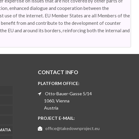
 expertise on issues that are not covered by other parts of
ation, enhanced dialogue and cooperation between the
st use of the internet. EU Member States are all Members of the
 benefit from and contribute to the development of counter
the EU and around its borders, reinforcing both the internal and
CONTACT INFO
PLATFORM OFFICE:
Otto-Bauer-Gasse 5/14
1060, Vienna
Austria
PROJECT E-MAIL:
office@takedownproject.eu
ΜΑΤΊΑ