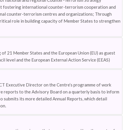
f national and regional Counter-Terrorism Strategy
t fostering international counter-terrorism cooperation and
onal counter-terrorism centres and organizations; Through
tical role in building capacity of Member States to strengthen
g of 21 Member States and the European Union (EU) as guest
il level and the European External Action Service (EEAS)
CT Executive Director on the Centre’s programme of work
e reports to the Advisory Board on a quarterly basis to inform
o submits its more detailed Annual Reports, which detail
on.