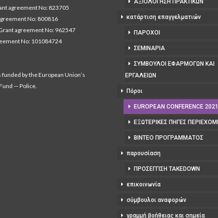
ΑΞΙΟΛΌΓΗΣΗ ΠΡΑΚΤΙΚΏΝ
nt agreement No: 823705
κατάρτιση επαγγελματιών
agreement No: 800816
Grant agreement No: 962547
ΠΆΡΟΧΟΙ
reement No: 101084724
ΣΕΜΙΝΆΡΙΑ
ΣΎΜΒΟΥΛΟΙ ΕΦΑΡΜΟΓΏΝ ΚΑΙ
s funded by the European Union’s
ΕΡΓΑΛΕΊΩΝ
 Fund — Police.
Πόροι
EUROPEAN CONFERENCE 202
ΕΞΩΤΕΡΙΚΈΣ ΠΗΓΈΣ ΠΕΡΙΕΧΟ
ΒΊΝΤΕΟ ΠΡΟΓΡΆΜΜΑΤΟΣ
παρουσίαση
ΠΡΟΣΈΓΓΙΣΗ TAKEDOWN
επικοινωνία
σύμβουλοι αναφορών
γραμμή βοήθειας και σημεία