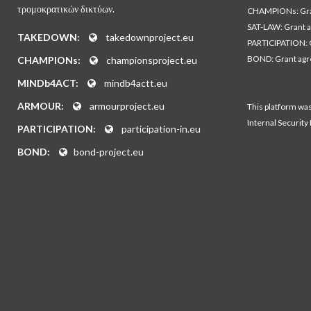
τρομοκρατικών δικτύων.
CHAMPIONs: Gra
SAT-LAW: Grant 
TAKEDOWN:
takedownproject.eu
PARTICIPATION: 
BOND: Grant ag
CHAMPIONs:
championsproject.eu
MINDb4ACT:
mindb4actt.eu
ARMOUR:
armourproject.eu
This platform wa
Internal Security
PARTICIPATION:
participation-in.eu
BOND:
bond-project.eu