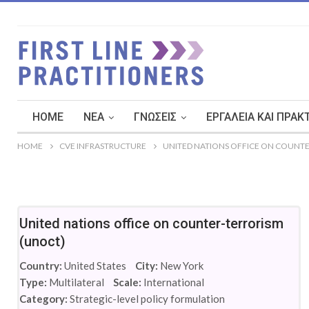
HOME
ΝΈΑ
ΓΝΏΣΕΙΣ
ΕΡΓΑΛΕΊΑ ΚΑΙ ΠΡΑΚ
HOME
CVE INFRASTRUCTURE
UNITED NATIONS OFFICE ON COUNTE
United nations office on counter-terrorism
(unoct)
Country:
United States
City:
New York
Type:
Multilateral
Scale:
International
Category:
Strategic-level policy formulation