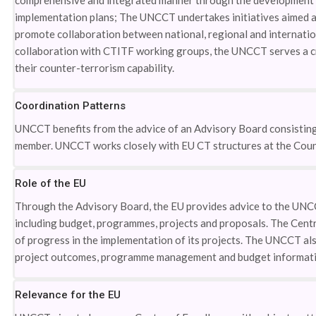
comprehensive and integrated manner through the development o
implementation plans; The UNCCT undertakes initiatives aimed a
promote collaboration between national, regional and internati
collaboration with CTITF working groups, the UNCCT serves a cri
their counter-terrorism capability.
Coordination Patterns
UNCCT benefits from the advice of an Advisory Board consistin
member. UNCCT works closely with EU CT structures at the Counc
Role of the EU
Through the Advisory Board, the EU provides advice to the UNC
including budget, programmes, projects and proposals. The Centr
of progress in the implementation of its projects. The UNCCT als
project outcomes, programme management and budget informati
Relevance for the EU