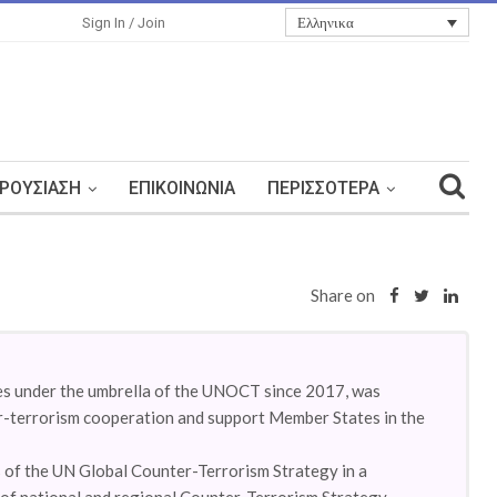
Ελληνικα
Sign In / Join
ΡΟΥΣΊΑΣΗ
ΕΠΙΚΟΙΝΩΝΊΑ
ΠΕΡΙΣΣΌΤΕΡΑ
Share on
es under the umbrella of the UNOCT since 2017, was
r-terrorism cooperation and support Member States in the
 of the UN Global Counter-Terrorism Strategy in a