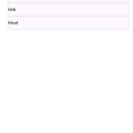
link
Host