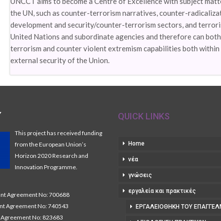
UNCCT aims to become a Centre of Excellence with subject matter
the UN, such as counter-terrorism narratives, counter-radicaliz
development and security/counter-terrorism sectors, and terrori
United Nations and subordinate agencies and therefore can both
terrorism and counter violent extremism capabilities both within 
external security of the Union.
Y
QUICK LINKS
This project has received funding
Home
from the European Union’s
Horizon 2020 Research and
νέα
Innovation Programme.
γνώσεις
εργαλεία και πρακτικές
t Agreement No: 700688
nt Agreement No: 740543
ΕΡΓΑΛΕΙΟΘΉΚΗ ΤΟΥ ΕΠΑΓΓΕΛ
Agreement No: 823683