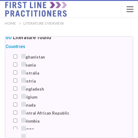
HOME
LITERATURE OVERVIEW
160
Literature
found
Countries
Afghanistan
Albania
Australia
Austria
Bangladesh
Belgium
Canada
Central African Republic
Colombia
Congo
Denmark