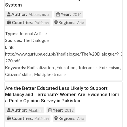
System
Author:
Year:
Abbasi, m. a.
2014
Countries:
Regions:
Pakistan
Asia
Types:
Journal Article
Sources:
The Dialogue
Link:
http://www.qurtuba.edu.pk/thedialogue/The%20Dialogue/9_3/
270.pdf
Keywords:
Radicalization
,
Education
,
Tolerance
,
Extremism
,
Citizens’ skills
,
Multiple-streams
Are the Better Educated Less Likely to Support
Militancy and Terrorism? Women Are: Evidence from
a Public Opinion Survey in Pakistan
Author:
Year:
Afzal, m.
2012
Countries:
Regions:
Pakistan
Asia