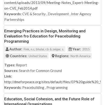
content/uploads/2013/09/Meeting-Notes_Expert-Meeting-
on-CVE_Feb2014.pdf
Keywords:
CVE & Security
,
Development
,
Inter Agency
Partenrships
Emerging Practices in Design, Monitoring and
Evaluation fro Education for Peacebuilding
Programming
Author:
Year:
Fink, n.c, bhulai, r.b & zeiger, s.
2015
Countries:
Regions:
United States
North America
Types:
Report
Sources:
Search for Common Ground
Link:
http://dmeforpeace.org/sites/default/files/EP%20guide%20_
Keywords:
Peacebuilding
,
Programming
Education, Social Cohesion, and the Future Role of
International Organizations