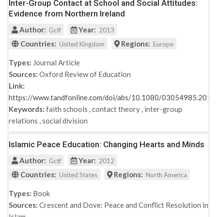
Inter-Group Contact at School and Social Attitudes:
Evidence from Northern Ireland
Author:
Year:
Gctf
2013
Countries:
Regions:
United Kingdom
Europe
Types:
Journal Article
Sources:
Oxford Review of Education
Link:
https://www.tandfonline.com/doi/abs/10.1080/03054985.201
Keywords:
faith schools
,
contact theory
,
inter-group
relations
,
social division
Islamic Peace Education: Changing Hearts and Minds
Author:
Year:
Gctf
2012
Countries:
Regions:
United States
North America
Types:
Book
Sources:
Crescent and Dove: Peace and Conflict Resolution in
Islam