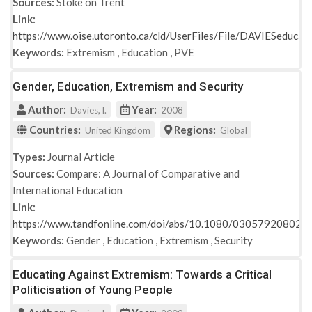
Sources:
Stoke on Trent
Link:
https://www.oise.utoronto.ca/cld/UserFiles/File/DAVIESeducat
Keywords:
Extremism
,
Education
,
PVE
Gender, Education, Extremism and Security
Author:
Year:
Davies, l.
2008
Countries:
Regions:
United Kingdom
Global
Types:
Journal Article
Sources:
Compare: A Journal of Comparative and
International Education
Link:
https://www.tandfonline.com/doi/abs/10.1080/03057920802
Keywords:
Gender
,
Education
,
Extremism
,
Security
Educating Against Extremism: Towards a Critical
Politicisation of Young People