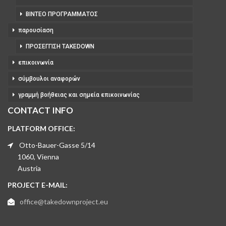
ΒΊΝΤΕΟ ΠΡΟΓΡΆΜΜΑΤΟΣ
παρουσίαση
ΠΡΟΣΈΓΓΙΣΗ TAKEDOWN
επικοινωνία
σύμβουλοι αναφορών
γραμμή βοήθειας και σημεία επικοινωνίας
CONTACT INFO
PLATFORM OFFICE:
Otto-Bauer-Gasse 5/14
1060, Vienna
Austria
PROJECT E-MAIL:
office@takedownproject.eu