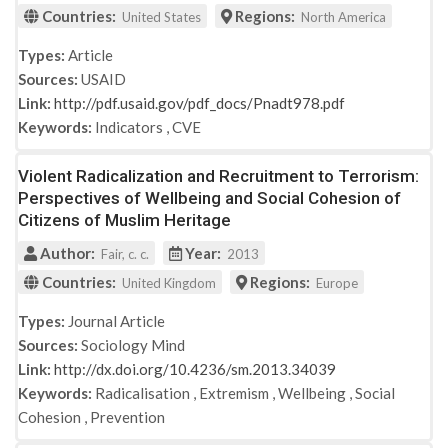
Countries:
Regions:
United States
North America
Types:
Article
Sources:
USAID
Link:
http://pdf.usaid.gov/pdf_docs/Pnadt978.pdf
Keywords:
Indicators
,
CVE
Violent Radicalization and Recruitment to Terrorism:
Perspectives of Wellbeing and Social Cohesion of
Citizens of Muslim Heritage
Author:
Year:
Fair, c. c.
2013
Countries:
Regions:
United Kingdom
Europe
Types:
Journal Article
Sources:
Sociology Mind
Link:
http://dx.doi.org/10.4236/sm.2013.34039
Keywords:
Radicalisation
,
Extremism
,
Wellbeing
,
Social
Cohesion
,
Prevention