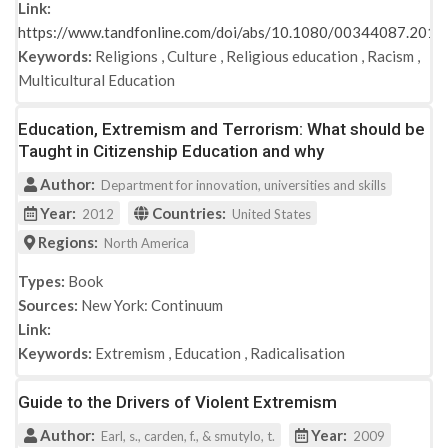
Link:
https://www.tandfonline.com/doi/abs/10.1080/00344087.201
Keywords:
Religions
,
Culture
,
Religious education
,
Racism
,
Multicultural Education
Education, Extremism and Terrorism: What should be
Taught in Citizenship Education and why
Author:
Department for innovation, universities and skills
Year:
Countries:
2012
United States
Regions:
North America
Types:
Book
Sources:
New York: Continuum
Link:
Keywords:
Extremism
,
Education
,
Radicalisation
Guide to the Drivers of Violent Extremism
Author:
Year:
Earl, s., carden, f., & smutylo, t.
2009