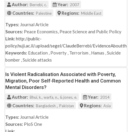
Author:
Year:
Berrebi, c.
2007
Countries:
Regions:
Palestine
Middle East
Types:
Journal Article
Sources:
Peace Economics, Peace Science and Public Policy
Link:
http://public-
policy.huji.ac.il/.upload/segel/ClaudeBerrebi/EvidenceAboutth
Keywords:
Education
,
Poverty
,
Terrorism
,
Hamas
,
Suicide
bomber
,
Suicide attacks
Is Violent Radicalisation Associated with Poverty,
Migration, Poor Self-Reported Health and Common
Mental Disorders?
Author:
Year:
Bhui, k., warfa, n., & jones, e.
2014
Countries:
,
Regions:
Bangladesh
Pakistan
Asia
Types:
Journal Article
Sources:
PloS One
Link: