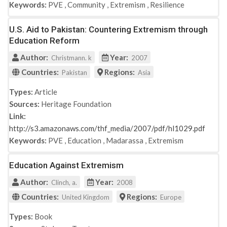
Keywords:
PVE
,
Community
,
Extremism
,
Resilience
U.S. Aid to Pakistan: Countering Extremism through
Education Reform
Author:
Year:
Christmann. k
2007
Countries:
Regions:
Pakistan
Asia
Types:
Article
Sources:
Heritage Foundation
Link:
http://s3.amazonaws.com/thf_media/2007/pdf/hl1029.pdf
Keywords:
PVE
,
Education
,
Madarassa
,
Extremism
Education Against Extremism
Author:
Year:
Clinch, a.
2008
Countries:
Regions:
United Kingdom
Europe
Types:
Book