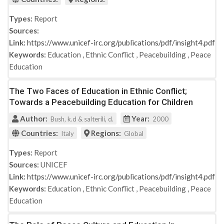
Types:
Report
Sources:
Link:
https://www.unicef-irc.org/publications/pdf/insight4.pdf
Keywords:
Education
,
Ethnic Conflict
,
Peacebuilding
,
Peace
Education
The Two Faces of Education in Ethnic Conflict;
Towards a Peacebuilding Education for Children
Author:
Year:
Bush, k.d & salterili, d.
2000
Countries:
Regions:
Italy
Global
Types:
Report
Sources:
UNICEF
Link:
https://www.unicef-irc.org/publications/pdf/insight4.pdf
Keywords:
Education
,
Ethnic Conflict
,
Peacebuilding
,
Peace
Education