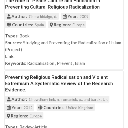
The Role of Peace Culture and Education in
Preventing Cultural Religious Radicalization
Author:
Year:
Checa hidalgo, d.
2009
Countries:
Regions:
Spain
Europe
Types:
Book
Sources:
Studying and Preventing the Radicalization of Islam
(Project)
Link:
Keywords:
Radicalisation
,
Prevent
,
Islam
Preventing Religious Radicalisation and Violent
Extremism A Systematic Review of the Research
Evidence.
Author:
Chowdhury fink, n., romaniuk, p., and barakat, r.
Year:
Countries:
2012
United Kingdom
Regions:
Europe
Types:
Review Article