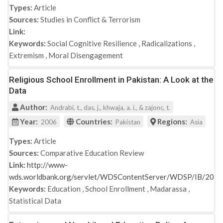
Types:
Article
Sources:
Studies in Conflict & Terrorism
Link:
Keywords:
Social Cognitive Resilience
,
Radicalizations
,
Extremism
,
Moral Disengagement
Religious School Enrollment in Pakistan: A Look at the
Data
Author:
Andrabi, t., das, j., khwaja, a. i., & zajonc, t.
Year:
Countries:
Regions:
2006
Pakistan
Asia
Types:
Article
Sources:
Comparative Education Review
Link:
http://www-
wds.worldbank.org/servlet/WDSContentServer/WDSP/IB/20
Keywords:
Education
,
School Enrollment
,
Madarassa
,
Statistical Data