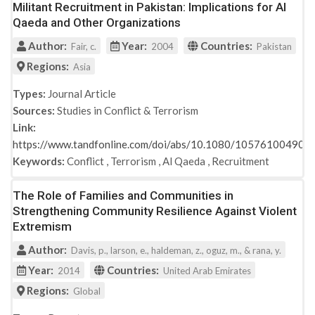
Militant Recruitment in Pakistan: Implications for Al
Qaeda and Other Organizations
Author:
Year:
Countries:
Fair, c.
2004
Pakistan
Regions:
Asia
Types:
Journal Article
Sources:
Studies in Conflict & Terrorism
Link:
https://www.tandfonline.com/doi/abs/10.1080/10576100490
Keywords:
Conflict
,
Terrorism
,
Al Qaeda
,
Recruitment
The Role of Families and Communities in
Strengthening Community Resilience Against Violent
Extremism
Author:
Davis, p., larson, e., haldeman, z., oguz, m., & rana, y.
Year:
Countries:
2014
United Arab Emirates
Regions:
Global