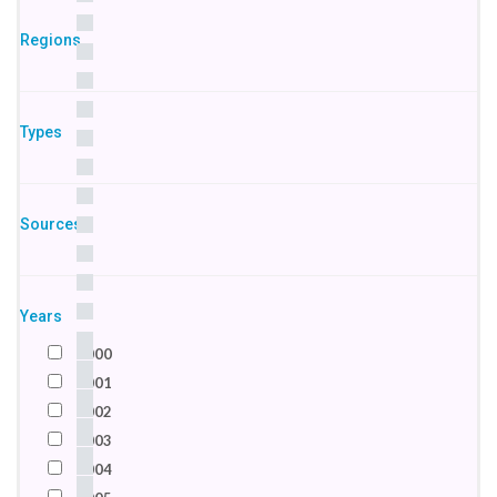
Egypt
Regions
France
Germany
India
Types
Indonesia
Ireland
Israel
Sources
Italy
Jordan
Kenya
Macedonia
Years
Netherlands
2000
Nigeria
2001
Pakistan
2002
Palestine
2003
Russian Federation
2004
Saudi Arabia