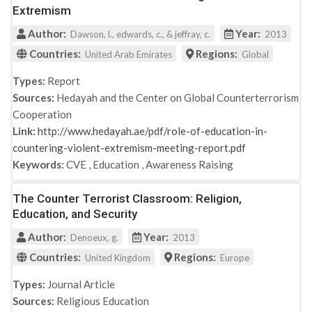
Extremism
Author:
Year:
Dawson, l., edwards, c., & jeffray, c.
2013
Countries:
Regions:
United Arab Emirates
Global
Types:
Report
Sources:
Hedayah and the Center on Global Counterterrorism
Cooperation
Link:
http://www.hedayah.ae/pdf/role-of-education-in-
countering-violent-extremism-meeting-report.pdf
Keywords:
CVE
,
Education
,
Awareness Raising
The Counter Terrorist Classroom: Religion,
Education, and Security
Author:
Year:
Denoeux, g.
2013
Countries:
Regions:
United Kingdom
Europe
Types:
Journal Article
Sources:
Religious Education