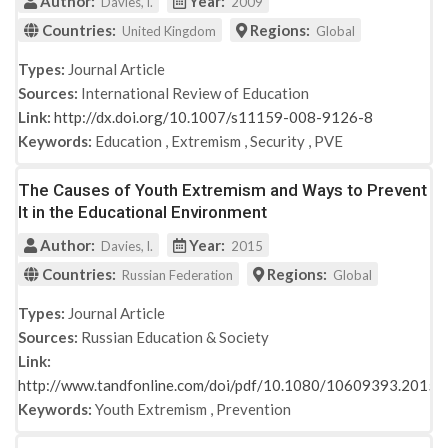
Author:
Year:
Davies, l.
2009
Countries:
Regions:
United Kingdom
Global
Types:
Journal Article
Sources:
International Review of Education
Link:
http://dx.doi.org/10.1007/s11159-008-9126-8
Keywords:
Education
,
Extremism
,
Security
,
PVE
The Causes of Youth Extremism and Ways to Prevent
It in the Educational Environment
Author:
Year:
Davies, l.
2015
Countries:
Regions:
Russian Federation
Global
Types:
Journal Article
Sources:
Russian Education & Society
Link:
http://www.tandfonline.com/doi/pdf/10.1080/10609393.2015
Keywords:
Youth Extremism
,
Prevention