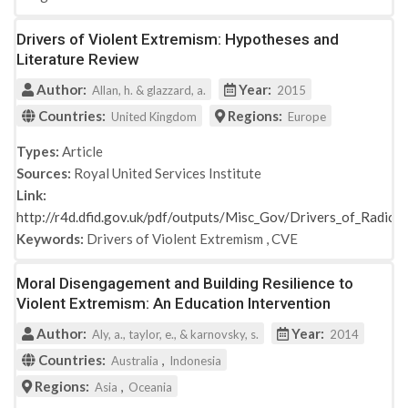
Drivers of Violent Extremism: Hypotheses and
Literature Review
Author:
Year:
Allan, h. & glazzard, a.
2015
Countries:
Regions:
United Kingdom
Europe
Types:
Article
Sources:
Royal United Services Institute
Link:
http://r4d.dfid.gov.uk/pdf/outputs/Misc_Gov/Drivers_of_Radical
Keywords:
Drivers of Violent Extremism
,
CVE
Moral Disengagement and Building Resilience to
Violent Extremism: An Education Intervention
Author:
Year:
Aly, a., taylor, e., & karnovsky, s.
2014
Countries:
,
Australia
Indonesia
Regions:
,
Asia
Oceania