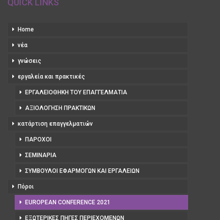
QUICK LINKS
Home
νέα
γνώσεις
εργαλεία και πρακτικές
ΕΡΓΑΛΕΙΟΘΉΚΗ ΤΟΥ ΕΠΑΓΓΕΛΜΑΤΊΑ
ΑΞΙΟΛΌΓΗΣΗ ΠΡΑΚΤΙΚΏΝ
κατάρτιση επαγγελματιών
ΠΆΡΟΧΟΙ
ΣΕΜΙΝΆΡΙΑ
ΣΎΜΒΟΥΛΟΙ ΕΦΑΡΜΟΓΏΝ ΚΑΙ ΕΡΓΑΛΕΊΩΝ
Πόροι
EUROPEAN CONFERENCE 2021
ΕΞΩΤΕΡΙΚΈΣ ΠΗΓΈΣ ΠΕΡΙΕΧΟΜΈΝΩΝ