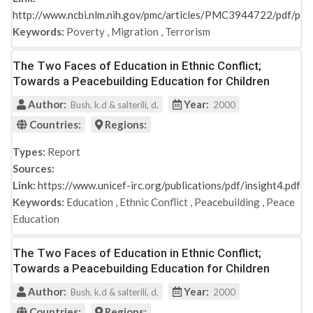
http://www.ncbi.nlm.nih.gov/pmc/articles/PMC3944722/pdf/po
Keywords:
Poverty
,
Migration
,
Terrorism
The Two Faces of Education in Ethnic Conflict;
Towards a Peacebuilding Education for Children
Author:
Year:
Bush, k.d & salterili, d.
2000
Countries:
Regions:
Types:
Report
Sources:
Link:
https://www.unicef-irc.org/publications/pdf/insight4.pdf
Keywords:
Education
,
Ethnic Conflict
,
Peacebuilding
,
Peace
Education
The Two Faces of Education in Ethnic Conflict;
Towards a Peacebuilding Education for Children
Author:
Year:
Bush, k.d & salterili, d.
2000
Countries:
Regions: