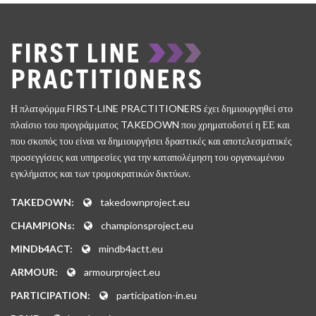
Η πλατφόρμα FIRST-LINE PRACTITIONERS έχει δημιουργηθεί στο
πλαίσιο του προγράμματος TAKEDOWN που χρηματοδοτεί η ΕΕ και
που σκοπός του είναι να δημιουργήσει δραστικές και αποτελεσματικές
προσεγγίσεις και υπηρεσίες για την καταπολέμηση του οργανωμένου
εγκλήματος και των τρομοκρατικών δικτύων.
TAKEDOWN:
takedownproject.eu
CHAMPIONs:
championsproject.eu
MINDb4ACT:
mindb4actt.eu
ARMOUR:
armourproject.eu
PARTICIPATION:
participation-in.eu