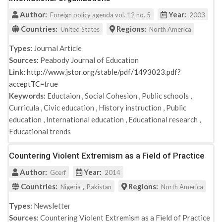
Author:
Year:
Foreign policy agenda vol. 12 no. 5
2003
Countries:
Regions:
United States
North America
Types:
Journal Article
Sources:
Peabody Journal of Education
Link:
http://www.jstor.org/stable/pdf/1493023.pdf?
acceptTC=true
Keywords:
Eductaion
,
Social Cohesion
,
Public schools
,
Curricula
,
Civic education
,
History instruction
,
Public
education
,
International education
,
Educational research
,
Educational trends
Countering Violent Extremism as a Field of Practice
Author:
Year:
Gcerf
2014
Countries:
,
Regions:
Nigeria
Pakistan
North America
Types:
Newsletter
Sources:
Countering Violent Extremism as a Field of Practice