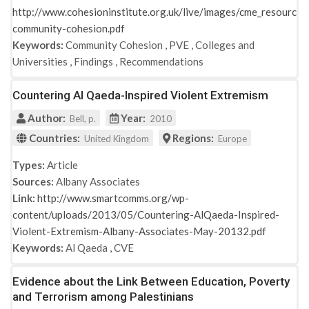
http://www.cohesioninstitute.org.uk/live/images/cme_resources
community-cohesion.pdf
Keywords:
Community Cohesion
,
PVE
,
Colleges and
Universities
,
Findings
,
Recommendations
Countering Al Qaeda-Inspired Violent Extremism
Author:
Year:
Bell, p.
2010
Countries:
Regions:
United Kingdom
Europe
Types:
Article
Sources:
Albany Associates
Link:
http://www.smartcomms.org/wp-
content/uploads/2013/05/Countering-AlQaeda-Inspired-
Violent-Extremism-Albany-Associates-May-20132.pdf
Keywords:
Al Qaeda
,
CVE
Evidence about the Link Between Education, Poverty
and Terrorism among Palestinians