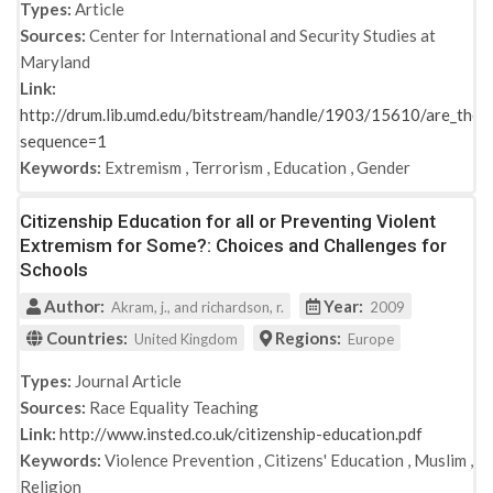
Types:
Article
Sources:
Center for International and Security Studies at
Maryland
Link:
http://drum.lib.umd.edu/bitstream/handle/1903/15610/are_the_b
sequence=1
Keywords:
Extremism
,
Terrorism
,
Education
,
Gender
Citizenship Education for all or Preventing Violent
Extremism for Some?: Choices and Challenges for
Schools
Author:
Year:
Akram, j., and richardson, r.
2009
Countries:
Regions:
United Kingdom
Europe
Types:
Journal Article
Sources:
Race Equality Teaching
Link:
http://www.insted.co.uk/citizenship-education.pdf
Keywords:
Violence Prevention
,
Citizens' Education
,
Muslim
,
Religion