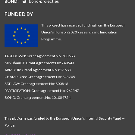
BOND:
bond-project.eu
FUNDED BY
This project has received funding from the European
Union’s Horizon 2020 Research and Innovation
Programme.
TAKEDOWN: Grant Agreement No: 700688
MINDb4ACT: Grant Agreement No: 740543
ARMOUR: Grand Agreement No: 823683
CHAMPIONs: Grant agreement No: 823705
SAT-LAW: Grant agreement No: 800816
PARTICIPATION: Grant agreement No: 962547
BOND: Grant agreement No: 101084724
This platform was funded by the European Union’s Internal Security Fund —
Police.