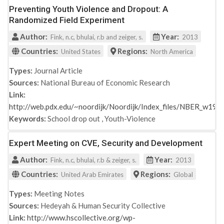
Preventing Youth Violence and Dropout: A
Randomized Field Experiment
Author:
Year:
Fink, n.c, bhulai, r.b and zeiger, s.
2013
Countries:
Regions:
United States
North America
Types:
Journal Article
Sources:
National Bureau of Economic Research
Link:
http://web.pdx.edu/~noordijk/Noordijk/Index_files/NBER_w190
Keywords:
School drop out
,
Youth-Violence
Expert Meeting on CVE, Security and Development
Author:
Year:
Fink, n.c, bhulai, r.b & zeiger, s.
2013
Countries:
Regions:
United Arab Emirates
Global
Types:
Meeting Notes
Sources:
Hedeyah & Human Security Collective
Link:
http://www.hscollective.org/wp-