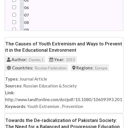
2005
Somalia
2006
South Africa
2007
Spain
2008
Switzerland
2009
Syrian Arab Republic
2010
Turkey
The Causes of Youth Extremism and Ways to Prevent
2011
it in the Educational Environment
United Arab Emirates
2012
United Kingdom
Author:
Year:
2013
Davies, l.
2015
United States
2014
Countries:
Regions:
Russian Federation
Europe
2015
Types:
Journal Article
2016
Sources:
Russian Education & Society
2017
Link:
2018
http://www.tandfonline.com/doi/pdf/10.1080/10609393.2015
2019
Keywords:
Youth Extremism
,
Prevention
2021
Towards the De-radicalization of Pakistani Society:
The Need for a Balanced and Progressive Education