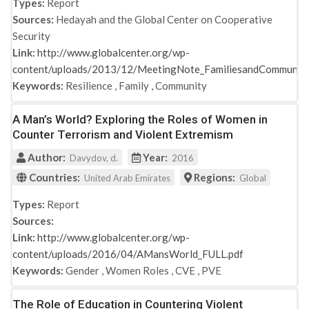
Types:
Report
Sources:
Hedayah and the Global Center on Cooperative
Security
Link:
http://www.globalcenter.org/wp-
content/uploads/2013/12/MeetingNote_FamiliesandCommunit
Keywords:
Resilience
,
Family
,
Community
A Man’s World? Exploring the Roles of Women in
Counter Terrorism and Violent Extremism
Author:
Year:
Davydov, d.
2016
Countries:
Regions:
United Arab Emirates
Global
Types:
Report
Sources:
Link:
http://www.globalcenter.org/wp-
content/uploads/2016/04/AMansWorld_FULL.pdf
Keywords:
Gender
,
Women Roles
,
CVE
,
PVE
The Role of Education in Countering Violent