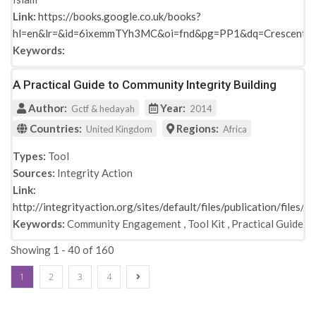
Link:
https://books.google.co.uk/books?
hl=en&lr=&id=6ixemmTYh3MC&oi=fnd&pg=PP1&dq=Crescent+
Keywords:
A Practical Guide to Community Integrity Building
Author:
Year:
Gctf & hedayah
2014
Countries:
Regions:
United Kingdom
Africa
Types:
Tool
Sources:
Integrity Action
Link:
http://integrityaction.org/sites/default/files/publication/file
Keywords:
Community Engagement
,
Tool Kit
,
Practical Guide
Showing 1 - 40 of 160
1
2
3
4