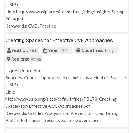
(USIP)
Link:
http://www.usip.org/sites/default/files/Insights-Spring-
2014.pdf
Keywords:
CVE
,
Practice
Creating Spaces for Effective CVE Approaches
Author:
Year:
Countries:
Gctf
2014
Kenya
Regions:
Africa
Types:
Peace Brief
Sources:
Countering Violent Extremism as a Field of Practice
(USIP)
Link:
http://www.usip.org/sites/default/files/PB178_Creating-
Spaces-for-Effective-CVE-Approaches.pdf
Keywords:
Conflict Analysis and Prevention
,
Countering
Violent Extremism
,
Security Sector Governance