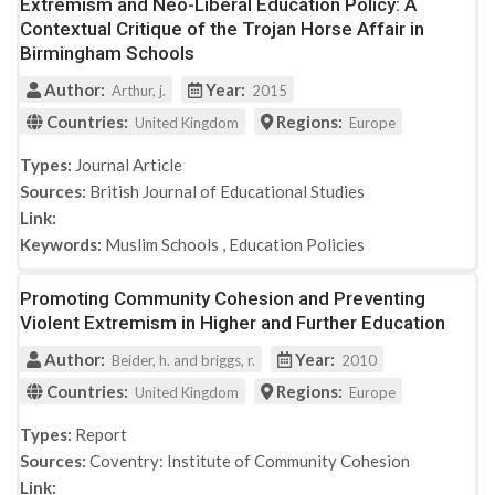
Extremism and Neo-Liberal Education Policy: A
Contextual Critique of the Trojan Horse Affair in
Birmingham Schools
Author:
Year:
Arthur, j.
2015
Countries:
Regions:
United Kingdom
Europe
Types:
Journal Article
Sources:
British Journal of Educational Studies
Link:
Keywords:
Muslim Schools
,
Education Policies
Promoting Community Cohesion and Preventing
Violent Extremism in Higher and Further Education
Author:
Year:
Beider, h. and briggs, r.
2010
Countries:
Regions:
United Kingdom
Europe
Types:
Report
Sources:
Coventry: Institute of Community Cohesion
Link: