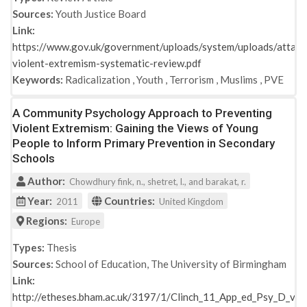
Sources:
Youth Justice Board
Link:
https://www.gov.uk/government/uploads/system/uploads/attach
violent-extremism-systematic-review.pdf
Keywords:
Radicalization
,
Youth
,
Terrorism
,
Muslims
,
PVE
A Community Psychology Approach to Preventing
Violent Extremism: Gaining the Views of Young
People to Inform Primary Prevention in Secondary
Schools
Author:
Chowdhury fink, n., shetret, l., and barakat, r.
Year:
Countries:
2011
United Kingdom
Regions:
Europe
Types:
Thesis
Sources:
School of Education, The University of Birmingham
Link:
http://etheses.bham.ac.uk/3197/1/Clinch_11_App_ed_Psy_D_vol