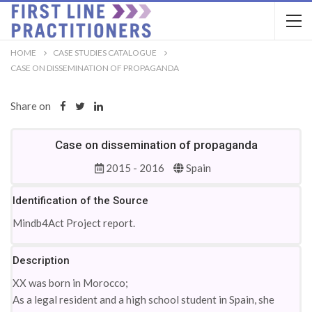
HOME
CASE STUDIES CATALOGUE
CASE ON DISSEMINATION OF PROPAGANDA
Share on
Case on dissemination of propaganda
2015 - 2016
Spain
Identification of the Source
Mindb4Act Project report.
Description
XX was born in Morocco;
As a legal resident and a high school student in Spain, she