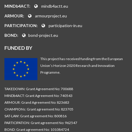
MINDb4ACT:
mindb4actt.eu
ARMOUR:
armourproject.eu
PARTICIPATION:
participation-in.eu
BOND:
bond-project.eu
FUNDED BY
This project has received funding from the European
Union’s Horizon 2020 Research and Innovation
Programme.
TAKEDOWN: Grant Agreement No: 700688
MINDb4ACT: Grant Agreement No: 740543
ARMOUR: Grand Agreement No: 823683
CHAMPIONs: Grant agreement No: 823705
SAT-LAW: Grant agreement No: 800816
PARTICIPATION: Grant agreement No: 962547
BOND: Grant agreement No: 101084724