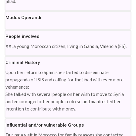
jihad.
Modus Operandi
People involved
XX, a young Moroccan citizen, living in Gandìa, Valencia (ES).
Criminal History
Upon her return to Spain she started to disseminate
propaganda of ISIS and calling for the jihad with even more
vehemence;
She talked with several people on her wish to move to Syria
and encouraged other people to do so and manifested her
intention to contribute with money.
Influential and/or vulnerable Groups
During a visit in Morocco for family reasons she contacted