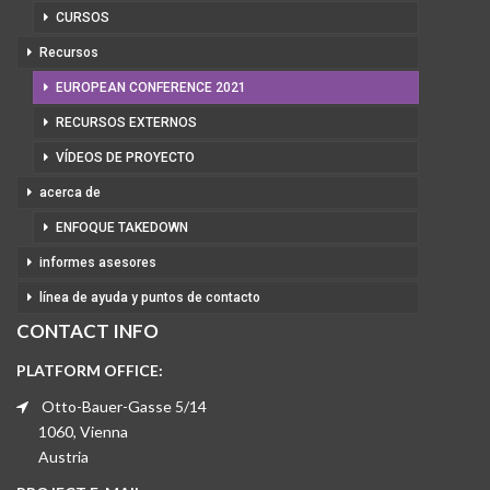
CURSOS
Recursos
EUROPEAN CONFERENCE 2021
RECURSOS EXTERNOS
VÍDEOS DE PROYECTO
acerca de
ENFOQUE TAKEDOWN
informes asesores
línea de ayuda y puntos de contacto
CONTACT INFO
PLATFORM OFFICE:
Otto-Bauer-Gasse 5/14
1060, Vienna
Austria