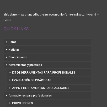
This platform was funded by the European Union’s Internal Security Fund —
Police.
QUICK LINKS
Home
Noticias
Conocimiento
herramientas y prácticas
KIT DE HERRAMIENTAS PARA PROFESIONALES
EVALUACIÓN DE PRÁCTICAS
APPS Y HERRAMIENTAS PARA ASESORES
formaciones para profesionales
PROVEEDORES