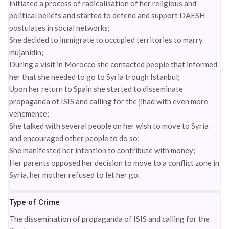
initiated a process of radicalisation of her religious and
political beliefs and started to defend and support DAESH
postulates in social networks;
She decided to immigrate to occupied territories to marry
mujahidin;
During a visit in Morocco she contacted people that informed
her that she needed to go to Syria trough Istanbul;
Upon her return to Spain she started to disseminate
propaganda of ISIS and calling for the jihad with even more
vehemence;
She talked with several people on her wish to move to Syria
and encouraged other people to do so;
She manifested her intention to contribute with money;
Her parents opposed her decision to move to a conflict zone in
Syria, her mother refused to let her go.
Type of Crime
The dissemination of propaganda of ISIS and calling for the