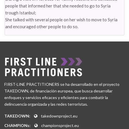
people that informed her that she needed to go to Syria
trough Istanbul;
She talked with several people on her wish to move to Syria
and encouraged other people to do so.
FIRST-LINE PRACTITIONERS se ha desarrollado en el proyecto
TAKEDOWN, de financiación europea, que busca desarrollar
enfoques y servicios eficaces y eficientes para combatir la
delincuencia organizada y las redes terroristas.
TAKEDOWN:
takedownproject.eu
CHAMPIONs:
championsproject.eu