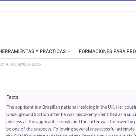
HERRAMIENTAS Y PRÁCTICAS
FORMACIONES PARA PRO
DOM, NO. 5878/08, 2016
Facts
The applicant is a Brazilian national residing in the UK. Her cous
Underground Station after he was mistakenly identified as a suic
address as the applicant’s cousin and the latter was followed by 
be one of the suspects. Following several unsuccessful attempts 