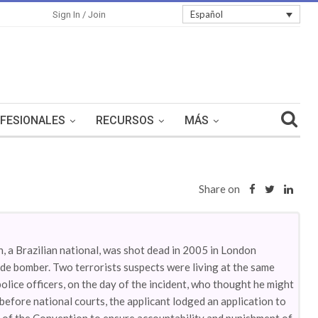
Español
Sign In / Join
FESIONALES
RECURSOS
MÁS
Share on
in, a Brazilian national, was shot dead in 2005 in London
ide bomber. Two terrorists suspects were living at the same
police officers, on the day of the incident, who thought he might
before national courts, the applicant lodged an application to