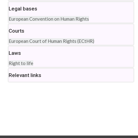
Legal bases
European Convention on Human Rights
Courts
European Court of Human Rights (ECtHR)
Laws
Right to life
Relevant links