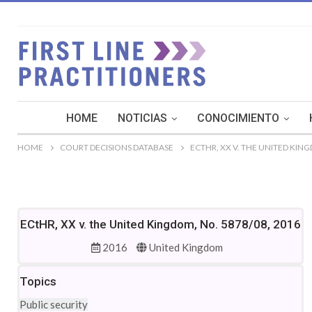
HOME
NOTICIAS
CONOCIMIENTO
HOME
COURT DECISIONS DATABASE
ECTHR, XX V. THE UNITED KING
ECtHR, XX v. the United Kingdom, No. 5878/08, 2016
2016
United Kingdom
Topics
Public security