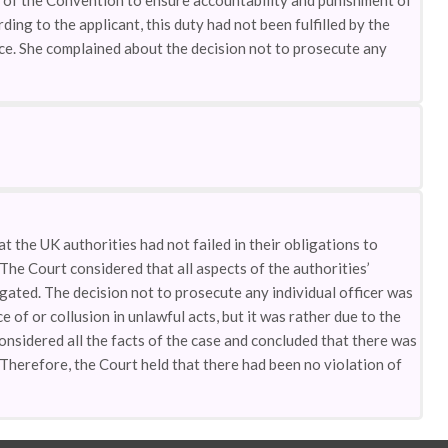
 2 of the Convention to ensure accountability and punishment of
ding to the applicant, this duty had not been fulfilled by the
nce. She complained about the decision not to prosecute any
 the UK authorities had not failed in their obligations to
The Court considered that all aspects of the authorities’
gated. The decision not to prosecute any individual officer was
e of or collusion in unlawful acts, but it was rather due to the
onsidered all the facts of the case and concluded that there was
. Therefore, the Court held that there had been no violation of