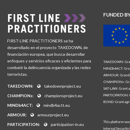
FUNDED B
FIRST-LINE PRACTITIONERS se ha
desarrollado en el proyecto TAKEDOWN, de
financiación europea, que busca desarrollar
enfoques y servicios eficaces y eficientes para
TAKEDOWN: Gran
combatir la delincuencia organizada y las redes
MINDb4ACT: Gra
terroristas.
ARMOUR: Grand 
CHAMPIONs: Gra
TAKEDOWN:
takedownproject.eu
SAT-LAW: Grant 
PARTICIPATION: 
CHAMPIONs:
championsproject.eu
BOND: Grant ag
MINDb4ACT:
mindb4actt.eu
ARMOUR:
armourproject.eu
This platform wa
PARTICIPATION:
participation-in.eu
Internal Security