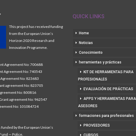
Y
QUICK LINKS
This project has received funding
Home
from the European Union’s
Horizon 2020 Research and
Noticias
Innovation Programme.
Conocimiento
herramientas y prácticas
t Agreement No: 700688
nt Agreement No: 740543
KIT DE HERRAMIENTAS PARA
Agreement No: 823683
PROFESIONALES
nt agreement No: 823705
EVALUACIÓN DE PRÁCTICAS
agreement No: 800816
APPS Y HERRAMIENTAS PARA
Grant agreement No: 962547
ASESORES
reement No: 101084724
formaciones para profesionales
PROVEEDORES
s funded by the European Union’s
 Fund — Police.
CURSOS