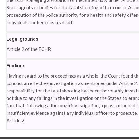
the ECtHR alleging a violation of the State’s duty under Article
State agents or bodies for the fatal shooting of her cousin. Accor
prosecution of the police authority for a health and safety offe
individuals for her cousin’s death.
Legal grounds
Article 2 of the ECHR
Findings
Having regard to the proceedings as a whole, the Court found that
conduct an effective investigation as mentioned under Article 2. 
responsibility for the fatal shooting had been thoroughly investi
not due to any failings in the investigation or the State’s toleranc
fact that, following a thorough investigation, a prosecutor had c
insufficient evidence against any individual officer to prosecute
Article 2.