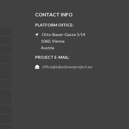
CONTACT INFO
PLATFORM OFFICE:
Otto-Bauer-Gasse 5/14
1060, Vienna
Austria
PROJECT E-MAIL:
office@takedownproject.eu