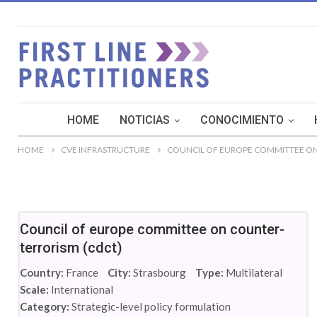
HOME
NOTICIAS
CONOCIMIENTO
HOME
CVE INFRASTRUCTURE
COUNCIL OF EUROPE COMMITTEE ON
Council of europe committee on counter-
terrorism (cdct)
Country:
France
City:
Strasbourg
Type:
Multilateral
Scale:
International
Category:
Strategic-level policy formulation