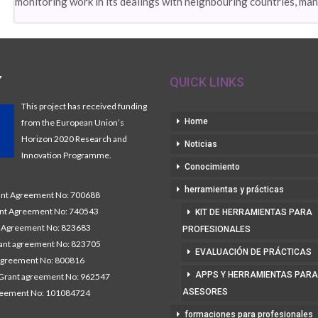
monitoring work in its dealings with neighbouring countries, ma
Y
QUICK LINKS
This project has received funding
Home
from the European Union’s
Horizon 2020 Research and
Noticias
Innovation Programme.
Conocimiento
herramientas y prácticas
t Agreement No: 700688
nt Agreement No: 740543
KIT DE HERRAMIENTAS PARA
Agreement No: 823683
PROFESIONALES
nt agreement No: 823705
EVALUACIÓN DE PRÁCTICAS
agreement No: 800816
APPS Y HERRAMIENTAS PARA
Grant agreement No: 962547
ASESORES
reement No: 101084724
formaciones para profesionales