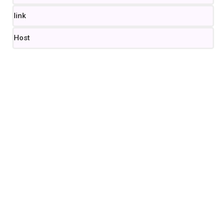
link
Host