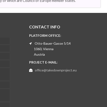
ny of which are Council of Europe member states.
CONTACT INFO
PLATFORM OFFICE:
Otto-Bauer-Gasse 5/14
1060, Vienna
Austria
PROJECT E-MAIL:
office@takedownproject.eu