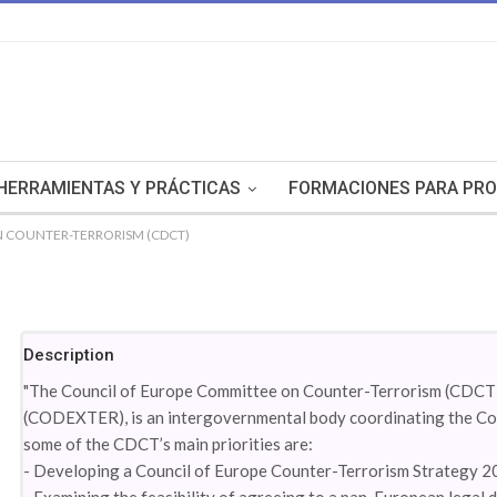
HERRAMIENTAS Y PRÁCTICAS
FORMACIONES PARA PRO
 COUNTER-TERRORISM (CDCT)
Description
"The Council of Europe Committee on Counter-Terrorism (CDCT),
(CODEXTER), is an intergovernmental body coordinating the Coun
some of the CDCT’s main priorities are:
- Developing a Council of Europe Counter-Terrorism Strategy 