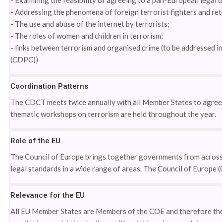
- Examining the feasibility of agreeing to a pan-European legal
- Addressing the phenomena of foreign terrorist fighters and re
- The use and abuse of the internet by terrorists;
- The roles of women and children in terrorism;
- links between terrorism and organised crime (to be addressed
(CDPC))
Coordination Patterns
The CDCT meets twice annually with all Member States to agree t
thematic workshops on terrorism are held throughout the year.
Role of the EU
The Council of Europe brings together governments from across
legal standards in a wide range of areas. The Council of Europe 
Relevance for the EU
All EU Member States are Members of the COE and therefore the 