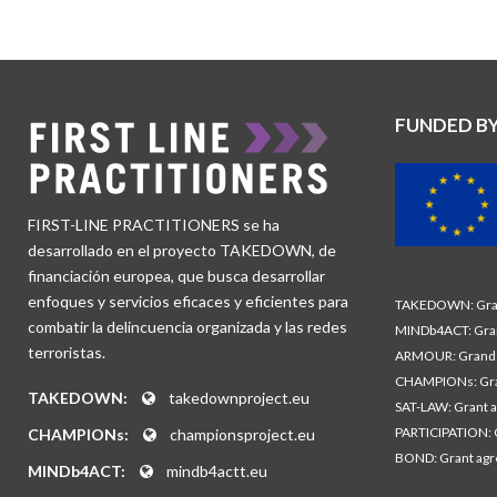
FUNDED B
FIRST-LINE PRACTITIONERS se ha
desarrollado en el proyecto TAKEDOWN, de
financiación europea, que busca desarrollar
enfoques y servicios eficaces y eficientes para
TAKEDOWN: Gran
combatir la delincuencia organizada y las redes
MINDb4ACT: Gra
terroristas.
ARMOUR: Grand 
CHAMPIONs: Gra
TAKEDOWN:
takedownproject.eu
SAT-LAW: Grant 
PARTICIPATION: 
CHAMPIONs:
championsproject.eu
BOND: Grant ag
MINDb4ACT:
mindb4actt.eu