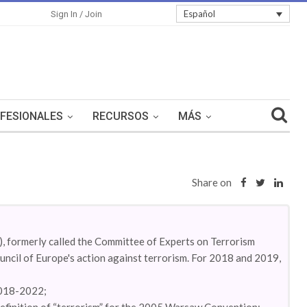
Español
Sign In / Join
FESIONALES
RECURSOS
MÁS
Share on
 formerly called the Committee of Experts on Terrorism
cil of Europe's action against terrorism. For 2018 and 2019,
2018-2022;