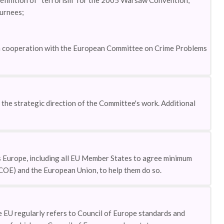
 definition of “terrorism” for the 2005 Warsaw Convention;
turnees;
 in cooperation with the European Committee on Crime Problems
he strategic direction of the Committee's work. Additional
 Europe, including all EU Member States to agree minimum
(COE) and the European Union, to help them do so.
EU regularly refers to Council of Europe standards and