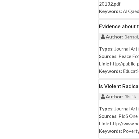
20132.pdf
Keywords:
Al Qae
Evidence about 
Author:
Berrebi,
Types:
Journal Arti
Sources:
Peace Eco
Link:
http://public
Keywords:
Educat
Is Violent Radic
Author:
Bhui, k.,
Types:
Journal Arti
Sources:
PloS One
Link:
http://www.n
Keywords:
Povert