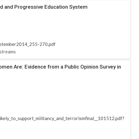
ced and Progressive Education System
September2014_255-270.pdf
-streams
omen Are: Evidence from a Public Opinion Survey in
ikely_to_support_militancy_and_terrorismfinal__101512.pdf?