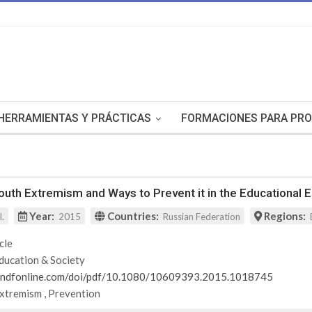
HERRAMIENTAS Y PRÁCTICAS
FORMACIONES PARA PRO
uth Extremism and Ways to Prevent it in the Educational 
Year:
Countries:
Regions:
l.
2015
Russian Federation
cle
ducation & Society
andfonline.com/doi/pdf/10.1080/10609393.2015.1018745
Extremism
,
Prevention