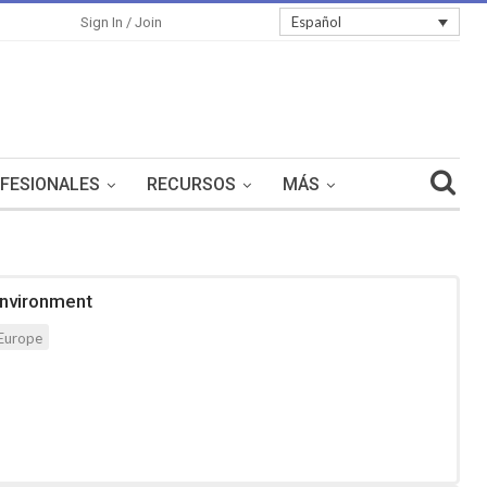
Español
Sign In / Join
FESIONALES
RECURSOS
MÁS
Environment
Europe