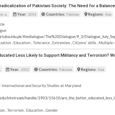
adicalization of Pakistani Society: The Need for a Balan
Year:
Countries:
Regions:
 m. a.
2014
Pakistan
Asia
cle
ogue
urtuba.edu.pk/thedialogue/The%20Dialogue/9_3/Dialogue_July_
ization
,
Education
,
Tolerance
,
Extremism
,
Citizens’ skills
,
Multiple
ducated Less Likely to Support Militancy and Terrorism? W
Year:
Countries:
Regions:
.
2012
Pakistan
Asia
r International and Security Studies at Maryland
d.edu/bitstream/handle/1903/15610/are_the_better_educated_less_l
ism
,
Terrorism
,
Education
,
Gender