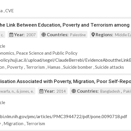
da
,
CVE
the Link Between Education, Poverty and Terrorism among 
Year:
Countries:
Regions:
 c.
2007
Palestine
Middle E
cle
nomics, Peace Science and Public Policy
-policy.huji.ac.il/.upload/segel/ClaudeBerrebi/EvidenceAbouttheLi
ion
,
Poverty
,
Terrorism
,
Hamas
,
Suicide bomber
,
Suicide attacks
alisation Associated with Poverty, Migration, Poor Self-R
Year:
Countries:
,
 warfa, n., & jones, e.
2014
Bangladesh
Paki
cle
cbi.nlm.nih.gov/pmc/articles/PMC3944722/pdf/pone.0090718.pdf
y
,
Migration
,
Terrorism