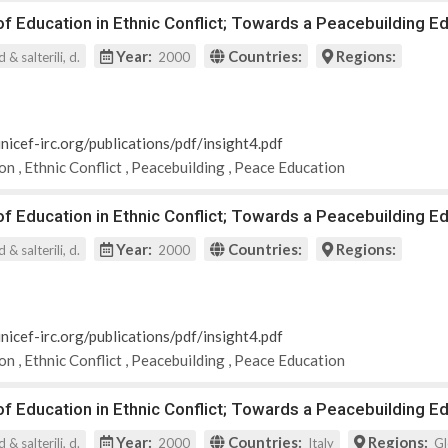
 Education in Ethnic Conflict; Towards a Peacebuilding Ed
Year:
Countries:
Regions:
 & salterili, d.
2000
nicef-irc.org/publications/pdf/insight4.pdf
ion
,
Ethnic Conflict
,
Peacebuilding
,
Peace Education
 Education in Ethnic Conflict; Towards a Peacebuilding Ed
Year:
Countries:
Regions:
 & salterili, d.
2000
nicef-irc.org/publications/pdf/insight4.pdf
ion
,
Ethnic Conflict
,
Peacebuilding
,
Peace Education
 Education in Ethnic Conflict; Towards a Peacebuilding Ed
Year:
Countries:
Regions:
 & salterili, d.
2000
Italy
Gl