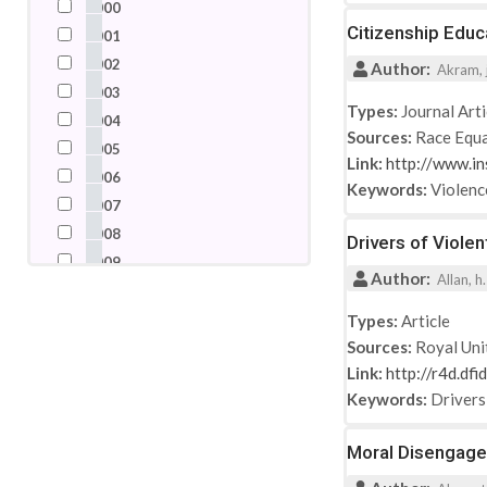
2000
Nigeria
Citizenship Educ
2001
Pakistan
2002
Author:
Akram, j
Palestine
2003
Russian Federation
Types:
Journal Arti
2004
Sources:
Race Equa
Saudi Arabia
2005
Link:
http://www.in
Somalia
2006
Keywords:
Violenc
South Africa
2007
Spain
2008
Drivers of Viole
Switzerland
2009
Author:
Syrian Arab Republic
Allan, h
2010
Turkey
2011
Types:
Article
United Arab Emirates
Sources:
Royal Uni
2012
United Kingdom
Link:
http://r4d.df
2013
United States
Keywords:
Drivers
2014
2015
Moral Disengagem
2016