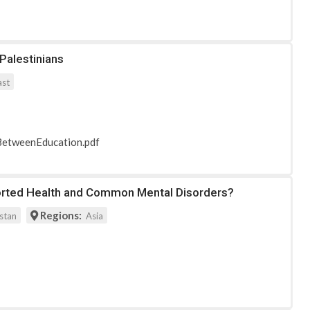
Palestinians
ast
nkBetweenEducation.pdf
eported Health and Common Mental Disorders?
Regions:
stan
Asia