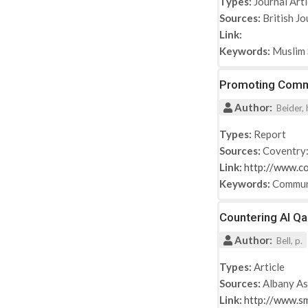
Types:
Journal Arti
Sources:
British Jo
Link:
Keywords:
Muslim 
Promoting Commu
Author:
Beider, 
Types:
Report
Sources:
Coventry:
Link:
http://www.co
Keywords:
Commun
Countering Al Q
Author:
Bell, p.
Types:
Article
Sources:
Albany As
Link:
http://www.s