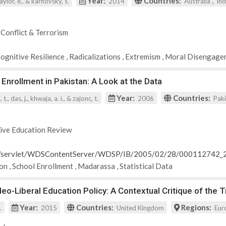
Year:
Countries:
,
 taylor, e., & karnovsky, s.
2014
Australia
In
 Conflict & Terrorism
Cognitive Resilience
,
Radicalizations
,
Extremism
,
Moral Disengage
 Enrollment in Pakistan: A Look at the Data
Year:
Countries:
t., das, j., khwaja, a. i., & zajonc, t.
2006
Pak
ive Education Review
rg/servlet/WDSContentServer/WDSP/IB/2005/02/28/000112742
ion
,
School Enrollment
,
Madarassa
,
Statistical Data
o-Liberal Education Policy: A Contextual Critique of the 
Year:
Countries:
Regions:
.
2015
United Kingdom
Eur