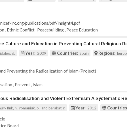
nicef-irc.org/publications/pdf/insight4.pdf
ion
,
Ethnic Conflict
,
Peacebuilding
,
Peace Education
e Culture and Education in Preventing Cultural Religious Ra
Year:
Countries:
Regions:
idalgo, d.
2009
Spain
Euro
and Preventing the Radicalization of Islam (Project)
isation
,
Prevent
,
Islam
ious Radicalisation and Violent Extremism A Systematic R
Year:
Countries
y fink, n., romaniuk, p., and barakat, r.
2012
cle
tice Board