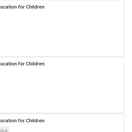
ucation for Children
ucation for Children
ucation for Children
obal