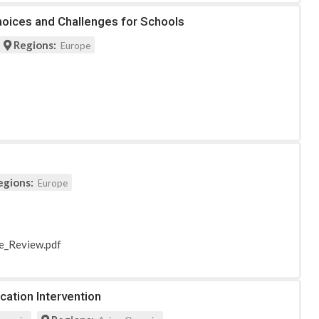
Choices and Challenges for Schools
Regions:
Europe
egions:
Europe
re_Review.pdf
cation Intervention