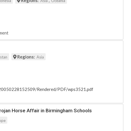
Regions:
,
donesia
Asia
Oceania
ment
Regions:
istan
Asia
_20050228152509/Rendered/PDF/wps3521.pdf
Trojan Horse Affair in Birmingham Schools
ope