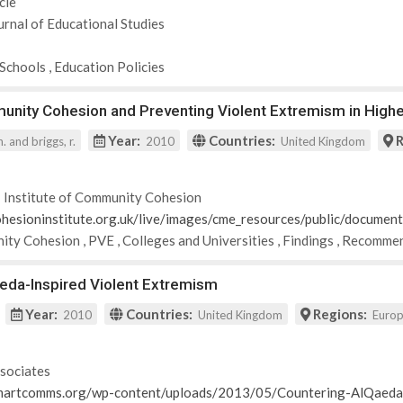
cle
urnal of Educational Studies
Schools
,
Education Policies
nity Cohesion and Preventing Violent Extremism in Highe
Year:
Countries:
R
h. and briggs, r.
2010
United Kingdom
 Institute of Community Cohesion
hesioninstitute.org.uk/live/images/cme_resources/public/documen
ity Cohesion
,
PVE
,
Colleges and Universities
,
Findings
,
Recommen
aeda-Inspired Violent Extremism
Year:
Countries:
Regions:
2010
United Kingdom
Euro
sociates
martcomms.org/wp-content/uploads/2013/05/Countering-AlQaeda-