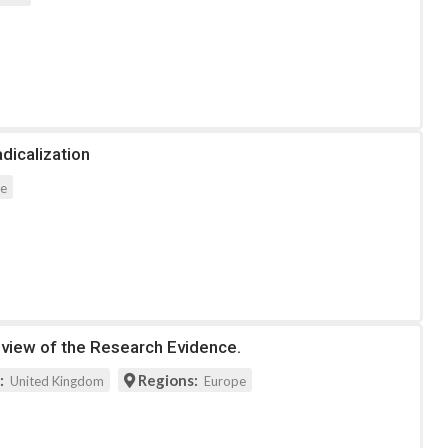
dicalization
pe
eview of the Research Evidence.
:
Regions:
United Kingdom
Europe