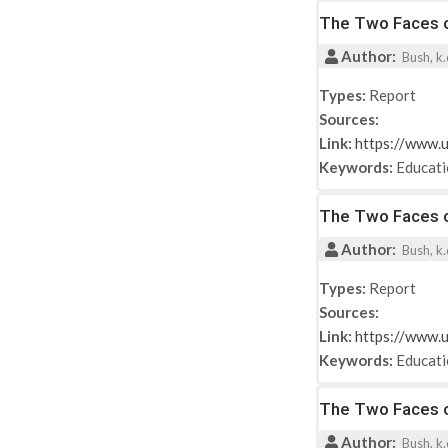
The Two Faces of
Author:
Bush, k.d
Types:
Report
Sources:
Link:
https://www.u
Keywords:
Educat
The Two Faces of
Author:
Bush, k.d
Types:
Report
Sources:
Link:
https://www.u
Keywords:
Educat
The Two Faces of
Author:
Bush, k.d