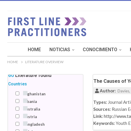
HOME
NOTICIAS
CONOCIMIENTO
HOME
LITERATURE OVERVIEW
160
Literature
found
The Causes of Yo
Countries
Author:
Davies, 
Afghanistan
Albania
Types:
Journal Arti
Sources:
Russian E
Australia
Link:
http://www.t
Austria
Keywords:
Youth 
Bangladesh