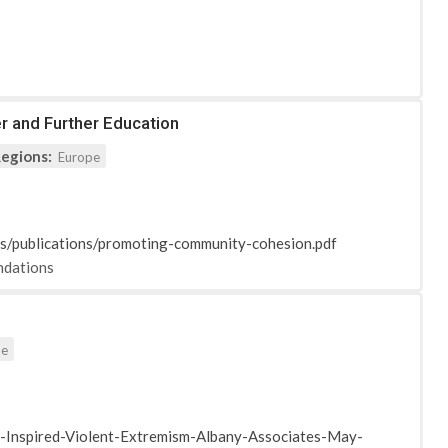
r and Further Education
egions:
Europe
ts/publications/promoting-community-cohesion.pdf
dations
pe
Inspired-Violent-Extremism-Albany-Associates-May-