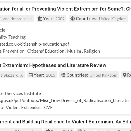
ation for all or Preventing Violent Extremism for Some?: 
Year:
Countries:
., and richardson, r.
2009
United Kingdom
cle
lity Teaching
sted.co.uk/citizenship-education.pdf
e Prevention
,
Citizens' Education
,
Muslim
,
Religion
nt Extremism: Hypotheses and Literature Review
Year:
Countries:
R
. & glazzard, a.
2015
United Kingdom
ted Services Institute
id.gov.uk/pdf/outputs/Misc_Gov/Drivers_of_Radicalisation_Literatu
 of Violent Extremism
,
CVE
ent and Building Resilience to Violent Extremism: An Edu