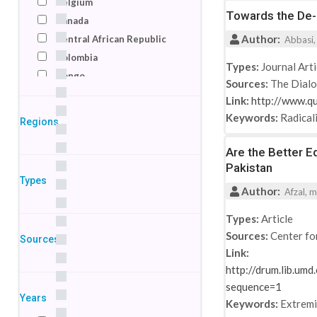
Belgium
Towards the De-r
Canada
Author:
Central African Republic
Abbasi,
Colombia
Types:
Journal Arti
Congo
Sources:
The Dial
Denmark
Link:
http://www.q
Egypt
Keywords:
Radical
Regions
France
Germany
Are the Better E
Pakistan
India
Types
Indonesia
Author:
Afzal, m
Ireland
Types:
Article
Israel
Sources:
Center fo
Sources
Italy
Link:
Jordan
http://drum.lib.um
Kenya
sequence=1
Macedonia
Years
Keywords:
Extrem
Netherlands