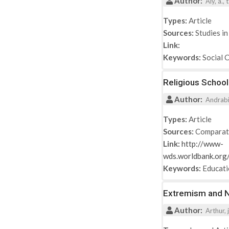
Author:
2017
Aly, a.,
2018
Types:
Article
2019
Sources:
Studies in
2021
Link:
Keywords:
Social 
Religious School
Author:
Andrabi, 
Types:
Article
Sources:
Comparat
Link:
http://www-
wds.worldbank.o
Keywords:
Educat
Extremism and Ne
Author:
Arthur, j