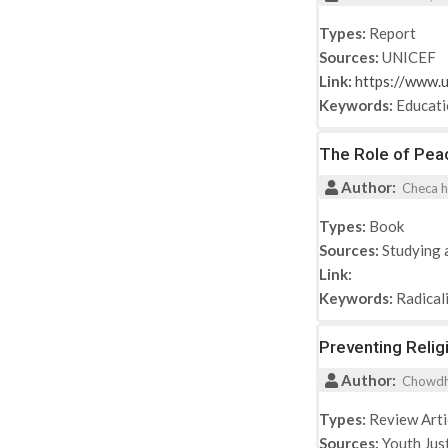
Types:
Report
Sources:
UNICEF
Link:
https://www.u
Keywords:
Educat
The Role of Peac
Author:
Checa h
Types:
Book
Sources:
Studying 
Link:
Keywords:
Radical
Preventing Relig
Author:
Chowdhur
Types:
Review Arti
Sources:
Youth Jus