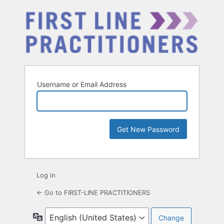
Username or Email Address
Log in
← Go to FIRST-LINE PRACTITIONERS
Language