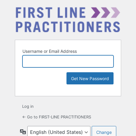
Username or Email Address
Log in
← Go to FIRST-LINE PRACTITIONERS
Language