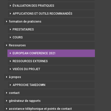
ÉVALUATION DES PRATIQUES
APPLICATIONS ET OUTILS RECOMMANDÉS
formation de praticiens
PRESTATAIRES
COURS
Ressources
EUROPEAN CONFERENCE 2021
RESSOURCES EXTERNES
VIDÉOS DU PROJET
à propos
APPROCHE TAKEDOWN
contact
générateur de rapports
assistance téléphonique et points de contact