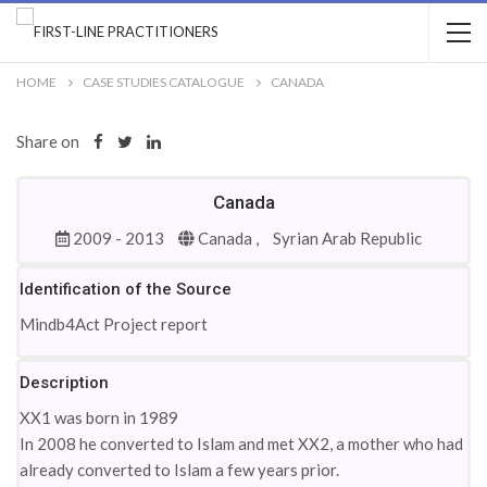
HOME
CASE STUDIES CATALOGUE
CANADA
Share on
Canada
2009 - 2013
Canada ,
Syrian Arab Republic
Identification of the Source
Mindb4Act Project report
Description
XX1 was born in 1989
In 2008 he converted to Islam and met XX2, a mother who had
already converted to Islam a few years prior.