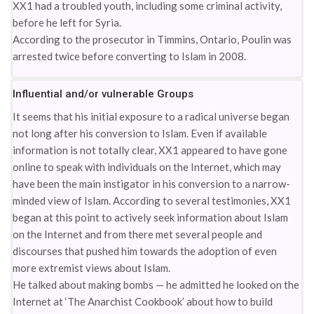
XX1 had a troubled youth, including some criminal activity,
before he left for Syria.
According to the prosecutor in Timmins, Ontario, Poulin was
arrested twice before converting to Islam in 2008.
Influential and/or vulnerable Groups
It seems that his initial exposure to a radical universe began
not long after his conversion to Islam. Even if available
information is not totally clear, XX1 appeared to have gone
online to speak with individuals on the Internet, which may
have been the main instigator in his conversion to a narrow-
minded view of Islam. According to several testimonies, XX1
began at this point to actively seek information about Islam
on the Internet and from there met several people and
discourses that pushed him towards the adoption of even
more extremist views about Islam.
He talked about making bombs — he admitted he looked on the
Internet at ‘The Anarchist Cookbook’ about how to build