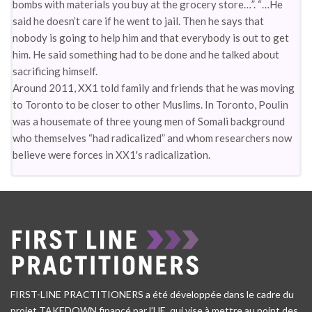
bombs with materials you buy at the grocery store…”. “…He
said he doesn’t care if he went to jail. Then he says that
nobody is going to help him and that everybody is out to get
him. He said something had to be done and he talked about
sacrificing himself.
Around 2011, XX1 told family and friends that he was moving
to Toronto to be closer to other Muslims. In Toronto, Poulin
was a housemate of three young men of Somali background
who themselves “had radicalized” and whom researchers now
believe were forces in XX1's radicalization.
FIRST-LINE PRACTITIONERS a été développée dans le cadre du
projet TAKEDOWN financé par l’UE, qui vise à mettre au point des