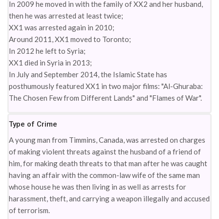
In 2009 he moved in with the family of XX2 and her husband,
then he was arrested at least twice;
XX1 was arrested again in 2010;
Around 2011, XX1 moved to Toronto;
In 2012 he left to Syria;
XX1 died in Syria in 2013;
In July and September 2014, the Islamic State has
posthumously featured XX1 in two major films: "Al-Ghuraba:
The Chosen Few from Different Lands" and "Flames of War".
Type of Crime
A young man from Timmins, Canada, was arrested on charges
of making violent threats against the husband of a friend of
him, for making death threats to that man after he was caught
having an affair with the common-law wife of the same man
whose house he was then living in as well as arrests for
harassment, theft, and carrying a weapon illegally and accused
of terrorism.