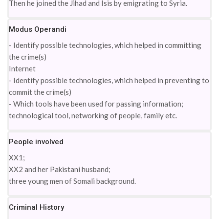
Then he joined the Jihad and Isis by emigrating to Syria.
Modus Operandi
- Identify possible technologies, which helped in committing
the crime(s)
Internet
- Identify possible technologies, which helped in preventing to
commit the crime(s)
- Which tools have been used for passing information;
technological tool, networking of people, family etc.
People involved
XX1;
XX2 and her Pakistani husband;
three young men of Somali background.
Criminal History