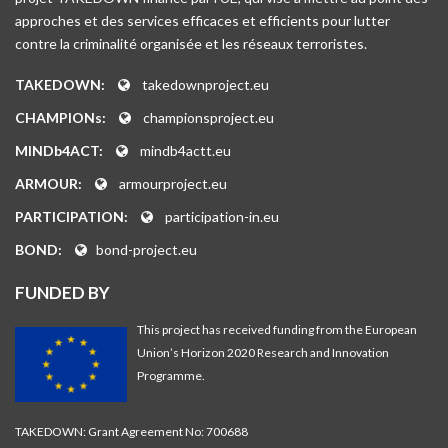
approches et des services efficaces et efficients pour lutter
contre la criminalité organisée et les réseaux terroristes.
TAKEDOWN:
takedownproject.eu
CHAMPIONs:
championsproject.eu
MINDb4ACT:
mindb4actt.eu
ARMOUR:
armourproject.eu
PARTICIPATION:
participation-in.eu
BOND:
bond-project.eu
FUNDED BY
This project has received funding from the European
Union’s Horizon 2020 Research and Innovation
Programme.
TAKEDOWN: Grant Agreement No: 700688