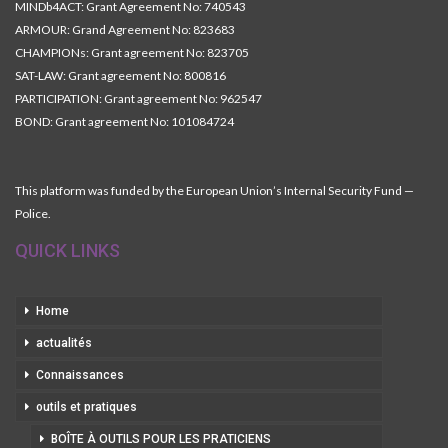
MINDb4ACT: Grant Agreement No: 740543
ARMOUR: Grand Agreement No: 823683
CHAMPIONs: Grant agreement No: 823705
SAT-LAW: Grant agreement No: 800816
PARTICIPATION: Grant agreement No: 962547
BOND: Grant agreement No: 101084724
This platform was funded by the European Union’s Internal Security Fund —
Police.
QUICK LINKS
Home
actualités
Connaissances
outils et pratiques
BOÎTE À OUTILS POUR LES PRATICIENS