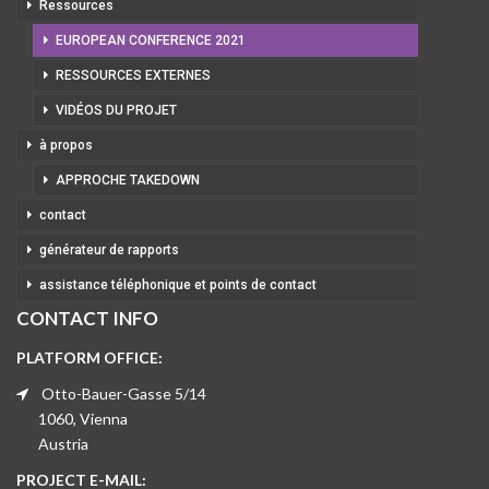
Ressources
EUROPEAN CONFERENCE 2021
RESSOURCES EXTERNES
VIDÉOS DU PROJET
à propos
APPROCHE TAKEDOWN
contact
générateur de rapports
assistance téléphonique et points de contact
CONTACT INFO
PLATFORM OFFICE:
Otto-Bauer-Gasse 5/14
1060, Vienna
Austria
PROJECT E-MAIL: