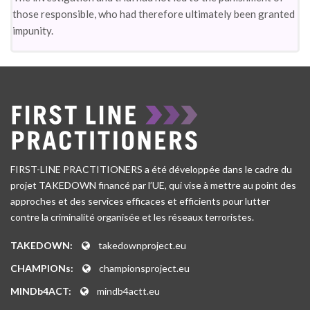
those responsible, who had therefore ultimately been granted
impunity.
FIRST-LINE PRACTITIONERS a été développée dans le cadre du
projet TAKEDOWN financé par l’UE, qui vise à mettre au point des
approches et des services efficaces et efficients pour lutter
contre la criminalité organisée et les réseaux terroristes.
TAKEDOWN:
takedownproject.eu
CHAMPIONs:
championsproject.eu
MINDb4ACT:
mindb4actt.eu