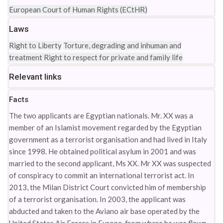
European Court of Human Rights (ECtHR)
Laws
Right to Liberty
Torture, degrading and inhuman and
treatment
Right to respect for private and family life
Relevant links
Facts
The two applicants are Egyptian nationals. Mr. XX was a
member of an Islamist movement regarded by the Egyptian
government as a terrorist organisation and had lived in Italy
since 1998. He obtained political asylum in 2001 and was
married to the second applicant, Ms XX. Mr XX was suspected
of conspiracy to commit an international terrorist act. In
2013, the Milan District Court convicted him of membership
of a terrorist organisation. In 2003, the applicant was
abducted and taken to the Aviano air base operated by the