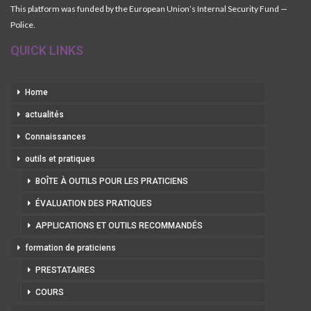
This platform was funded by the European Union’s Internal Security Fund —
Police.
QUICK LINKS
Home
actualités
Connaissances
outils et pratiques
BOÎTE À OUTILS POUR LES PRATICIENS
ÉVALUATION DES PRATIQUES
APPLICATIONS ET OUTILS RECOMMANDÉS
formation de praticiens
PRESTATAIRES
COURS