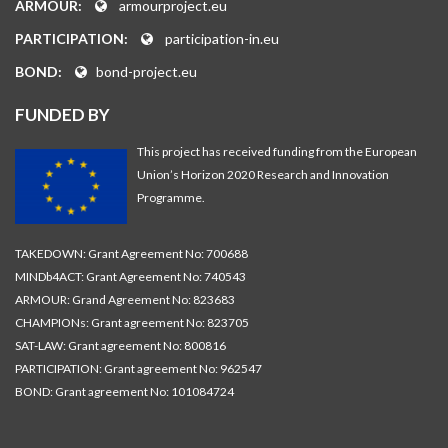
ARMOUR:
armourproject.eu
PARTICIPATION:
participation-in.eu
BOND:
bond-project.eu
FUNDED BY
This project has received funding from the European
Union’s Horizon 2020 Research and Innovation
Programme.
TAKEDOWN: Grant Agreement No: 700688
MINDb4ACT: Grant Agreement No: 740543
ARMOUR: Grand Agreement No: 823683
CHAMPIONs: Grant agreement No: 823705
SAT-LAW: Grant agreement No: 800816
PARTICIPATION: Grant agreement No: 962547
BOND: Grant agreement No: 101084724