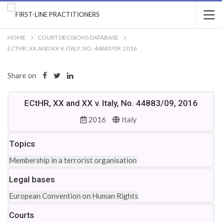
HOME
COURT DECISIONS DATABASE
ECTHR, XX AND XX V. ITALY, NO. 44883/09, 2016
Share on
ECtHR, XX and XX v. Italy, No. 44883/09, 2016
2016
Italy
Topics
Membership in a terrorist organisation
Legal bases
European Convention on Human Rights
Courts