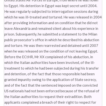
United States Air Forces in Europe, from where he was flown
to Egypt. His detention in Egypt was kept secret until 2004.
He was regularly subjected to interrogation sessions during
which he was ill-treated and tortured. He was released in 2004
after providing information and on condition that he did not
leave Alexandria and remained silent about his experience in
prison. Subsequently, he submitted a statement to the Milan
public prosecutor’s office in which he described his abduction
and torture. He was then rearrested and detained until 2007
when he was released on the condition of not leaving Egypt.
Before the ECtHR, Mr XX complained of his abduction, in
which the Italian authorities have been involved, of the ill-
treatment to which he had been subjected during his transfer
and detention, of the fact that those responsible had been
granted impunity owing to the application of State secrecy,
and of the fact that the sentenced imposed on the convicted
US nationals had not been enforced because of the refusal of
the Italian authorities to request their extradition. Both
applicants complained a breach of their right to respect for