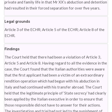
private and family life in that Mr XX’s abduction and detention
had resulted in their forced separation for over five years.
Legal grounds
Article 3 of the ECHR; Article 5 of the ECHR; Article 8 of the
ECHR.
Findings
The Court held that there had been a violation of Article 3,
Article 5 and Article 8. Having regard to all the evidence in the
case, the Court found that the Italian authorities were aware
that the first applicant had been a victim of an extraordinary
rendition operation which had begun with his abduction in
Italy and had continued with his transfer abroad. The Court
held that the legitimate principle of ‘State secrecy’ had clearly
been applied by the Italian executive in order to ensure that
those responsible did not have to answer for their actions.
The investigation and trial had not led to the punishment of