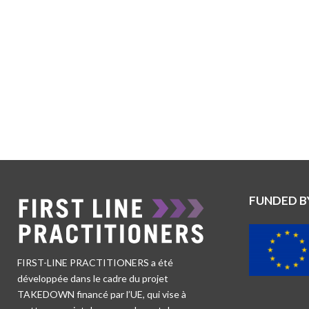
FUNDED B
FIRST-LINE PRACTITIONERS a été
développée dans le cadre du projet
TAKEDOWN financé par l’UE, qui vise à