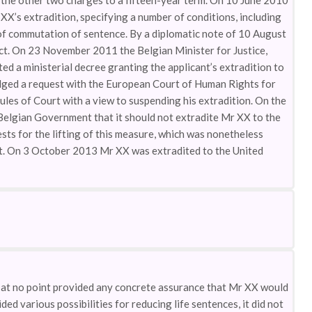
r the other two charges to a fifteen-year term. On 10 June 2010
XX’s extradition, specifying a number of conditions, including
 of commutation of sentence. By a diplomatic note of 10 August
ect. On 23 November 2011 the Belgian Minister for Justice,
ed a ministerial decree granting the applicant’s extradition to
ed a request with the European Court of Human Rights for
ules of Court with a view to suspending his extradition. On the
 Belgian Government that it should not extradite Mr XX to the
ts for the lifting of this measure, which was nonetheless
rt. On 3 October 2013 Mr XX was extradited to the United
ad at no point provided any concrete assurance that Mr XX would
ded various possibilities for reducing life sentences, it did not