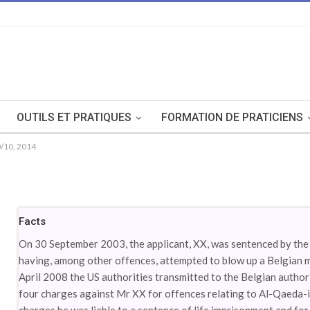
OUTILS ET PRATIQUES
FORMATION DE PRATICIENS
/10, 2014
Facts
On 30 September 2003, the applicant, XX, was sentenced by the 
having, among other offences, attempted to blow up a Belgian mi
April 2008 the US authorities transmitted to the Belgian author
four charges against Mr XX for offences relating to Al-Qaeda-ins