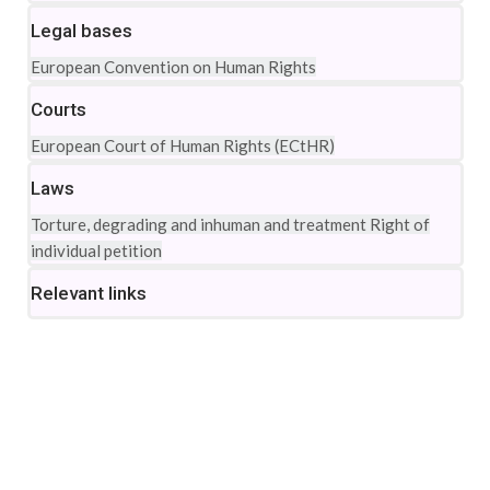
Legal bases
European Convention on Human Rights
Courts
European Court of Human Rights (ECtHR)
Laws
Torture, degrading and inhuman and treatment
Right of
individual petition
Relevant links