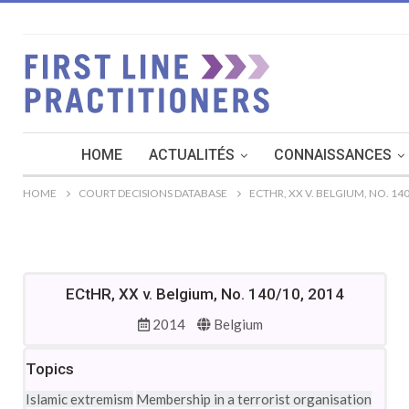
HOME
ACTUALITÉS
CONNAISSANCES
HOME
COURT DECISIONS DATABASE
ECTHR, XX V. BELGIUM, NO. 140
ECtHR, XX v. Belgium, No. 140/10, 2014
2014
Belgium
Topics
Islamic extremism
Membership in a terrorist organisation