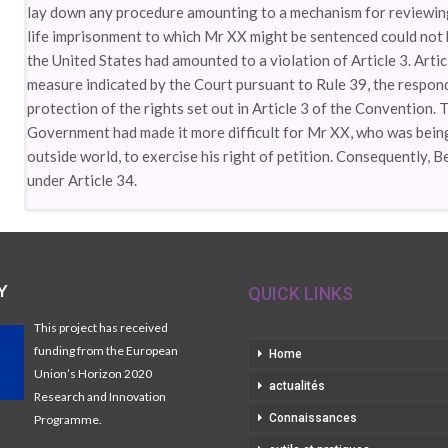
lay down any procedure amounting to a mechanism for reviewing 
life imprisonment to which Mr XX might be sentenced could not b
the United States had amounted to a violation of Article 3. Arti
measure indicated by the Court pursuant to Rule 39, the respond
protection of the rights set out in Article 3 of the Convention.
Government had made it more difficult for Mr XX, who was being 
outside world, to exercise his right of petition. Consequently, 
under Article 34.
Y
QUICK LINKS
This project has received
funding from the European
Home
Union’s Horizon 2020
actualités
Research and Innovation
Connaissances
Programme.