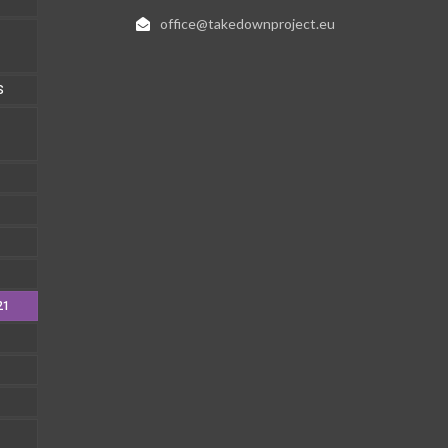
office@takedownproject.eu
S
21