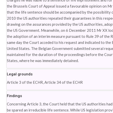
charges he was liable to a sentence of life imprisonment and fo
the Brussels Court of Appeal issued a favourable opinion on Mr 
that the life sentence should be accompanied by the possibility
2010 the US authorities repeated their guarantees in this resp
drawing on the assurances provided by the US authorities, adopt
the US Government. Meanwhile, on 6 December 2011 Mr XX lodg
the adoption of an interim measure pursuant to Rule 39 of the R
same day the Court acceded to his request and indicated to the
United States. The Belgian Government submitted several reques
maintained for the duration of the proceedings before the Cou
States, where he was immediately detained.
Legal grounds
Article 3 of the ECHR, Article 34 of the ECHR
Findings
Concerning Article 3, the Court held that the US authorities h
be spared an irreducible life sentence. While US legislation provi