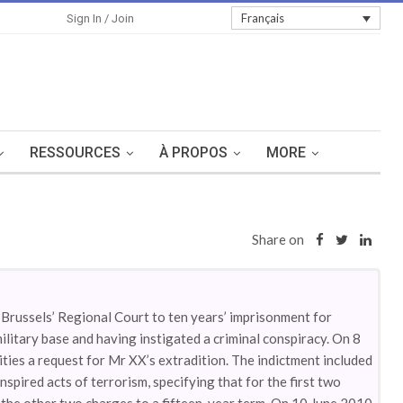
Sign In
Français
Sign In / Join
RESSOURCES
À PROPOS
MORE
Share on
Brussels’ Regional Court to ten years’ imprisonment for
litary base and having instigated a criminal conspiracy. On 8
ities a request for Mr XX’s extradition. The indictment included
pired acts of terrorism, specifying that for the first two