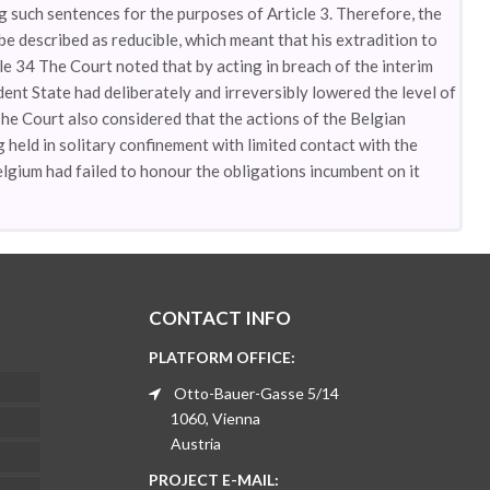
such sentences for the purposes of Article 3. Therefore, the
e described as reducible, which meant that his extradition to
cle 34 The Court noted that by acting in breach of the interim
ent State had deliberately and irreversibly lowered the level of
 The Court also considered that the actions of the Belgian
held in solitary confinement with limited contact with the
Belgium had failed to honour the obligations incumbent on it
CONTACT INFO
PLATFORM OFFICE:
Otto-Bauer-Gasse 5/14
1060, Vienna
Austria
PROJECT E-MAIL: