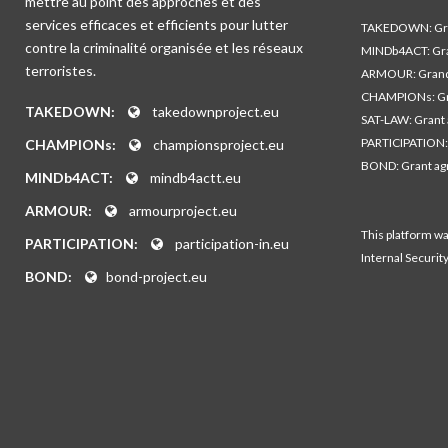
mettre au point des approches et des
services efficaces et efficients pour lutter
TAKEDOWN: Gra
contre la criminalité organisée et les réseaux
MINDb4ACT: Gra
terroristes.
ARMOUR: Grand
CHAMPIONs: Gr
TAKEDOWN:
takedownproject.eu
SAT-LAW: Grant
PARTICIPATION:
CHAMPIONs:
championsproject.eu
BOND: Grant a
MINDb4ACT:
mindb4actt.eu
ARMOUR:
armourproject.eu
This platform w
PARTICIPATION:
participation-in.eu
Internal Securit
BOND:
bond-project.eu