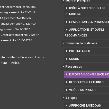
outils et pratiques
nt Agreement No: 700688
BOÎTE À OUTILS POUR LES
nt Agreement No: 740543
PRATICIENS
 Agreement No: 823683
ÉVALUATION DES PRATIQUE
ant agreement No: 823705
 agreement No: 800816
APPLICATIONS ET OUTILS
 Grant agreement No: 962547
RECOMMANDÉS
greement No: 101084724
formation de praticiens
PRESTATAIRES
as funded by the European Union’s
COURS
y Fund — Police.
Ressources
EUROPEAN CONFERENCE 20
RESSOURCES EXTERNES
VIDÉOS DU PROJET
à propos
APPROCHE TAKEDOWN