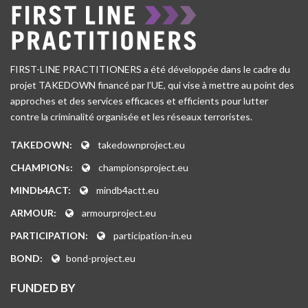
FIRST-LINE PRACTITIONERS a été développée dans le cadre du
projet TAKEDOWN financé par l’UE, qui vise à mettre au point des
approches et des services efficaces et efficients pour lutter
contre la criminalité organisée et les réseaux terroristes.
TAKEDOWN:
takedownproject.eu
CHAMPIONs:
championsproject.eu
MINDb4ACT:
mindb4actt.eu
ARMOUR:
armourproject.eu
PARTICIPATION:
participation-in.eu
BOND:
bond-project.eu
FUNDED BY