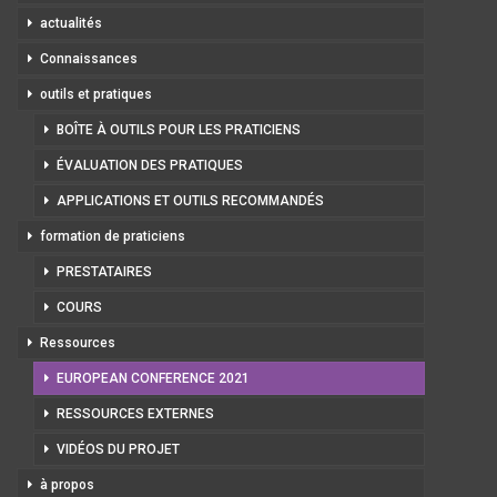
actualités
Connaissances
outils et pratiques
BOÎTE À OUTILS POUR LES PRATICIENS
ÉVALUATION DES PRATIQUES
APPLICATIONS ET OUTILS RECOMMANDÉS
formation de praticiens
PRESTATAIRES
COURS
Ressources
EUROPEAN CONFERENCE 2021
RESSOURCES EXTERNES
VIDÉOS DU PROJET
à propos