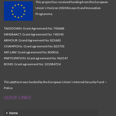
This project has received funding from the European
Union’s Horizon 2020 Research and Innovation
Programme.
TAKEDOWN: Grant Agreement No: 700688
MINDb4ACT: Grant Agreement No: 740543
ARMOUR: Grand Agreement No: 823683
CHAMPIONs: Grant agreement No: 823705
SAT-LAW: Grant agreement No: 800816
PARTICIPATION: Grant agreement No: 962547
BOND: Grant agreement No: 101084724
This platform was funded by the European Union’s Internal Security Fund —
Police.
QUICK LINKS
Home