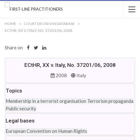
HOME
COURT DECISIONS DATABASE
ECTHR, XX V. ITALY, NO. 37201/06, 2008
Share on
ECtHR, XX v. Italy, No. 37201/06, 2008
2008
Italy
Topics
Membership in a terrorist organisation
Terrorism propaganda
Public security
Legal bases
European Convention on Human Rights