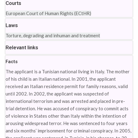
Courts
European Court of Human Rights (ECtHR)
Laws
Torture, degrading and inhuman and treatment
Relevant links
Facts
The applicant is a Tunisian national living in Italy. The mother
of his child is an Italian national. In 2001, the applicant
received an Italian residence permit for family reasons, valid
until 2002. In 2002, the applicant was suspected of
international terrorism and was arrested and placed in pre-
trial detention. He was accused of conspiracy to commit acts
of violence in States other than Italy within the intention of
arousing widespread terror. He was sentenced to four years
and six months’ imprisonment for criminal conspiracy. In 2005,