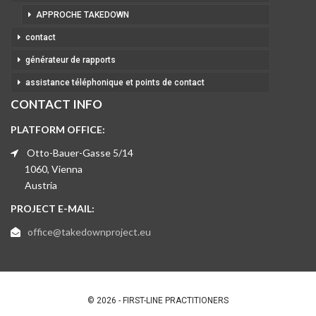
APPROCHE TAKEDOWN
contact
générateur de rapports
assistance téléphonique et points de contact
CONTACT INFO
PLATFORM OFFICE:
Otto-Bauer-Gasse 5/14
1060, Vienna
Austria
PROJECT E-MAIL:
office@takedownproject.eu
© 2026 - FIRST-LINE PRACTITIONERS