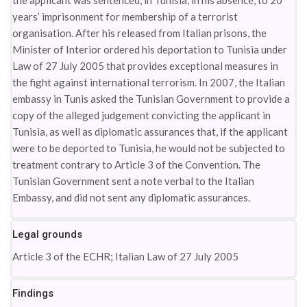
the applicant was sentenced, in Tunisia, in his absence, to 20
years’ imprisonment for membership of a terrorist
organisation. After his released from Italian prisons, the
Minister of Interior ordered his deportation to Tunisia under
Law of 27 July 2005 that provides exceptional measures in
the fight against international terrorism. In 2007, the Italian
embassy in Tunis asked the Tunisian Government to provide a
copy of the alleged judgement convicting the applicant in
Tunisia, as well as diplomatic assurances that, if the applicant
were to be deported to Tunisia, he would not be subjected to
treatment contrary to Article 3 of the Convention. The
Tunisian Government sent a note verbal to the Italian
Embassy, and did not sent any diplomatic assurances.
Legal grounds
Article 3 of the ECHR; Italian Law of 27 July 2005
Findings