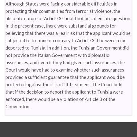
Although States were facing considerable difficulties in
protecting their communities from terrorist violence, the
absolute nature of Article 3 should not be called into question.
In the present case, there were substantial grounds for
believing that there was a real risk that the applicant would be
subjected to treatment contrary to Article 3 if he were to be
deported to Tunisia. In addition, the Tunisian Government did
not provide the Italian Government with diplomatic
assurances, and even if they had given such assurances, the
Court would have had to examine whether such assurances
provided a sufficient guarantee that the applicant would be
protected against the risk of ill-treatment. The Court held
that if the decision to deport the applicant to Tunisia were
enforced, there would be a violation of Article 3 of the
Convention.