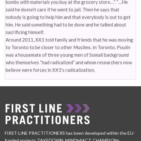
bombs with materials you buy at the grocery store…”. “…He
said he doesn’t care if he went to jail. Then he says that
nobody is going to help him and that everybody is out to get
him. He said something had to be done and he talked about
sacrificing himself.
Around 2011, XX1 told family and friends that he was moving
to Toronto to be closer to other Muslims. In Toronto, Poulin
was a housemate of three young men of Somali background
who themselves “had radicalized” and whom researchers now
believe were forces in XX1's radicalization.
FIRST-LINE PRACTITIONERS has been developed within the EU-
funded projects TAKEDOWN, MINDb4ACT, CHAMPIONs,