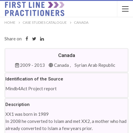
HOME
CASE STUDIES CATALOGUE
CANADA
Share on
Canada
2009 - 2013
Canada ,
Syrian Arab Republic
Identification of the Source
Mindb4Act Project report
Description
XX1 was born in 1989
In 2008 he converted to Islam and met XX2, a mother who had
already converted to Islam a few years prior.