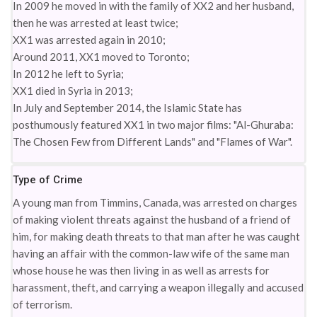
In 2009 he moved in with the family of XX2 and her husband,
then he was arrested at least twice;
XX1 was arrested again in 2010;
Around 2011, XX1 moved to Toronto;
In 2012 he left to Syria;
XX1 died in Syria in 2013;
In July and September 2014, the Islamic State has
posthumously featured XX1 in two major films: "Al-Ghuraba:
The Chosen Few from Different Lands" and "Flames of War".
Type of Crime
A young man from Timmins, Canada, was arrested on charges
of making violent threats against the husband of a friend of
him, for making death threats to that man after he was caught
having an affair with the common-law wife of the same man
whose house he was then living in as well as arrests for
harassment, theft, and carrying a weapon illegally and accused
of terrorism.