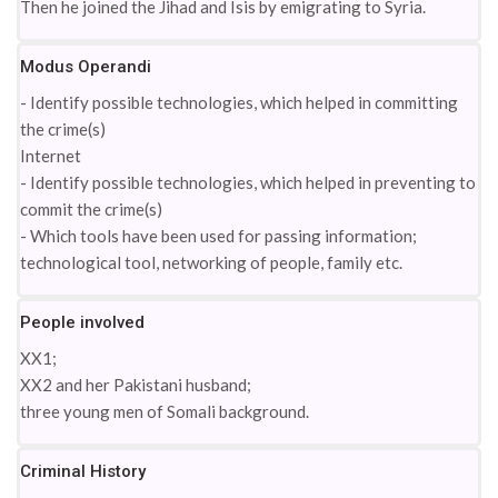
Then he joined the Jihad and Isis by emigrating to Syria.
Modus Operandi
- Identify possible technologies, which helped in committing
the crime(s)
Internet
- Identify possible technologies, which helped in preventing to
commit the crime(s)
- Which tools have been used for passing information;
technological tool, networking of people, family etc.
People involved
XX1;
XX2 and her Pakistani husband;
three young men of Somali background.
Criminal History