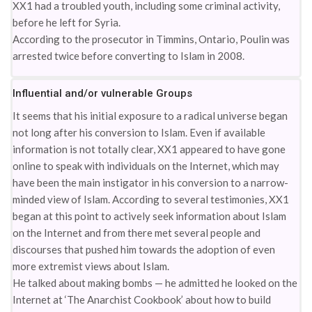
XX1 had a troubled youth, including some criminal activity,
before he left for Syria.
According to the prosecutor in Timmins, Ontario, Poulin was
arrested twice before converting to Islam in 2008.
Influential and/or vulnerable Groups
It seems that his initial exposure to a radical universe began
not long after his conversion to Islam. Even if available
information is not totally clear, XX1 appeared to have gone
online to speak with individuals on the Internet, which may
have been the main instigator in his conversion to a narrow-
minded view of Islam. According to several testimonies, XX1
began at this point to actively seek information about Islam
on the Internet and from there met several people and
discourses that pushed him towards the adoption of even
more extremist views about Islam.
He talked about making bombs — he admitted he looked on the
Internet at ‘The Anarchist Cookbook’ about how to build