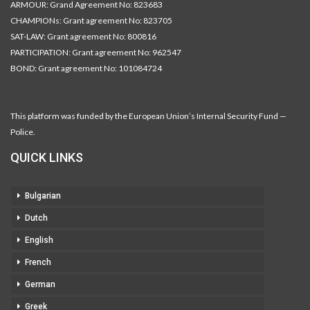
ARMOUR: Grand Agreement No: 823683
CHAMPIONs: Grant agreement No: 823705
SAT-LAW: Grant agreement No: 800816
PARTICIPATION: Grant agreement No: 962547
BOND: Grant agreement No: 101084724
This platform was funded by the European Union’s Internal Security Fund —
Police.
QUICK LINKS
Bulgarian
Dutch
English
French
German
Greek