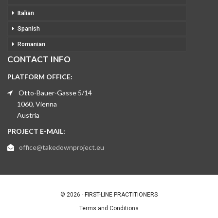
Italian
Spanish
Romanian
CONTACT INFO
PLATFORM OFFICE:
Otto-Bauer-Gasse 5/14
1060, Vienna
Austria
PROJECT E-MAIL:
office@takedownproject.eu
© 2026 - FIRST-LINE PRACTITIONERS
Terms and Conditions