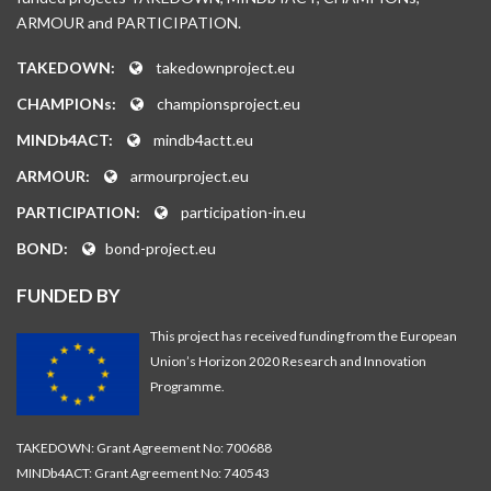
ARMOUR and PARTICIPATION.
TAKEDOWN:
takedownproject.eu
CHAMPIONs:
championsproject.eu
MINDb4ACT:
mindb4actt.eu
ARMOUR:
armourproject.eu
PARTICIPATION:
participation-in.eu
BOND:
bond-project.eu
FUNDED BY
This project has received funding from the European
Union’s Horizon 2020 Research and Innovation
Programme.
TAKEDOWN: Grant Agreement No: 700688
MINDb4ACT: Grant Agreement No: 740543