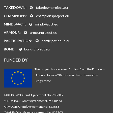
TAKEDOWN:
takedownproject.eu
CHAMPIONs:
championsproject.eu
MINDb4ACT:
mindb4actt.eu
ARMOUR:
armourproject.eu
PARTICIPATION:
participation-in.eu
BOND:
bond-project.eu
FUNDED BY
This project has received funding from the European
Union’s Horizon 2020 Research and Innovation
Programme.
TAKEDOWN: Grant Agreement No: 700688
MINDb4ACT: Grant Agreement No: 740543
ARMOUR: Grand Agreement No: 823683
CHAMPIONs: Grant agreement No: 823705