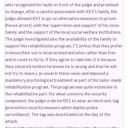
who recognized his faults in front of the judge and promised
to change, after a careful assessment with XX1’s family, the
judge allowed XX1 to go on alternative measures to prison
(house arrest), with the 'supervision and support' of his close
family, and the support of the local social welfare institutions.
The judge investigated also the availability of the family to
support the rehabilitation program, (“Confess that they prefer
to know their son is incarcerated and alive rather than free
and in route to Syria. If they agree to take him, it is because
they sincerely believe he knows he is wrong and that he will
not try to leave.), as usual in these cases and imposed a
mandatory psychological treatment as part of his tailor-made
rehabilitation program. The program was quite extensive in
the rehabilitative part. For what concerns the security
component, the judge ordered XX1 to wear an electronic tag
(preventive security measure which implies police
surveillance). The tag was deactivated on the day of the
attack.