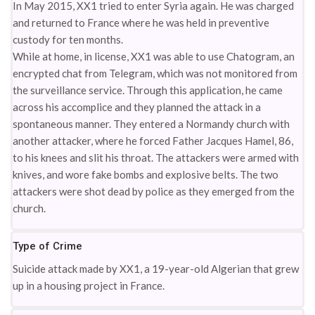
In May 2015, XX1 tried to enter Syria again. He was charged
and returned to France where he was held in preventive
custody for ten months.
While at home, in license, XX1 was able to use Chatogram, an
encrypted chat from Telegram, which was not monitored from
the surveillance service. Through this application, he came
across his accomplice and they planned the attack in a
spontaneous manner. They entered a Normandy church with
another attacker, where he forced Father Jacques Hamel, 86,
to his knees and slit his throat. The attackers were armed with
knives, and wore fake bombs and explosive belts. The two
attackers were shot dead by police as they emerged from the
church.
Type of Crime
Suicide attack made by XX1, a 19-year-old Algerian that grew
up in a housing project in France.