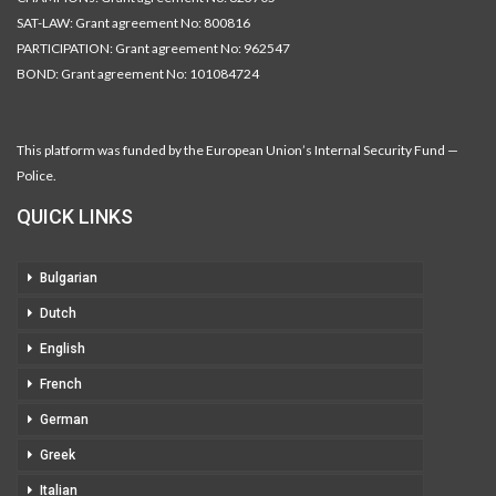
SAT-LAW: Grant agreement No: 800816
PARTICIPATION: Grant agreement No: 962547
BOND: Grant agreement No: 101084724
This platform was funded by the European Union’s Internal Security Fund —
Police.
QUICK LINKS
Bulgarian
Dutch
English
French
German
Greek
Italian