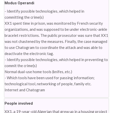
Modus Operandi
- Identify possible technologies, which helped in
committing the crime(s)
XX1 spent time in prison, was monitored by French security
organizations, and was supposed to be under electronic-ankle
bracelet restrictions. The public prosecutor was sure that XX1
was not chastened by the measures. Finally, the case managed
to use Chatogram to coordinate the attack and was able to
deactivate the electronic tag.
- Identify possible technologies, which helped in preventing to
commit the crime(s)
Normal dual-use home tools (knifes, etc.)
- Which tools have been used for passing information;
technological tool, networking of people, family etc.
Internet and Chatogram
People involved
XX1, a 19-year-old Algerian that grew up in a housing project