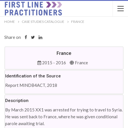
HOME
CASE STUDIES CATALOGUE
FRANCE
Share on
France
2015 - 2016
France
Identification of the Source
Report MINDB4ACT, 2018
Description
By March 2015 XX1 was arrested for trying to travel to Syria.
He was sent back to France, where he was given conditional
parole awaiting trial.