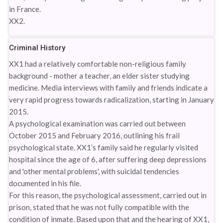
in France.
XX2.
Criminal History
XX1 had a relatively comfortable non-religious family
background - mother a teacher, an elder sister studying
medicine. Media interviews with family and friends indicate a
very rapid progress towards radicalization, starting in January
2015.
A psychological examination was carried out between
October 2015 and February 2016, outlining his frail
psychological state. XX1’s family said he regularly visited
hospital since the age of 6, after suffering deep depressions
and 'other mental problems', with suicidal tendencies
documented in his file.
For this reason, the psychological assessment, carried out in
prison, stated that he was not fully compatible with the
condition of inmate. Based upon that and the hearing of XX1,