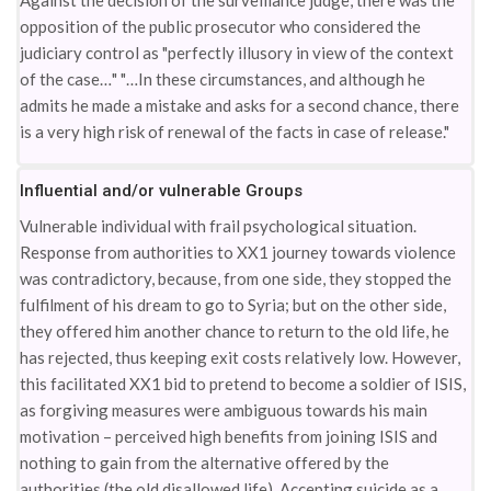
Against the decision of the surveillance judge, there was the
opposition of the public prosecutor who considered the
judiciary control as "perfectly illusory in view of the context
of the case…" "…In these circumstances, and although he
admits he made a mistake and asks for a second chance, there
is a very high risk of renewal of the facts in case of release."
Influential and/or vulnerable Groups
Vulnerable individual with frail psychological situation.
Response from authorities to XX1 journey towards violence
was contradictory, because, from one side, they stopped the
fulfilment of his dream to go to Syria; but on the other side,
they offered him another chance to return to the old life, he
has rejected, thus keeping exit costs relatively low. However,
this facilitated XX1 bid to pretend to become a soldier of ISIS,
as forgiving measures were ambiguous towards his main
motivation – perceived high benefits from joining ISIS and
nothing to gain from the alternative offered by the
authorities (the old disallowed life). Accepting suicide as a