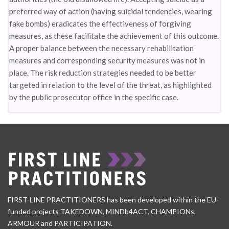
preferred way of action (having suicidal tendencies, wearing
fake bombs) eradicates the effectiveness of forgiving
measures, as these facilitate the achievement of this outcome.
A proper balance between the necessary rehabilitation
measures and corresponding security measures was not in
place. The risk reduction strategies needed to be better
targeted in relation to the level of the threat, as highlighted
by the public prosecutor office in the specific case.
FIRST-LINE PRACTITIONERS has been developed within the EU-
funded projects TAKEDOWN, MINDb4ACT, CHAMPIONs,
ARMOUR and PARTICIPATION.