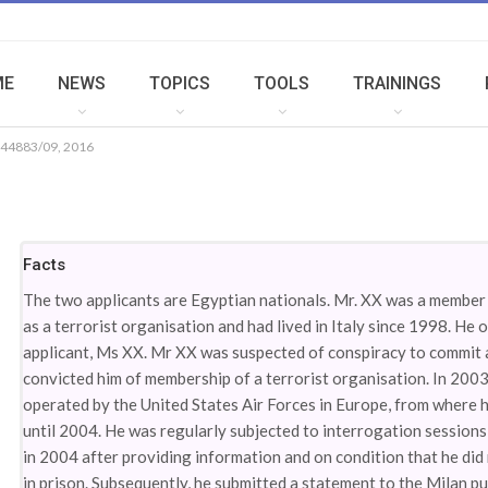
ME
NEWS
TOPICS
TOOLS
TRAININGS
 44883/09, 2016
Facts
The two applicants are Egyptian nationals. Mr. XX was a membe
as a terrorist organisation and had lived in Italy since 1998. He
applicant, Ms XX. Mr XX was suspected of conspiracy to commit an
convicted him of membership of a terrorist organisation. In 2003
operated by the United States Air Forces in Europe, from where h
until 2004. He was regularly subjected to interrogation sessions
in 2004 after providing information and on condition that he did
in prison. Subsequently, he submitted a statement to the Milan pu