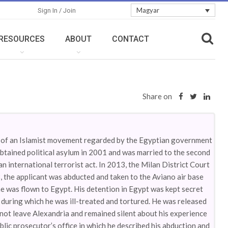
Magyar
Sign In / Join
RESOURCES
ABOUT
CONTACT
Share on
r of an Islamist movement regarded by the Egyptian government
 obtained political asylum in 2001 and was married to the second
 international terrorist act. In 2013, the Milan District Court
, the applicant was abducted and taken to the Aviano air base
e was flown to Egypt. His detention in Egypt was kept secret
 during which he was ill-treated and tortured. He was released
 not leave Alexandria and remained silent about his experience
blic prosecutor’s office in which he described his abduction and