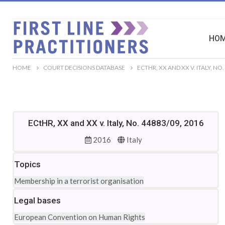
HO
HOME
COURT DECISIONS DATABASE
ECTHR, XX AND XX V. ITALY, NO.
ECtHR, XX and XX v. Italy, No. 44883/09, 2016
2016
Italy
Topics
Membership in a terrorist organisation
Legal bases
European Convention on Human Rights