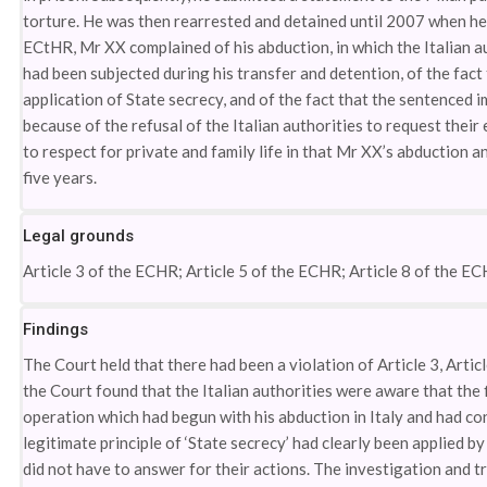
torture. He was then rearrested and detained until 2007 when he
ECtHR, Mr XX complained of his abduction, in which the Italian au
had been subjected during his transfer and detention, of the fac
application of State secrecy, and of the fact that the sentenced
because of the refusal of the Italian authorities to request their
to respect for private and family life in that Mr XX’s abduction a
five years.
Legal grounds
Article 3 of the ECHR; Article 5 of the ECHR; Article 8 of the EC
Findings
The Court held that there had been a violation of Article 3, Articl
the Court found that the Italian authorities were aware that the 
operation which had begun with his abduction in Italy and had co
legitimate principle of ‘State secrecy’ had clearly been applied b
did not have to answer for their actions. The investigation and t