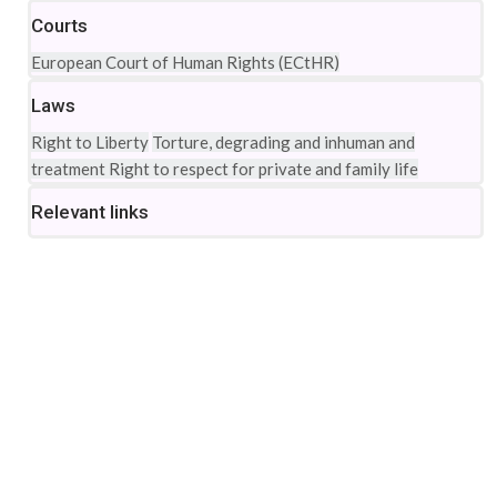
Courts
European Court of Human Rights (ECtHR)
Laws
Right to Liberty
Torture, degrading and inhuman and
treatment
Right to respect for private and family life
Relevant links