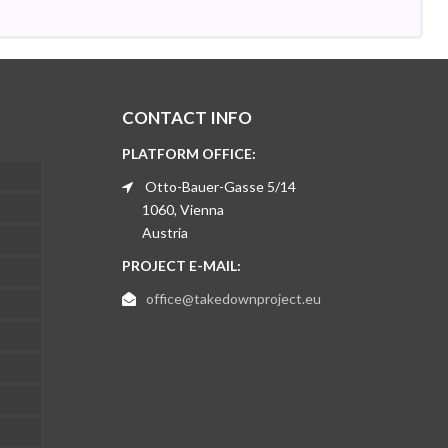
CONTACT INFO
PLATFORM OFFICE:
Otto-Bauer-Gasse 5/14
1060, Vienna
Austria
PROJECT E-MAIL:
office@takedownproject.eu