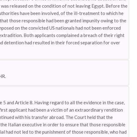
 was released on the condition of not leaving Egypt. Before the
thorities have been involved, of the ill-treatment to which he
t that those responsible had been granted impunity owing to the
 imposed on the convicted US nationals had not been enforced
 extradition. Both applicants complained a breach of their right
nd detention had resulted in their forced separation for over
HR.
e 5 and Article 8. Having regard to all the evidence in the case,
first applicant had been a victim of an extraordinary rendition
ntinued with his transfer abroad. The Court held that the
y the Italian executive in order to ensure that those responsible
rial had not led to the punishment of those responsible, who had