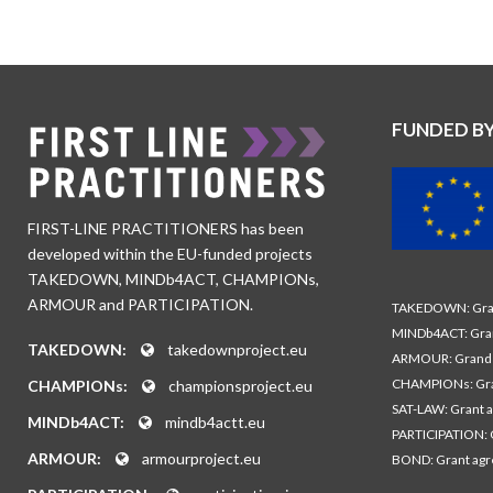
FUNDED B
FIRST-LINE PRACTITIONERS has been
developed within the EU-funded projects
TAKEDOWN, MINDb4ACT, CHAMPIONs,
ARMOUR and PARTICIPATION.
TAKEDOWN: Gran
MINDb4ACT: Gra
TAKEDOWN:
takedownproject.eu
ARMOUR: Grand 
CHAMPIONs: Gra
CHAMPIONs:
championsproject.eu
SAT-LAW: Grant 
MINDb4ACT:
mindb4actt.eu
PARTICIPATION: 
ARMOUR:
armourproject.eu
BOND: Grant ag