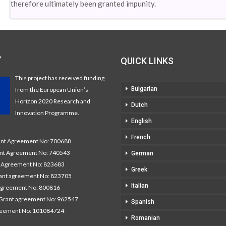
therefore ultimately been granted impunity.
Y
QUICK LINKS
This project has received funding
Bulgarian
from the European Union’s
Horizon 2020 Research and
Dutch
Innovation Programme.
English
French
t Agreement No: 700688
nt Agreement No: 740543
German
Agreement No: 823683
Greek
nt agreement No: 823705
Italian
agreement No: 800816
Grant agreement No: 962547
Spanish
reement No: 101084724
Romanian