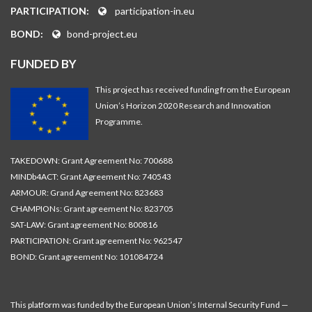
PARTICIPATION:
participation-in.eu
BOND:
bond-project.eu
FUNDED BY
This project has received funding from the European
Union’s Horizon 2020 Research and Innovation
Programme.
TAKEDOWN: Grant Agreement No: 700688
MINDb4ACT: Grant Agreement No: 740543
ARMOUR: Grand Agreement No: 823683
CHAMPIONs: Grant agreement No: 823705
SAT-LAW: Grant agreement No: 800816
PARTICIPATION: Grant agreement No: 962547
BOND: Grant agreement No: 101084724
This platform was funded by the European Union’s Internal Security Fund —