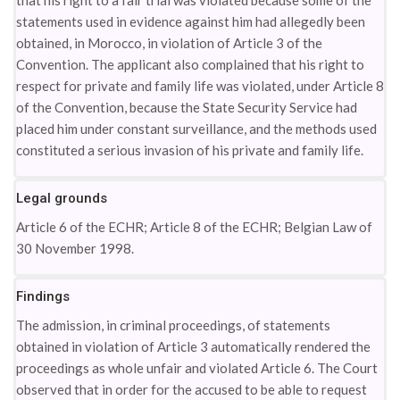
that his right to a fair trial was violated because some of the
statements used in evidence against him had allegedly been
obtained, in Morocco, in violation of Article 3 of the
Convention. The applicant also complained that his right to
respect for private and family life was violated, under Article 8
of the Convention, because the State Security Service had
placed him under constant surveillance, and the methods used
constituted a serious invasion of his private and family life.
Legal grounds
Article 6 of the ECHR; Article 8 of the ECHR; Belgian Law of
30 November 1998.
Findings
The admission, in criminal proceedings, of statements
obtained in violation of Article 3 automatically rendered the
proceedings as whole unfair and violated Article 6. The Court
observed that in order for the accused to be able to request