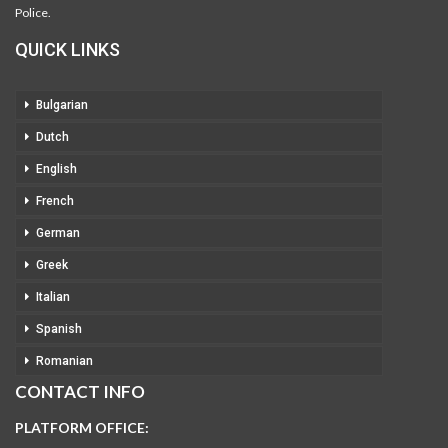
Police.
QUICK LINKS
Bulgarian
Dutch
English
French
German
Greek
Italian
Spanish
Romanian
CONTACT INFO
PLATFORM OFFICE: