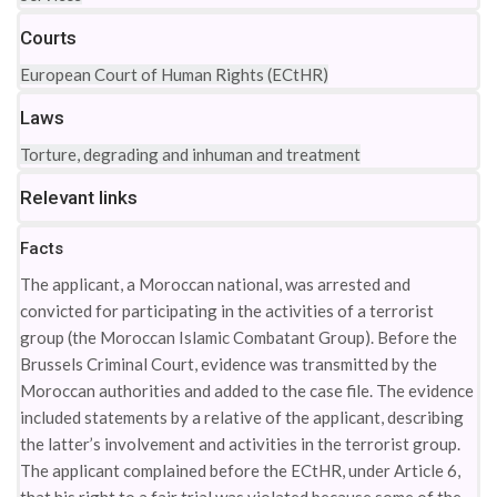
Courts
European Court of Human Rights (ECtHR)
Laws
Torture, degrading and inhuman and treatment
Relevant links
Facts
The applicant, a Moroccan national, was arrested and
convicted for participating in the activities of a terrorist
group (the Moroccan Islamic Combatant Group). Before the
Brussels Criminal Court, evidence was transmitted by the
Moroccan authorities and added to the case file. The evidence
included statements by a relative of the applicant, describing
the latter’s involvement and activities in the terrorist group.
The applicant complained before the ECtHR, under Article 6,