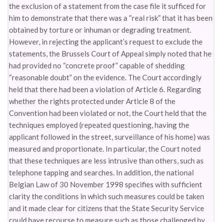
the exclusion of a statement from the case file it sufficed for
him to demonstrate that there was a “real risk” that it has been
obtained by torture or inhuman or degrading treatment.
However, in rejecting the applicant’s request to exclude the
statements, the Brussels Court of Appeal simply noted that he
had provided no “concrete proof” capable of shedding
“reasonable doubt” on the evidence. The Court accordingly
held that there had been a violation of Article 6. Regarding
whether the rights protected under Article 8 of the
Convention had been violated or not, the Court held that the
techniques employed (repeated questioning, having the
applicant followed in the street, surveillance of his home) was
measured and proportionate. In particular, the Court noted
that these techniques are less intrusive than others, such as
telephone tapping and searches. In addition, the national
Belgian Law of 30 November 1998 specifies with sufficient
clarity the conditions in which such measures could be taken
and it made clear for citizens that the State Security Service
could have recourse to measure such as those challenged by