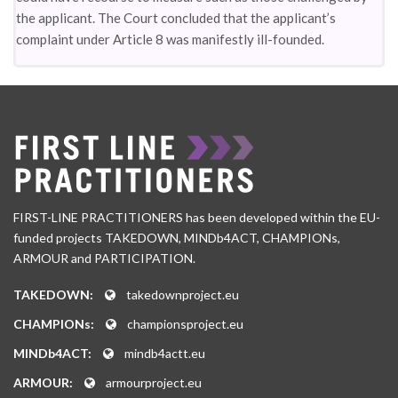
the applicant. The Court concluded that the applicant’s
complaint under Article 8 was manifestly ill-founded.
FIRST-LINE PRACTITIONERS has been developed within the EU-
funded projects TAKEDOWN, MINDb4ACT, CHAMPIONs,
ARMOUR and PARTICIPATION.
TAKEDOWN:
takedownproject.eu
CHAMPIONs:
championsproject.eu
MINDb4ACT:
mindb4actt.eu
ARMOUR:
armourproject.eu