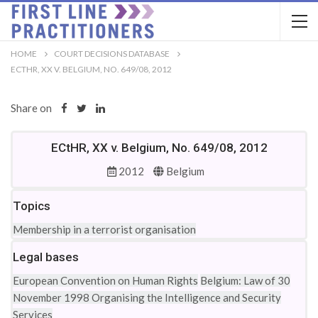
HOME
COURT DECISIONS DATABASE
ECTHR, XX V. BELGIUM, NO. 649/08, 2012
Share on
ECtHR, XX v. Belgium, No. 649/08, 2012
2012
Belgium
Topics
Membership in a terrorist organisation
Legal bases
European Convention on Human Rights
Belgium: Law of 30
November 1998 Organising the Intelligence and Security
Services