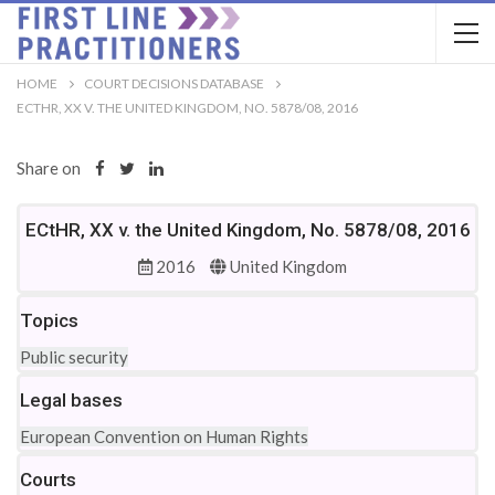
HOME
COURT DECISIONS DATABASE
ECTHR, XX V. THE UNITED KINGDOM, NO. 5878/08, 2016
Share on
ECtHR, XX v. the United Kingdom, No. 5878/08, 2016
2016
United Kingdom
Topics
Public security
Legal bases
European Convention on Human Rights
Courts