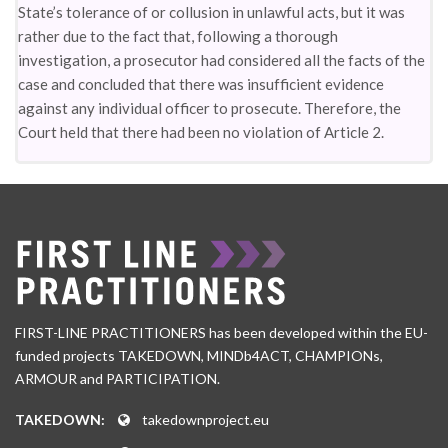
State’s tolerance of or collusion in unlawful acts, but it was
rather due to the fact that, following a thorough
investigation, a prosecutor had considered all the facts of the
case and concluded that there was insufficient evidence
against any individual officer to prosecute. Therefore, the
Court held that there had been no violation of Article 2.
FIRST-LINE PRACTITIONERS has been developed within the EU-
funded projects TAKEDOWN, MINDb4ACT, CHAMPIONs,
ARMOUR and PARTICIPATION.
TAKEDOWN:
takedownproject.eu