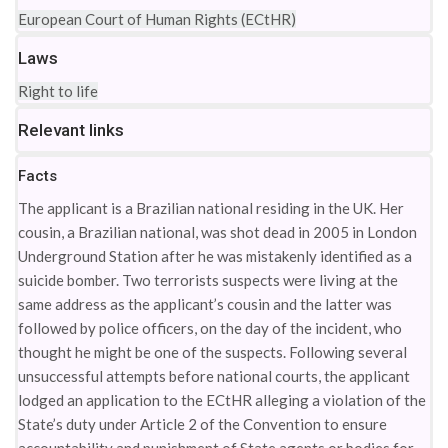
European Court of Human Rights (ECtHR)
Laws
Right to life
Relevant links
Facts
The applicant is a Brazilian national residing in the UK. Her
cousin, a Brazilian national, was shot dead in 2005 in London
Underground Station after he was mistakenly identified as a
suicide bomber. Two terrorists suspects were living at the
same address as the applicant’s cousin and the latter was
followed by police officers, on the day of the incident, who
thought he might be one of the suspects. Following several
unsuccessful attempts before national courts, the applicant
lodged an application to the ECtHR alleging a violation of the
State’s duty under Article 2 of the Convention to ensure