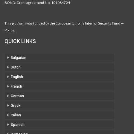
BOND: Grant agreement No: 101084724
This platform was funded by the European Union’s Internal Security Fund —
Police.
QUICK LINKS
Bulgarian
Dutch
English
French
German
Greek
Italian
Spanish