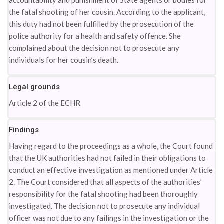
accountability and punishment of State agents or bodies for
the fatal shooting of her cousin. According to the applicant,
this duty had not been fulfilled by the prosecution of the
police authority for a health and safety offence. She
complained about the decision not to prosecute any
individuals for her cousin’s death.
Legal grounds
Article 2 of the ECHR
Findings
Having regard to the proceedings as a whole, the Court found
that the UK authorities had not failed in their obligations to
conduct an effective investigation as mentioned under Article
2. The Court considered that all aspects of the authorities’
responsibility for the fatal shooting had been thoroughly
investigated. The decision not to prosecute any individual
officer was not due to any failings in the investigation or the