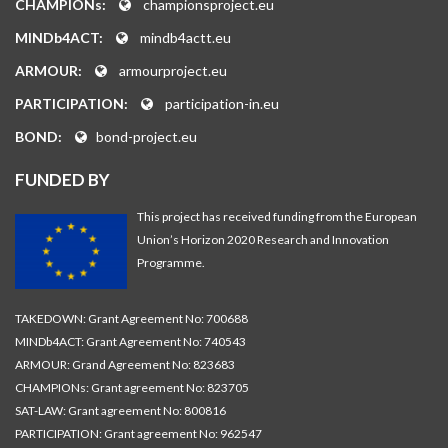
CHAMPIONs:
championsproject.eu
MINDb4ACT:
mindb4actt.eu
ARMOUR:
armourproject.eu
PARTICIPATION:
participation-in.eu
BOND:
bond-project.eu
FUNDED BY
This project has received funding from the European
Union’s Horizon 2020 Research and Innovation
Programme.
TAKEDOWN: Grant Agreement No: 700688
MINDb4ACT: Grant Agreement No: 740543
ARMOUR: Grand Agreement No: 823683
CHAMPIONs: Grant agreement No: 823705
SAT-LAW: Grant agreement No: 800816
PARTICIPATION: Grant agreement No: 962547