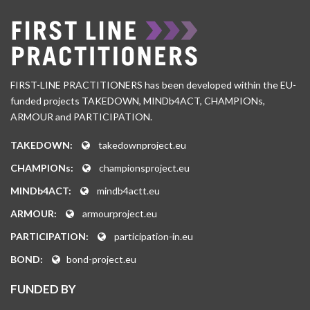
FIRST-LINE PRACTITIONERS has been developed within the EU-
funded projects TAKEDOWN, MINDb4ACT, CHAMPIONs,
ARMOUR and PARTICIPATION.
TAKEDOWN:
takedownproject.eu
CHAMPIONs:
championsproject.eu
MINDb4ACT:
mindb4actt.eu
ARMOUR:
armourproject.eu
PARTICIPATION:
participation-in.eu
BOND:
bond-project.eu
FUNDED BY