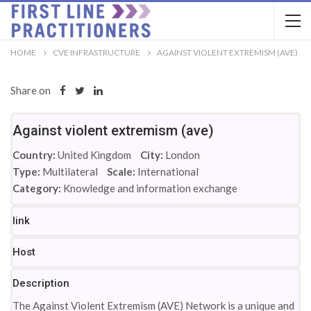
HOME
CVE INFRASTRUCTURE
AGAINST VIOLENT EXTREMISM (AVE)
Share on
Against violent extremism (ave)
Country:
United Kingdom
City:
London
Type:
Multilateral
Scale:
International
Category:
Knowledge and information exchange
link
Host
Description
The Against Violent Extremism (AVE) Network is a unique and