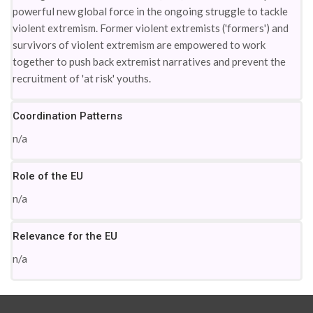
powerful new global force in the ongoing struggle to tackle
violent extremism. Former violent extremists ('formers') and
survivors of violent extremism are empowered to work
together to push back extremist narratives and prevent the
recruitment of 'at risk' youths.
Coordination Patterns
n/a
Role of the EU
n/a
Relevance for the EU
n/a