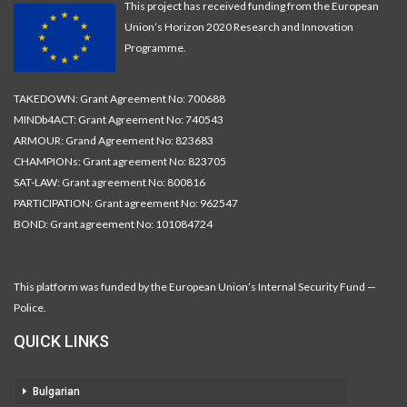
This project has received funding from the European
Union’s Horizon 2020 Research and Innovation
Programme.
TAKEDOWN: Grant Agreement No: 700688
MINDb4ACT: Grant Agreement No: 740543
ARMOUR: Grand Agreement No: 823683
CHAMPIONs: Grant agreement No: 823705
SAT-LAW: Grant agreement No: 800816
PARTICIPATION: Grant agreement No: 962547
BOND: Grant agreement No: 101084724
This platform was funded by the European Union’s Internal Security Fund —
Police.
QUICK LINKS
Bulgarian