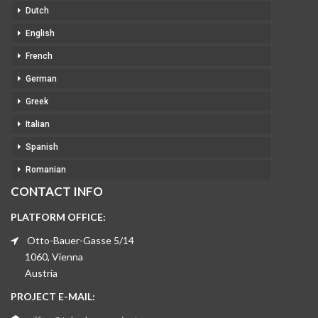
Dutch
English
French
German
Greek
Italian
Spanish
Romanian
CONTACT INFO
PLATFORM OFFICE:
Otto-Bauer-Gasse 5/14
1060, Vienna
Austria
PROJECT E-MAIL: