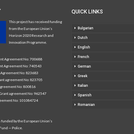
Y
QUICK LINKS
This project has received funding
Bulgarian
from the European Union’s
Horizon 2020 Research and
Dutch
Innovation Programme.
English
French
t Agreement No: 700688
nt Agreement No: 740543
German
Agreement No: 823683
Greek
nt agreement No: 823705
Italian
agreement No: 800816
Grant agreement No: 962547
Spanish
reement No: 101084724
Romanian
s funded by the European Union’s
 Fund — Police.