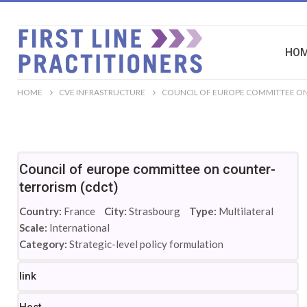
HO
HOME
CVE INFRASTRUCTURE
COUNCIL OF EUROPE COMMITTEE ON
Council of europe committee on counter-
terrorism (cdct)
Country:
France
City:
Strasbourg
Type:
Multilateral
Scale:
International
Category:
Strategic-level policy formulation
link