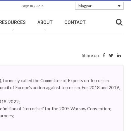
Magyar
Sign In / Join
RESOURCES
ABOUT
CONTACT
Share on
 formerly called the Committee of Experts on Terrorism
cil of Europe's action against terrorism. For 2018 and 2019,
2018-2022;
 definition of “terrorism” for the 2005 Warsaw Convention;
turnees;