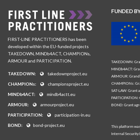
FUNDED B
FIRST-LINE PRACTITIONERS has been
developed within the EU-funded projects
TAKEDOWN, MINDb4ACT, CHAMPIONs,
ARMOUR and PARTICIPATION.
TAKEDOWN: Gran
MINDb4ACT: Gra
TAKEDOWN:
takedownproject.eu
ARMOUR: Grand 
CHAMPIONs: Gra
CHAMPIONs:
championsproject.eu
SAT-LAW: Grant 
MINDb4ACT:
mindb4actt.eu
PARTICIPATION: 
ARMOUR:
armourproject.eu
BOND: Grant ag
PARTICIPATION:
participation-in.eu
BOND:
bond-project.eu
This platform wa
Internal Security