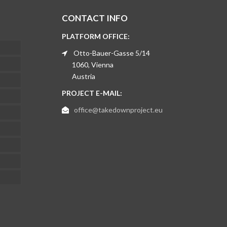
CONTACT INFO
PLATFORM OFFICE:
Otto-Bauer-Gasse 5/14
1060, Vienna
Austria
PROJECT E-MAIL:
office@takedownproject.eu