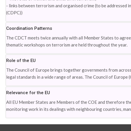
- links between terrorism and organised crime (to be addressed
(CDPC))
Coordination Patterns
The CDCT meets twice annually with all Member States to agree t
thematic workshops on terrorism are held throughout the year.
Role of the EU
The Council of Europe brings together governments from across
legal standards in a wide range of areas. The Council of Europe 
Relevance for the EU
All EU Member States are Members of the COE and therefore the 
monitoring work in its dealings with neighbouring countries, ma