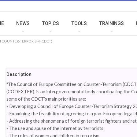
ME
NEWS
TOPICS
TOOLS
TRAININGS
 COUNTER-TERRORISM (CDCT)
Description
"The Council of Europe Committee on Counter-Terrorism (CDCT),
(CODEXTER), is an intergovernmental body coordinating the Coun
some of the CDCT’s main priorities are:
- Developing a Council of Europe Counter-Terrorism Strategy 
- Examining the feasibility of agreeing to a pan-European legal
- Addressing the phenomena of foreign terrorist fighters and re
- The use and abuse of the internet by terrorists;
- The roles of women and children in terrorism;