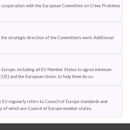
 in cooperation with the European Committee on Crime Problems
he strategic direction of the Committee's work. Additional
 Europe, including all EU Member States to agree minimum
(COE) and the European Union, to help them do so.
EU regularly refers to Council of Europe standards and
ny of which are Council of Europe member states.