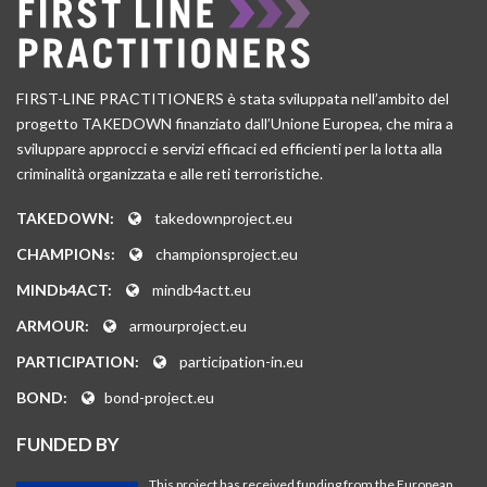
FIRST-LINE PRACTITIONERS è stata sviluppata nell’ambito del
progetto TAKEDOWN finanziato dall’Unione Europea, che mira a
sviluppare approcci e servizi efficaci ed efficienti per la lotta alla
criminalità organizzata e alle reti terroristiche.
TAKEDOWN:
takedownproject.eu
CHAMPIONs:
championsproject.eu
MINDb4ACT:
mindb4actt.eu
ARMOUR:
armourproject.eu
PARTICIPATION:
participation-in.eu
BOND:
bond-project.eu
FUNDED BY
This project has received funding from the European