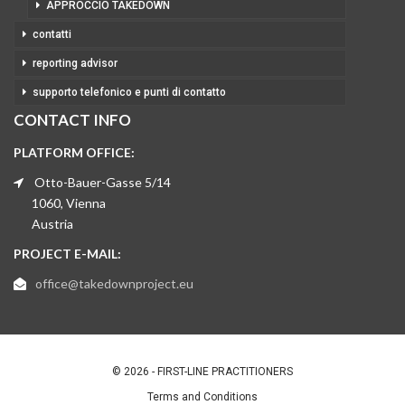
APPROCCIO TAKEDOWN
contatti
reporting advisor
supporto telefonico e punti di contatto
CONTACT INFO
PLATFORM OFFICE:
Otto-Bauer-Gasse 5/14
1060, Vienna
Austria
PROJECT E-MAIL:
office@takedownproject.eu
© 2026 - FIRST-LINE PRACTITIONERS
Terms and Conditions