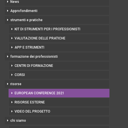
News
Approfondimenti
strumenti e pratiche
KIT DI STRUMENTI PER I PROFESSIONISTI
VALUTAZIONE DELLE PRATICHE
APP E STRUMENTI
formazione dei professionisti
CENTRI DI FORMAZIONE
CORSI
risorse
EUROPEAN CONFERENCE 2021
RISORSE ESTERNE
VIDEO DEL PROGETTO
chi siamo