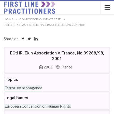
HOME
COURT DECISIONS DATABASE
ECTHR, EKIN ASSOCIATION V. FRANCE, NO 39288/98, 2001
Share on
ECtHR, Ekin Association v. France, No 39288/98,
2001
2001
France
Topics
Terrorism propaganda
Legal bases
European Convention on Human Rights