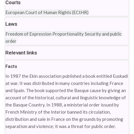
Courts
European Court of Human Rights (ECtHR)
Laws
Freedom of Expression
Proportionality
Security and public
order
Relevant links
Facts
In 1987 the Ekin association published a book entitled Euskadi
at war. It was distributed in many countries including France
and Spain. The book supported the Basque cause by giving an
account of the historical, cultural and linguistic knowledge of
the Basque Country. In 1988, a ministerial order issued by
French Ministry of the Interior banned its circulation,
distribution and sale in France on the grounds by promoting
separatism and violence; it was a threat for public order.