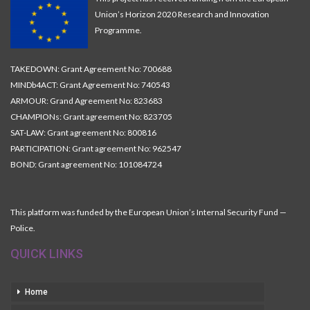
Union’s Horizon 2020 Research and Innovation
Programme.
TAKEDOWN: Grant Agreement No: 700688
MINDb4ACT: Grant Agreement No: 740543
ARMOUR: Grand Agreement No: 823683
CHAMPIONs: Grant agreement No: 823705
SAT-LAW: Grant agreement No: 800816
PARTICIPATION: Grant agreement No: 962547
BOND: Grant agreement No: 101084724
This platform was funded by the European Union’s Internal Security Fund —
Police.
QUICK LINKS
Home