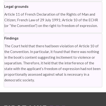
Legal grounds
Article 11 of French Declaration of the Rights of Man and
Citizen; French Law of 29 July 1991; Article 10 of the ECHR
(or “the Convention”) on the right to freedom of expression.
Findings
The Court held that there had been violation of Article 10 of
the Convention. In particular, it found that there was nothing
in the book’s content suggesting incitement to violence or
separatism. Therefore, it held that the interference of the
state with the applicant’s freedom of expression had not been
proportionally assessed against what is necessary in a
democratic society.