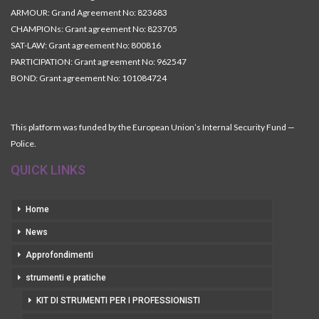
ARMOUR: Grand Agreement No: 823683
CHAMPIONs: Grant agreement No: 823705
SAT-LAW: Grant agreement No: 800816
PARTICIPATION: Grant agreement No: 962547
BOND: Grant agreement No: 101084724
This platform was funded by the European Union’s Internal Security Fund —
Police.
QUICK LINKS
Home
News
Approfondimenti
strumenti e pratiche
KIT DI STRUMENTI PER I PROFESSIONISTI