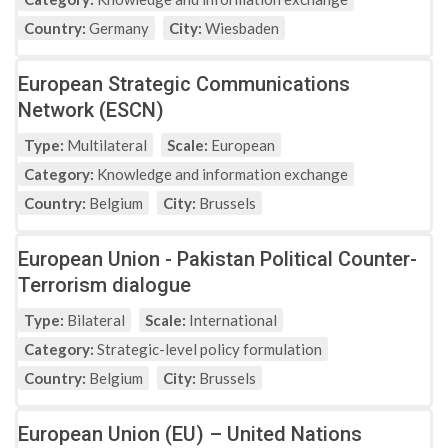
Country:
Germany
City:
Wiesbaden
European Strategic Communications
Network (ESCN)
Type:
Multilateral
Scale:
European
Category:
Knowledge and information exchange
Country:
Belgium
City:
Brussels
European Union - Pakistan Political Counter-
Terrorism dialogue
Type:
Bilateral
Scale:
International
Category:
Strategic-level policy formulation
Country:
Belgium
City:
Brussels
European Union (EU) – United Nations