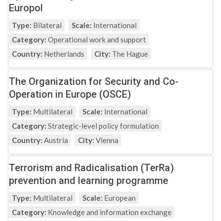
Europol
Type:
Bilateral
Scale:
International
Category:
Operational work and support
Country:
Netherlands
City:
The Hague
The Organization for Security and Co-
Operation in Europe (OSCE)
Type:
Multilateral
Scale:
International
Category:
Strategic-level policy formulation
Country:
Austria
City:
Vienna
Terrorism and Radicalisation (TerRa)
prevention and learning programme
Type:
Multilateral
Scale:
European
Category:
Knowledge and information exchange