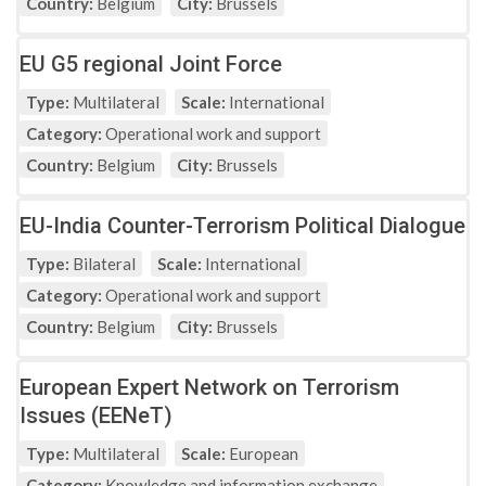
Country:
Belgium
City:
Brussels
EU G5 regional Joint Force
Type:
Multilateral
Scale:
International
Category:
Operational work and support
Country:
Belgium
City:
Brussels
EU-India Counter-Terrorism Political Dialogue
Type:
Bilateral
Scale:
International
Category:
Operational work and support
Country:
Belgium
City:
Brussels
European Expert Network on Terrorism
Issues (EENeT)
Type:
Multilateral
Scale:
European
Category:
Knowledge and information exchange