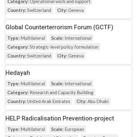
Category:
Operational work and support
Country:
Switzerland
City:
Geneva
Global Counterterrorism Forum (GCTF)
Type:
Multilateral
Scale:
International
Category:
Strategic-level policy formulation
Country:
Switzerland
City:
Geneva
Hedayah
Type:
Multilateral
Scale:
International
Category:
Research and Capacity Building
Country:
United Arab Emirates
City:
Abu Dhabi
HELP Radicalisation Prevention-project
Type:
Multilateral
Scale:
European