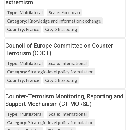
extremism
Type:
Multilateral
Scale:
European
Category:
Knowledge and information exchange
Country:
France
City:
Strasbourg
Council of Europe Committee on Counter-
Terrorism (CDCT)
Type:
Multilateral
Scale:
International
Category:
Strategic-level policy formulation
Country:
France
City:
Strasbourg
Counter-Terrorism Monitoring, Reporting and
Support Mechanism (CT MORSE)
Type:
Multilateral
Scale:
International
Category:
Strategic-level policy formulation