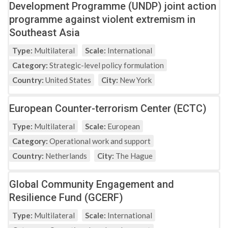
Development Programme (UNDP) joint action
programme against violent extremism in
Southeast Asia
Type:
Multilateral
Scale:
International
Category:
Strategic-level policy formulation
Country:
United States
City:
New York
European Counter-terrorism Center (ECTC)
Type:
Multilateral
Scale:
European
Category:
Operational work and support
Country:
Netherlands
City:
The Hague
Global Community Engagement and
Resilience Fund (GCERF)
Type:
Multilateral
Scale:
International