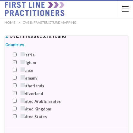
HOME
CVE INFRASTRUCTURE MAPPING
22
CVE infrastructure
found
Countries
Austria
Belgium
France
Germany
Netherlands
Switzerland
United Arab Emirates
United Kingdom
United States