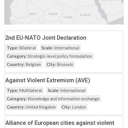
2nd EU-NATO Joint Declaration
Type:
Bilateral
Scale:
International
Category:
Strategic-level policy formulation
Country:
Belgium
City:
Brussels
Against Violent Extremism (AVE)
Type:
Multilateral
Scale:
International
Category:
Knowledge and information exchange
Country:
United Kingdom
City:
London
Alliance of European cities against violent