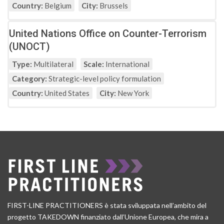
Country:
Belgium
City:
Brussels
United Nations Office on Counter-Terrorism
(UNOCT)
Type:
Multilateral
Scale:
International
Category:
Strategic-level policy formulation
Country:
United States
City:
New York
FIRST-LINE PRACTITIONERS è stata sviluppata nell’ambito del
progetto TAKEDOWN finanziato dall’Unione Europea, che mira a