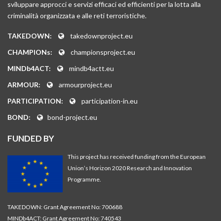
sviluppare approcci e servizi efficaci ed efficienti per la lotta alla
criminalità organizzata e alle reti terroristiche.
TAKEDOWN:
takedownproject.eu
CHAMPIONs:
championsproject.eu
MINDb4ACT:
mindb4actt.eu
ARMOUR:
armourproject.eu
PARTICIPATION:
participation-in.eu
BOND:
bond-project.eu
FUNDED BY
This project has received funding from the European
Union’s Horizon 2020 Research and Innovation
Programme.
TAKEDOWN: Grant Agreement No: 700688
MINDb4ACT: Grant Agreement No: 740543