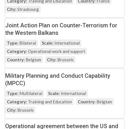
Category:
Training and Education
Country:
France
City:
Strasbourg
Joint Action Plan on Counter-Terrorism for
the Western Balkans
Type:
Bilateral
Scale:
International
Category:
Operational work and support
Country:
Belgium
City:
Brussels
Military Planning and Conduct Capability
(MPCC)
Type:
Multilateral
Scale:
International
Category:
Training and Education
Country:
Belgium
City:
Brussels
Operational agreement between the US and