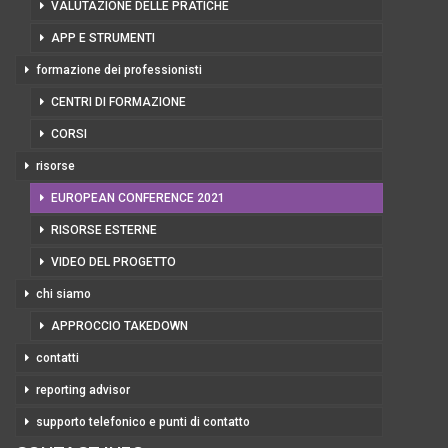
VALUTAZIONE DELLE PRATICHE
APP E STRUMENTI
formazione dei professionisti
CENTRI DI FORMAZIONE
CORSI
risorse
EUROPEAN CONFERENCE 2021
RISORSE ESTERNE
VIDEO DEL PROGETTO
chi siamo
APPROCCIO TAKEDOWN
contatti
reporting advisor
supporto telefonico e punti di contatto