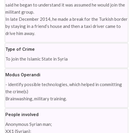
said he began to understand it was assumed he would join the
militant group.
In late December 2014, he made a break for the Turkish border
by staying in a friend’s house and then a taxi driver came to
drive him away.
Type of Crime
To join the Islamic State in Syria
Modus Operandi
- identify possible technologies, which helped in committing
the crime(s)
Brainwashing, military training.
People involved
Anonymous Syrian man;
XX1 (Syrian);