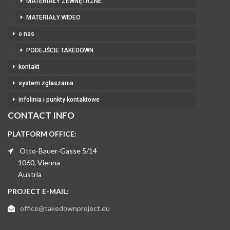
MATERIAŁY ZEWNĘTRZNE
MATERIAŁY WIDEO
o nas
PODEJŚCIE TAKEDOWN
kontakt
system zgłaszania
infolinia i punkty kontaktowe
CONTACT INFO
PLATFORM OFFICE:
Otto-Bauer-Gasse 5/14
1060, Vienna
Austria
PROJECT E-MAIL:
office@takedownproject.eu