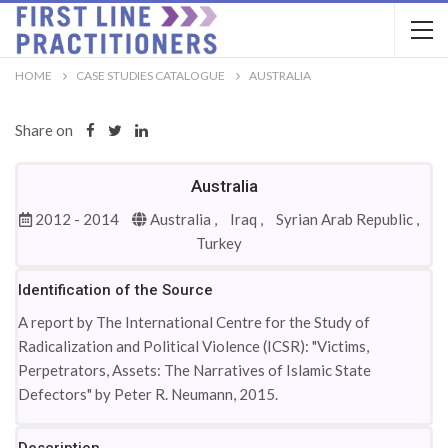
HOME
CASE STUDIES CATALOGUE
AUSTRALIA
Share on
Australia
2012 - 2014
Australia ,
Iraq ,
Syrian Arab Republic ,
Turkey
Identification of the Source
A report by The International Centre for the Study of
Radicalization and Political Violence (ICSR): "Victims,
Perpetrators, Assets: The Narratives of Islamic State
Defectors" by Peter R. Neumann, 2015.