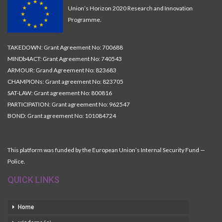
Union’s Horizon 2020 Research and Innovation
Programme.
TAKEDOWN: Grant Agreement No: 700688
MINDb4ACT: Grant Agreement No: 740543
ARMOUR: Grand Agreement No: 823683
CHAMPIONs: Grant agreement No: 823705
SAT-LAW: Grant agreement No: 800816
PARTICIPATION: Grant agreement No: 962547
BOND: Grant agreement No: 101084724
This platform was funded by the European Union’s Internal Security Fund —
Police.
QUICK LINKS
Home