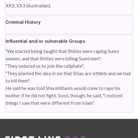
XX2, XX3 (Australian).
Criminal History
Influential and/or vulnerable Groups
"We started being taught that Shiites were raping Sunni
women, and that Shiites were killing Sunni men";
"They seduced us to join the caliphate";
"They planted the idea in me that Shias are infidels and we had
to kill them";
He said he was told Shia militants would come to rape his
mother if he did not fight. Soon, though, he said, "I noticed
things I saw that were different from Islam."