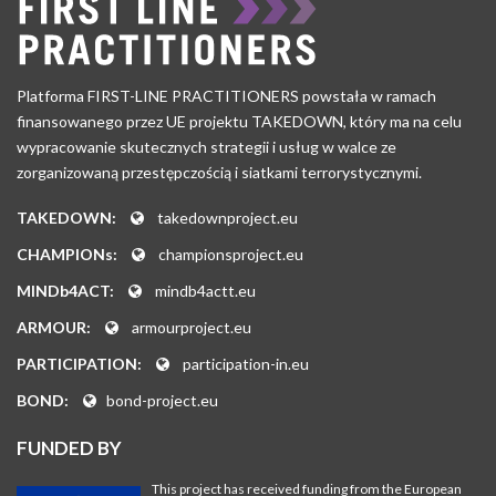
Platforma FIRST-LINE PRACTITIONERS powstała w ramach
finansowanego przez UE projektu TAKEDOWN, który ma na celu
wypracowanie skutecznych strategii i usług w walce ze
zorganizowaną przestępczością i siatkami terrorystycznymi.
TAKEDOWN:
takedownproject.eu
CHAMPIONs:
championsproject.eu
MINDb4ACT:
mindb4actt.eu
ARMOUR:
armourproject.eu
PARTICIPATION:
participation-in.eu
BOND:
bond-project.eu
FUNDED BY
This project has received funding from the European