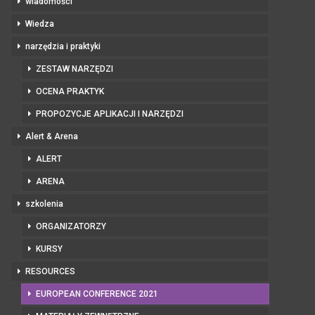
wiadomości
Wiedza
narzędzia i praktyki
ZESTAW NARZĘDZI
OCENA PRAKTYK
PROPOZYCJE APLIKACJI I NARZĘDZI
Alert & Arena
ALERT
ARENA
szkolenia
ORGANIZATORZY
KURSY
RESOURCES
EUROPEAN CONFERENCE 2021