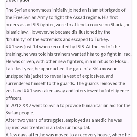
Description
The Syrian anonymous initially joined an Islamist brigade of
the Free Syrian Army to fight the Assad regime. His first
orders as an ISIS fighter, were to attend a course on Sharia, or
Islamic law. However, he became disillusioned by the
"brutality" of the extremists and escaped to Turkey.
XX1 was just 14 when recruited by ISIS. At the end of the
training, he was told his trainers wanted him to go fight in Iraq.
He was driven, with other new fighters, in a minibus to Mosul.
Late last year, he approached the gate of a Shia mosque,
unzipped his jacket to reveal a vest of explosives, and
surrendered himself to the guards. The guards removed the
vest and XX1 was taken away and interviewed by intelligence
officers.
In 2012 XX2 went to Syria to provide humanitarian aid for the
Syrian people.
After two years of struggles, employed as a medic, he was
injured was treated in an ISIS run hospital.
A few days after, he was moved to a recovery house, where he