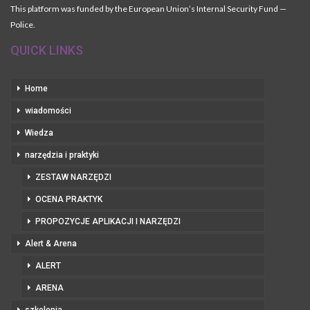
This platform was funded by the European Union’s Internal Security Fund —
Police.
QUICK LINKS
Home
wiadomości
Wiedza
narzędzia i praktyki
ZESTAW NARZĘDZI
OCENA PRAKTYK
PROPOZYCJE APLIKACJI I NARZĘDZI
Alert & Arena
ALERT
ARENA