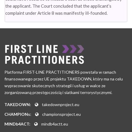
the applicant. The Court concluded that the applicant’s
complaint under Article 8 was manifestly ill-founded.
Platforma FIRST-LINE PRACTITIONERS powstała w ramach
finansowanego przez UE projektu TAKEDOWN, który ma na celu
wypracowanie skutecznych strategii i usług w walce ze
zorganizowaną przestępczością i siatkami terrorystycznymi.
TAKEDOWN:
takedownproject.eu
CHAMPIONs:
championsproject.eu
MINDb4ACT:
mindb4actt.eu