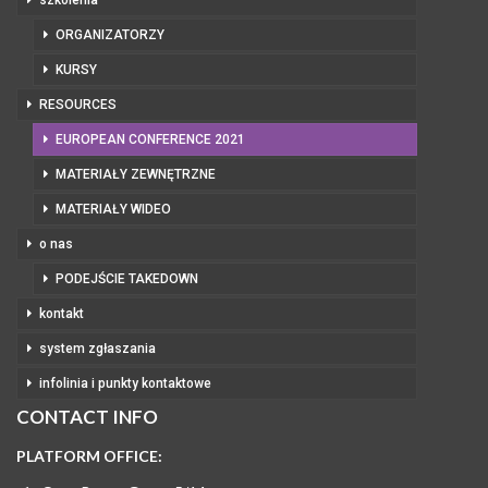
szkolenia
ORGANIZATORZY
KURSY
RESOURCES
EUROPEAN CONFERENCE 2021
MATERIAŁY ZEWNĘTRZNE
MATERIAŁY WIDEO
o nas
PODEJŚCIE TAKEDOWN
kontakt
system zgłaszania
infolinia i punkty kontaktowe
CONTACT INFO
PLATFORM OFFICE: