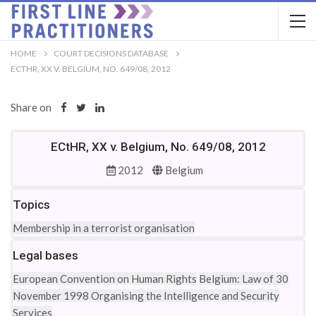
HOME
COURT DECISIONS DATABASE
ECTHR, XX V. BELGIUM, NO. 649/08, 2012
Share on
ECtHR, XX v. Belgium, No. 649/08, 2012
2012
Belgium
Topics
Membership in a terrorist organisation
Legal bases
European Convention on Human Rights
Belgium: Law of 30
November 1998 Organising the Intelligence and Security
Services