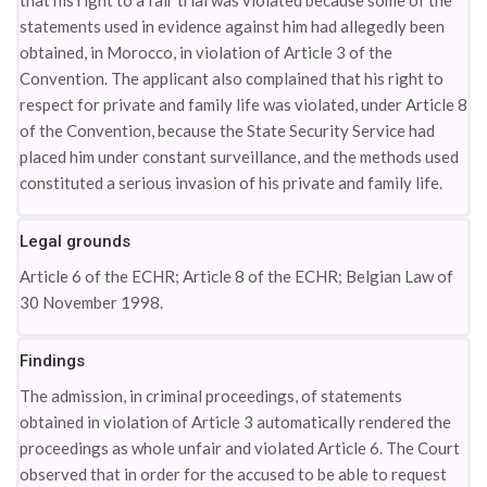
that his right to a fair trial was violated because some of the
statements used in evidence against him had allegedly been
obtained, in Morocco, in violation of Article 3 of the
Convention. The applicant also complained that his right to
respect for private and family life was violated, under Article 8
of the Convention, because the State Security Service had
placed him under constant surveillance, and the methods used
constituted a serious invasion of his private and family life.
Legal grounds
Article 6 of the ECHR; Article 8 of the ECHR; Belgian Law of
30 November 1998.
Findings
The admission, in criminal proceedings, of statements
obtained in violation of Article 3 automatically rendered the
proceedings as whole unfair and violated Article 6. The Court
observed that in order for the accused to be able to request