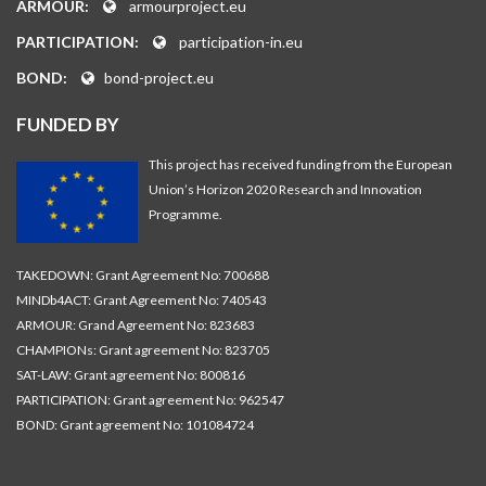
ARMOUR:
armourproject.eu
PARTICIPATION:
participation-in.eu
BOND:
bond-project.eu
FUNDED BY
This project has received funding from the European
Union’s Horizon 2020 Research and Innovation
Programme.
TAKEDOWN: Grant Agreement No: 700688
MINDb4ACT: Grant Agreement No: 740543
ARMOUR: Grand Agreement No: 823683
CHAMPIONs: Grant agreement No: 823705
SAT-LAW: Grant agreement No: 800816
PARTICIPATION: Grant agreement No: 962547
BOND: Grant agreement No: 101084724