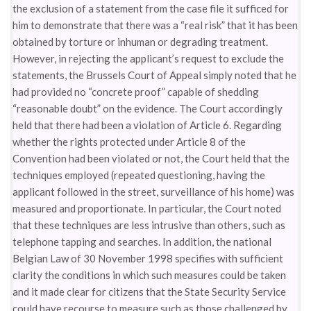
the exclusion of a statement from the case file it sufficed for
him to demonstrate that there was a “real risk” that it has been
obtained by torture or inhuman or degrading treatment.
However, in rejecting the applicant’s request to exclude the
statements, the Brussels Court of Appeal simply noted that he
had provided no “concrete proof” capable of shedding
“reasonable doubt” on the evidence. The Court accordingly
held that there had been a violation of Article 6. Regarding
whether the rights protected under Article 8 of the
Convention had been violated or not, the Court held that the
techniques employed (repeated questioning, having the
applicant followed in the street, surveillance of his home) was
measured and proportionate. In particular, the Court noted
that these techniques are less intrusive than others, such as
telephone tapping and searches. In addition, the national
Belgian Law of 30 November 1998 specifies with sufficient
clarity the conditions in which such measures could be taken
and it made clear for citizens that the State Security Service
could have recourse to measure such as those challenged by