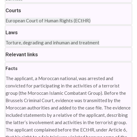
Courts
European Court of Human Rights (ECtHR)
Laws
Torture, degrading and inhuman and treatment
Relevant links
Facts
The applicant, a Moroccan national, was arrested and
convicted for participating in the activities of a terrorist
group (the Moroccan Islamic Combatant Group). Before the
Brussels Criminal Court, evidence was transmitted by the
Moroccan authorities and added to the case file. The evidence
included statements by a relative of the applicant, describing
the latter’s involvement and activities in the terrorist group.
The applicant complained before the ECtHR, under Article 6,