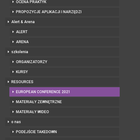
OCENA PRAKTYK
PROPOZYCJE APLIKACJI I NARZĘDZI
Alert & Arena
ALERT
ARENA
szkolenia
ORGANIZATORZY
KURSY
RESOURCES
EUROPEAN CONFERENCE 2021
MATERIAŁY ZEWNĘTRZNE
MATERIAŁY WIDEO
o nas
PODEJŚCIE TAKEDOWN