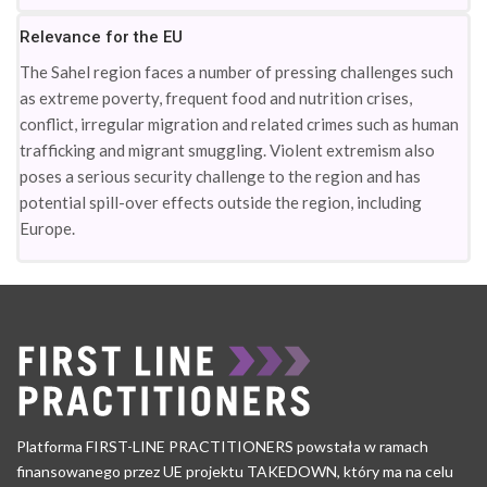
Relevance for the EU
The Sahel region faces a number of pressing challenges such
as extreme poverty, frequent food and nutrition crises,
conflict, irregular migration and related crimes such as human
trafficking and migrant smuggling. Violent extremism also
poses a serious security challenge to the region and has
potential spill-over effects outside the region, including
Europe.
Platforma FIRST-LINE PRACTITIONERS powstała w ramach
finansowanego przez UE projektu TAKEDOWN, który ma na celu