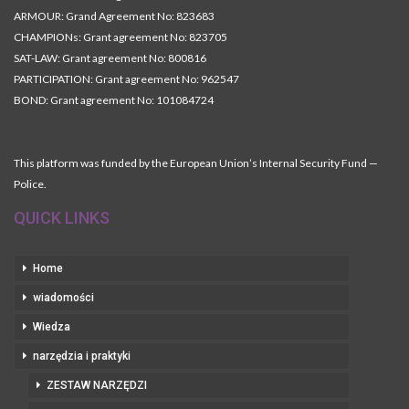
ARMOUR: Grand Agreement No: 823683
CHAMPIONs: Grant agreement No: 823705
SAT-LAW: Grant agreement No: 800816
PARTICIPATION: Grant agreement No: 962547
BOND: Grant agreement No: 101084724
This platform was funded by the European Union’s Internal Security Fund —
Police.
QUICK LINKS
Home
wiadomości
Wiedza
narzędzia i praktyki
ZESTAW NARZĘDZI