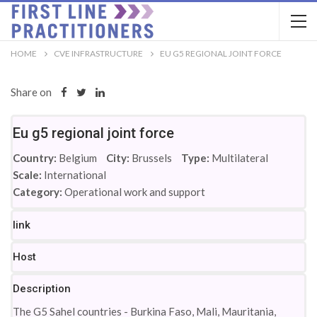
HOME
CVE INFRASTRUCTURE
EU G5 REGIONAL JOINT FORCE
Share on
Eu g5 regional joint force
Country:
Belgium
City:
Brussels
Type:
Multilateral
Scale:
International
Category:
Operational work and support
link
Host
Description
The G5 Sahel countries - Burkina Faso, Mali, Mauritania,