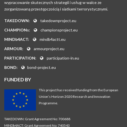
wypracowanie skutecznych strategii i usług w walce ze
zorganizowaną przestępczością i siatkami terrorystycznymi.
TAKEDOWN:
takedownproject.eu
CHAMPIONs:
championsproject.eu
MINDb4ACT:
mindb4actt.eu
ARMOUR:
armourproject.eu
PARTICIPATION:
participation-in.eu
BOND:
bond-project.eu
FUNDED BY
This project has received funding from the European
Union’s Horizon 2020 Research and Innovation
Programme.
TAKEDOWN: Grant Agreement No: 700688
MINDb4ACT: Grant Agreement No: 740543