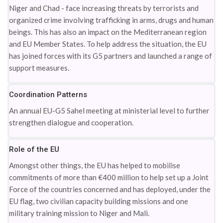
Niger and Chad - face increasing threats by terrorists and
organized crime involving trafficking in arms, drugs and human
beings. This has also an impact on the Mediterranean region
and EU Member States. To help address the situation, the EU
has joined forces with its G5 partners and launched a range of
support measures.
Coordination Patterns
An annual EU-G5 Sahel meeting at ministerial level to further
strengthen dialogue and cooperation.
Role of the EU
Amongst other things, the EU has helped to mobilise
commitments of more than €400 million to help set up a Joint
Force of the countries concerned and has deployed, under the
EU flag, two civilian capacity building missions and one
military training mission to Niger and Mali.