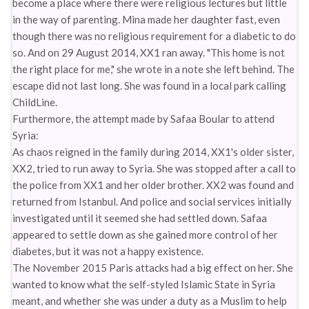
become a place where there were religious lectures but little
in the way of parenting. Mina made her daughter fast, even
though there was no religious requirement for a diabetic to do
so. And on 29 August 2014, XX1 ran away. "This home is not
the right place for me," she wrote in a note she left behind. The
escape did not last long. She was found in a local park calling
ChildLine.
Furthermore, the attempt made by Safaa Boular to attend
Syria:
As chaos reigned in the family during 2014, XX1's older sister,
XX2, tried to run away to Syria. She was stopped after a call to
the police from XX1 and her older brother. XX2 was found and
returned from Istanbul. And police and social services initially
investigated until it seemed she had settled down. Safaa
appeared to settle down as she gained more control of her
diabetes, but it was not a happy existence.
The November 2015 Paris attacks had a big effect on her. She
wanted to know what the self-styled Islamic State in Syria
meant, and whether she was under a duty as a Muslim to help