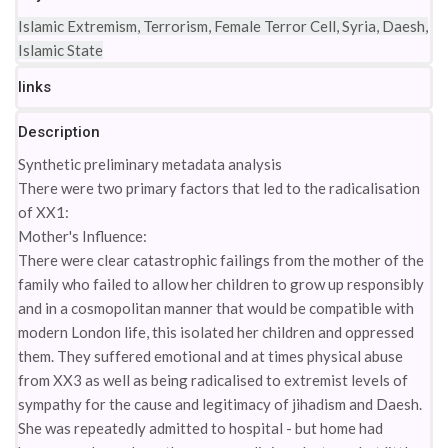
Islamic Extremism, Terrorism, Female Terror Cell, Syria, Daesh,
Islamic State
links
Description
Synthetic preliminary metadata analysis
There were two primary factors that led to the radicalisation
of XX1:
Mother's Influence:
There were clear catastrophic failings from the mother of the
family who failed to allow her children to grow up responsibly
and in a cosmopolitan manner that would be compatible with
modern London life, this isolated her children and oppressed
them. They suffered emotional and at times physical abuse
from XX3 as well as being radicalised to extremist levels of
sympathy for the cause and legitimacy of jihadism and Daesh.
She was repeatedly admitted to hospital - but home had