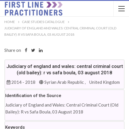
HOME
CASE STUDIES CATALOGUE
JUDICIARY OF ENGLAND AND WALES: CENTRAL CRIMINAL COURT (OLD
BAILEY): R VS SAFA BOULA, 03 AUGUST 2018
Share on
Judiciary of england and wales: central criminal court
(old bailey): r vs safa boula, 03 august 2018
2014 - 2018
Syrian Arab Republic ,
United Kingdom
Identification of the Source
Judiciary of England and Wales: Central Criminal Court (Old
Bailey): R vs Safa Boula, 03 August 2018
Keywords