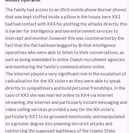
Modus Operandi
The family had access to an illicit mobile phone (burner phone)
that was kept stuffed inside a pillow in the house, here XX1
had had contact with XX4 for plotting the attacks directly, this
is harder for intelligence and law enforcement services to
intercept and monitor, however this was counteracted by the
fact that the flat had been bugged by British intelligence
operatives who were able to listen to their conversations, as
well as being embedded in online Daesh recruitment agencies
and monitoring the family's communications online.
The internet played a very significant role in the escalation of
radicalisation for the XX sisters as they were able to speak
directly to sympathisers and build personal friendships. In the
case of XX1 she was married online to XX4 via internet
streaming, the internet and particularly instant messaging and
video calling services provided a way for the XX sisters,
particularly XX1 to be groomed emotionally and manipulated
to a greater degree into planning terrorist attacks and
reinforcing the supposed legitimacy of the Islamic State.