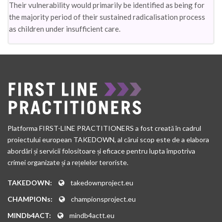
Their vulnerability would primarily be identified as being for
the majority period of their sustained radicalisation process
as children under insufficient care.
Platforma FIRST-LINE PRACTITIONERS a fost creată în cadrul
proiectului european TAKEDOWN, al cărui scop este de a elabora
abordări și servicii folositoare și eficace pentru lupta împotriva
crimei organizate și a rețelelor teroriste.
TAKEDOWN:
takedownproject.eu
CHAMPIONs:
championsproject.eu
MINDb4ACT:
mindb4actt.eu