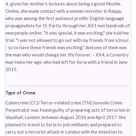
it, given her mother's lectures about being a good Muslim.
Online, she made contact with a woman recruiter in Raqqa,
who was among the first and most prolific English language
propagandists for IS. Partly through her, XX1 met hundreds of
new people online. "It was special, it was exciting," she told her
trial. "I was not allowed to go out with my friends from school
- so to have these friends was exciting." And one of them was
the man who would change her life forever, – XX4, a Coventry
man twice her age, who had left for Syria with a friend in June
2015.
Type of Crime
Cybercrime (CC)/Terror-related crime (TN)/Juvenile Crime:
Perpetrator was found guilty of preparing acts of terrorism in
Vauxhall, London, between August 2016 and April 2017. She
planned to travel to Syria to join militants and prepared to
carry out a terrorist attack in London with the intention to