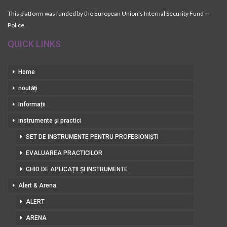
This platform was funded by the European Union’s Internal Security Fund —
Police.
QUICK LINKS
Home
noutăți
Informații
instrumente și practici
SET DE INSTRUMENTE PENTRU PROFESIONIȘTI
EVALUAREA PRACTICILOR
GHID DE APLICAȚII ȘI INSTRUMENTE
Alert & Arena
ALERT
ARENA