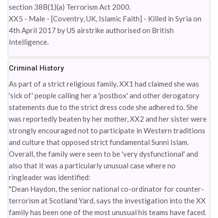
section 38B(1)(a) Terrorism Act 2000.
XX5 - Male - [Coventry, UK, Islamic Faith] - Killed in Syria on
4th April 2017 by US airstrike authorised on British
Intelligence.
Criminal History
As part of a strict religious family, XX1 had claimed she was
'sick of' people calling her a 'postbox' and other derogatory
statements due to the strict dress code she adhered to. She
was reportedly beaten by her mother, XX2 and her sister were
strongly encouraged not to participate in Western traditions
and culture that opposed strict fundamental Sunni Islam.
Overall, the family were seen to be 'very dysfunctional' and
also that it was a particularly unusual case where no
ringleader was identified:
"Dean Haydon, the senior national co-ordinator for counter-
terrorism at Scotland Yard, says the investigation into the XX
family has been one of the most unusual his teams have faced.