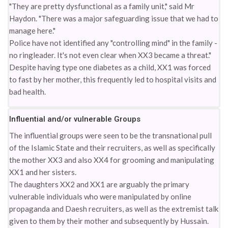
"They are pretty dysfunctional as a family unit," said Mr
Haydon. "There was a major safeguarding issue that we had to
manage here."
Police have not identified any "controlling mind" in the family -
no ringleader. It's not even clear when XX3 became a threat."
Despite having type one diabetes as a child, XX1 was forced
to fast by her mother, this frequently led to hospital visits and
bad health.
Influential and/or vulnerable Groups
The influential groups were seen to be the transnational pull
of the Islamic State and their recruiters, as well as specifically
the mother XX3 and also XX4 for grooming and manipulating
XX1 and her sisters.
The daughters XX2 and XX1 are arguably the primary
vulnerable individuals who were manipulated by online
propaganda and Daesh recruiters, as well as the extremist talk
given to them by their mother and subsequently by Hussain.