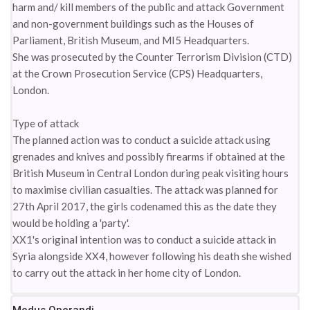
harm and/ kill members of the public and attack Government
and non-government buildings such as the Houses of
Parliament, British Museum, and MI5 Headquarters.
She was prosecuted by the Counter Terrorism Division (CTD)
at the Crown Prosecution Service (CPS) Headquarters,
London.
Type of attack
The planned action was to conduct a suicide attack using
grenades and knives and possibly firearms if obtained at the
British Museum in Central London during peak visiting hours
to maximise civilian casualties. The attack was planned for
27th April 2017, the girls codenamed this as the date they
would be holding a 'party'.
XX1's original intention was to conduct a suicide attack in
Syria alongside XX4, however following his death she wished
to carry out the attack in her home city of London.