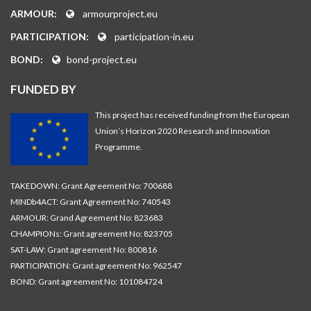
ARMOUR:
armourproject.eu
PARTICIPATION:
participation-in.eu
BOND:
bond-project.eu
FUNDED BY
This project has received funding from the European
Union’s Horizon 2020 Research and Innovation
Programme.
TAKEDOWN: Grant Agreement No: 700688
MINDb4ACT: Grant Agreement No: 740543
ARMOUR: Grand Agreement No: 823683
CHAMPIONs: Grant agreement No: 823705
SAT-LAW: Grant agreement No: 800816
PARTICIPATION: Grant agreement No: 962547
BOND: Grant agreement No: 101084724