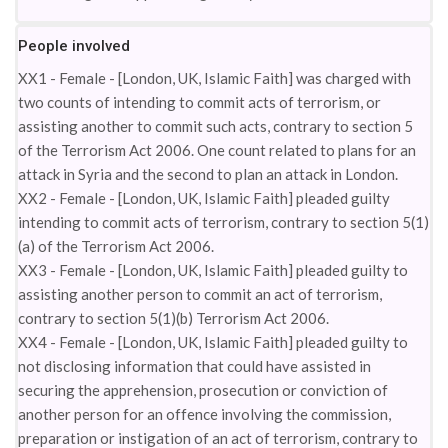
People involved
XX1 - Female - [London, UK, Islamic Faith] was charged with
two counts of intending to commit acts of terrorism, or
assisting another to commit such acts, contrary to section 5
of the Terrorism Act 2006. One count related to plans for an
attack in Syria and the second to plan an attack in London.
XX2 - Female - [London, UK, Islamic Faith] pleaded guilty
intending to commit acts of terrorism, contrary to section 5(1)
(a) of the Terrorism Act 2006.
XX3 - Female - [London, UK, Islamic Faith] pleaded guilty to
assisting another person to commit an act of terrorism,
contrary to section 5(1)(b) Terrorism Act 2006.
XX4 - Female - [London, UK, Islamic Faith] pleaded guilty to
not disclosing information that could have assisted in
securing the apprehension, prosecution or conviction of
another person for an offence involving the commission,
preparation or instigation of an act of terrorism, contrary to