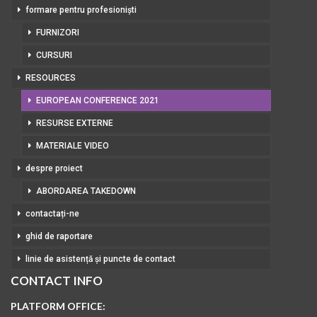
formare pentru profesioniști
FURNIZORI
CURSURI
RESOURCES
EUROPEAN CONFERENCE 2021
RESURSE EXTERNE
MATERIALE VIDEO
despre proiect
ABORDAREA TAKEDOWN
contactați-ne
ghid de raportare
linie de asistență și puncte de contact
CONTACT INFO
PLATFORM OFFICE: