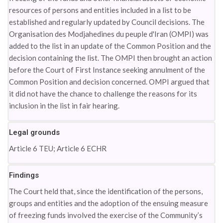
resources of persons and entities included in a list to be
established and regularly updated by Council decisions. The
Organisation des Modjahedines du peuple d'Iran (OMPI) was
added to the list in an update of the Common Position and the
decision containing the list. The OMPI then brought an action
before the Court of First Instance seeking annulment of the
Common Position and decision concerned. OMPI argued that
it did not have the chance to challenge the reasons for its
inclusion in the list in fair hearing.
Legal grounds
Article 6 TEU; Article 6 ECHR
Findings
The Court held that, since the identification of the persons,
groups and entities and the adoption of the ensuing measure
of freezing funds involved the exercise of the Community’s