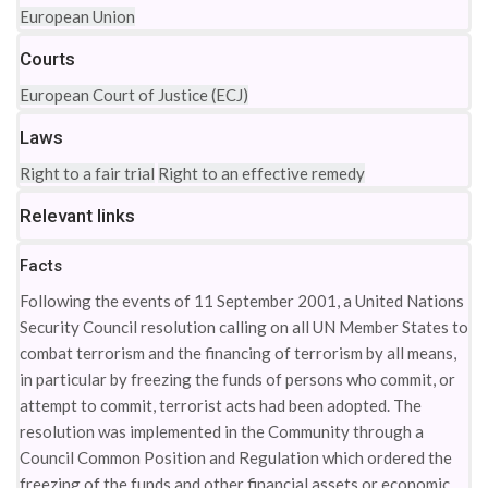
European Union
Courts
European Court of Justice (ECJ)
Laws
Right to a fair trial
Right to an effective remedy
Relevant links
Facts
Following the events of 11 September 2001, a United Nations
Security Council resolution calling on all UN Member States to
combat terrorism and the financing of terrorism by all means,
in particular by freezing the funds of persons who commit, or
attempt to commit, terrorist acts had been adopted. The
resolution was implemented in the Community through a
Council Common Position and Regulation which ordered the
freezing of the funds and other financial assets or economic