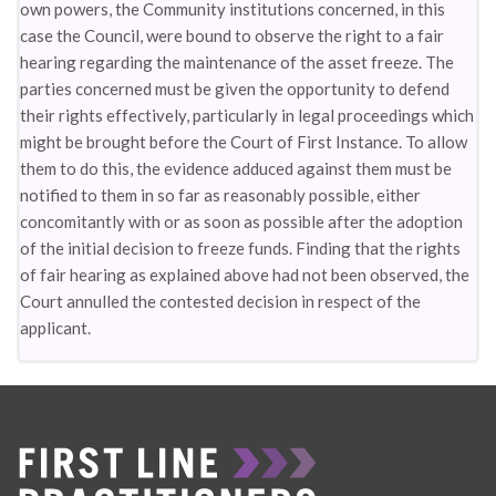
own powers, the Community institutions concerned, in this
case the Council, were bound to observe the right to a fair
hearing regarding the maintenance of the asset freeze. The
parties concerned must be given the opportunity to defend
their rights effectively, particularly in legal proceedings which
might be brought before the Court of First Instance. To allow
them to do this, the evidence adduced against them must be
notified to them in so far as reasonably possible, either
concomitantly with or as soon as possible after the adoption
of the initial decision to freeze funds. Finding that the rights
of fair hearing as explained above had not been observed, the
Court annulled the contested decision in respect of the
applicant.