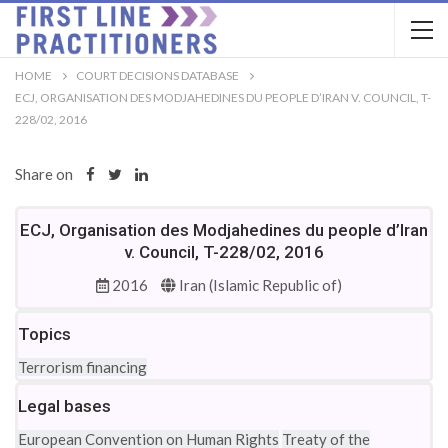
HOME
COURT DECISIONS DATABASE
ECJ, ORGANISATION DES MODJAHEDINES DU PEOPLE D’IRAN V. COUNCIL, T-
228/02, 2016
Share on
ECJ, Organisation des Modjahedines du people d’Iran
v. Council, T-228/02, 2016
2016
Iran (Islamic Republic of)
Topics
Terrorism financing
Legal bases
European Convention on Human Rights
Treaty of the