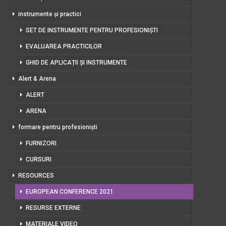
instrumente și practici
SET DE INSTRUMENTE PENTRU PROFESIONIȘTI
EVALUAREA PRACTICILOR
GHID DE APLICAȚII ȘI INSTRUMENTE
Alert & Arena
ALERT
ARENA
formare pentru profesioniști
FURNIZORI
CURSURI
RESOURCES
EUROPEAN CONFERENCE 2021
RESURSE EXTERNE
MATERIALE VIDEO