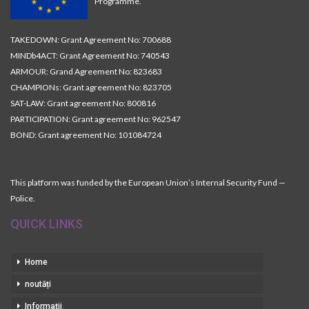
Programme.
TAKEDOWN: Grant Agreement No: 700688
MINDb4ACT: Grant Agreement No: 740543
ARMOUR: Grand Agreement No: 823683
CHAMPIONs: Grant agreement No: 823705
SAT-LAW: Grant agreement No: 800816
PARTICIPATION: Grant agreement No: 962547
BOND: Grant agreement No: 101084724
This platform was funded by the European Union’s Internal Security Fund —
Police.
QUICK LINKS
Home
noutăți
Informații