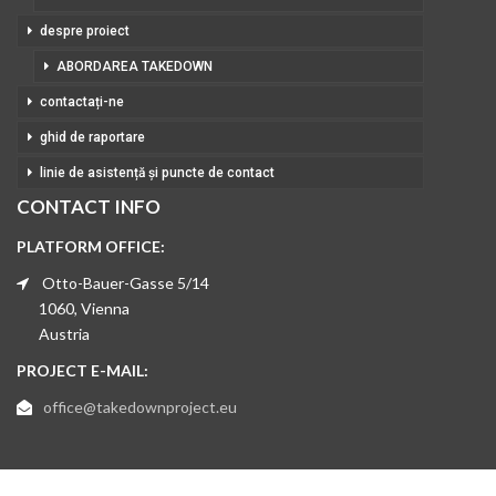
despre proiect
ABORDAREA TAKEDOWN
contactați-ne
ghid de raportare
linie de asistență și puncte de contact
CONTACT INFO
PLATFORM OFFICE:
Otto-Bauer-Gasse 5/14
1060, Vienna
Austria
PROJECT E-MAIL:
office@takedownproject.eu