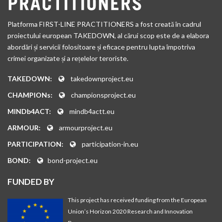
Platforma FIRST-LINE PRACTITIONERS a fost creată în cadrul
proiectului european TAKEDOWN, al cărui scop este de a elabora
abordări și servicii folositoare și eficace pentru lupta împotriva
crimei organizate și a rețelelor teroriste.
TAKEDOWN:
takedownproject.eu
CHAMPIONs:
championsproject.eu
MINDb4ACT:
mindb4actt.eu
ARMOUR:
armourproject.eu
PARTICIPATION:
participation-in.eu
BOND:
bond-project.eu
FUNDED BY
This project has received funding from the European
Union’s Horizon 2020 Research and Innovation