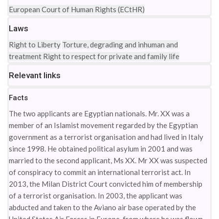
European Court of Human Rights (ECtHR)
Laws
Right to Liberty
Torture, degrading and inhuman and
treatment
Right to respect for private and family life
Relevant links
Facts
The two applicants are Egyptian nationals. Mr. XX was a
member of an Islamist movement regarded by the Egyptian
government as a terrorist organisation and had lived in Italy
since 1998. He obtained political asylum in 2001 and was
married to the second applicant, Ms XX. Mr XX was suspected
of conspiracy to commit an international terrorist act. In
2013, the Milan District Court convicted him of membership
of a terrorist organisation. In 2003, the applicant was
abducted and taken to the Aviano air base operated by the