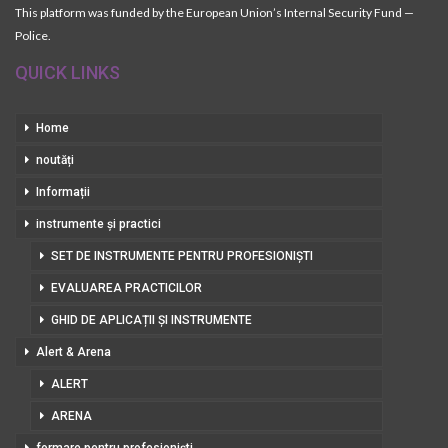
This platform was funded by the European Union’s Internal Security Fund —
Police.
QUICK LINKS
Home
noutăți
Informații
instrumente și practici
SET DE INSTRUMENTE PENTRU PROFESIONIȘTI
EVALUAREA PRACTICILOR
GHID DE APLICAȚII ȘI INSTRUMENTE
Alert & Arena
ALERT
ARENA