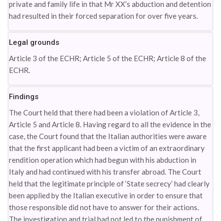
private and family life in that Mr XX’s abduction and detention
had resulted in their forced separation for over five years.
Legal grounds
Article 3 of the ECHR; Article 5 of the ECHR; Article 8 of the
ECHR.
Findings
The Court held that there had been a violation of Article 3,
Article 5 and Article 8. Having regard to all the evidence in the
case, the Court found that the Italian authorities were aware
that the first applicant had been a victim of an extraordinary
rendition operation which had begun with his abduction in
Italy and had continued with his transfer abroad. The Court
held that the legitimate principle of ‘State secrecy’ had clearly
been applied by the Italian executive in order to ensure that
those responsible did not have to answer for their actions.
The investigation and trial had not led to the punishment of