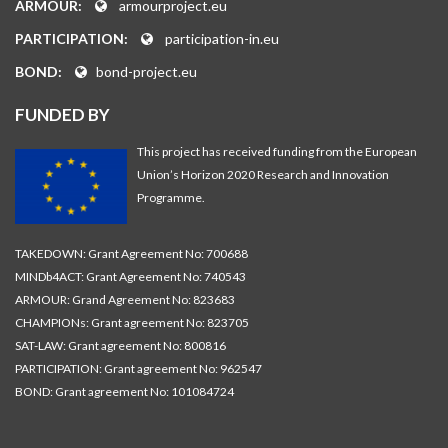
ARMOUR:
armourproject.eu
PARTICIPATION:
participation-in.eu
BOND:
bond-project.eu
FUNDED BY
This project has received funding from the European
Union’s Horizon 2020 Research and Innovation
Programme.
TAKEDOWN: Grant Agreement No: 700688
MINDb4ACT: Grant Agreement No: 740543
ARMOUR: Grand Agreement No: 823683
CHAMPIONs: Grant agreement No: 823705
SAT-LAW: Grant agreement No: 800816
PARTICIPATION: Grant agreement No: 962547
BOND: Grant agreement No: 101084724