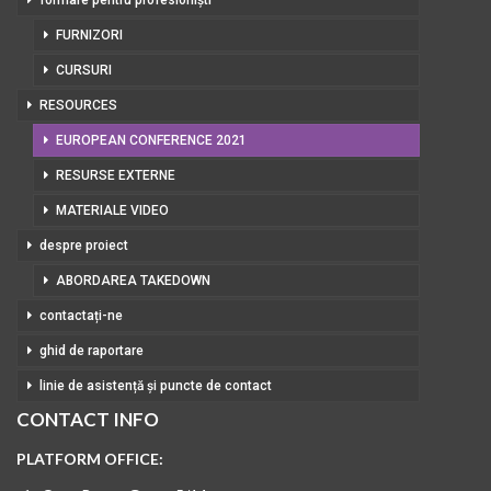
formare pentru profesioniști
FURNIZORI
CURSURI
RESOURCES
EUROPEAN CONFERENCE 2021
RESURSE EXTERNE
MATERIALE VIDEO
despre proiect
ABORDAREA TAKEDOWN
contactați-ne
ghid de raportare
linie de asistență și puncte de contact
CONTACT INFO
PLATFORM OFFICE: