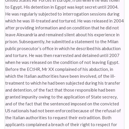
United States Air Forces in Europe, from where he was flown
to Egypt. His detention in Egypt was kept secret until 2004.
He was regularly subjected to interrogation sessions during
which he was ill-treated and tortured. He was released in 2004
after providing information and on condition that he did not
leave Alexandria and remained silent about his experience in
prison. Subsequently, he submitted a statement to the Milan
public prosecutor’s office in which he described his abduction
and torture. He was then rearrested and detained until 2007
when he was released on the condition of not leaving Egypt.
Before the ECtHR, Mr XX complained of his abduction, in
which the Italian authorities have been involved, of the ill-
treatment to which he had been subjected during his transfer
and detention, of the fact that those responsible had been
granted impunity owing to the application of State secrecy,
and of the fact that the sentenced imposed on the convicted
US nationals had not been enforced because of the refusal of
the Italian authorities to request their extradition. Both
applicants complained a breach of their right to respect for