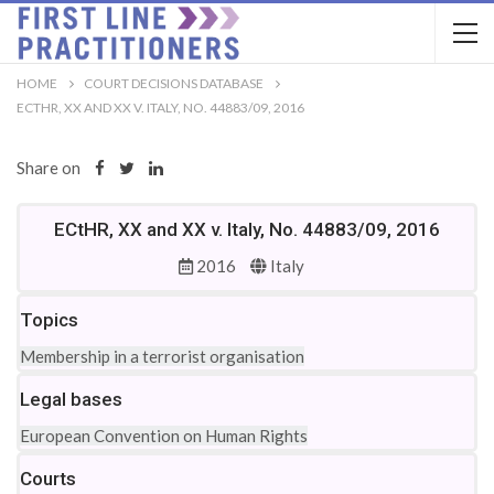
HOME
COURT DECISIONS DATABASE
ECTHR, XX AND XX V. ITALY, NO. 44883/09, 2016
Share on
ECtHR, XX and XX v. Italy, No. 44883/09, 2016
2016
Italy
Topics
Membership in a terrorist organisation
Legal bases
European Convention on Human Rights
Courts