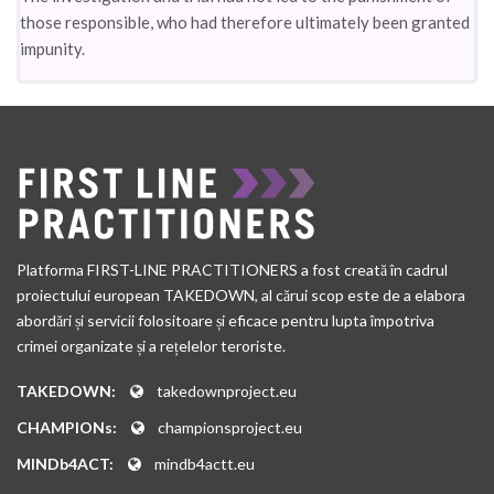
those responsible, who had therefore ultimately been granted
impunity.
Platforma FIRST-LINE PRACTITIONERS a fost creată în cadrul
proiectului european TAKEDOWN, al cărui scop este de a elabora
abordări și servicii folositoare și eficace pentru lupta împotriva
crimei organizate și a rețelelor teroriste.
TAKEDOWN:
takedownproject.eu
CHAMPIONs:
championsproject.eu
MINDb4ACT:
mindb4actt.eu