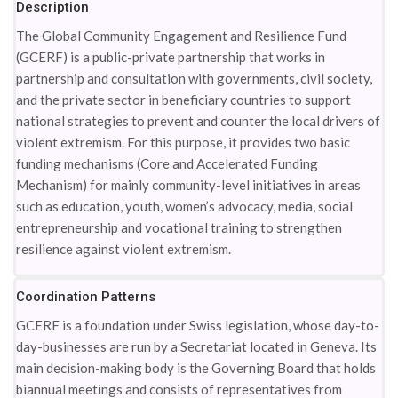
Description
The Global Community Engagement and Resilience Fund
(GCERF) is a public-private partnership that works in
partnership and consultation with governments, civil society,
and the private sector in beneficiary countries to support
national strategies to prevent and counter the local drivers of
violent extremism. For this purpose, it provides two basic
funding mechanisms (Core and Accelerated Funding
Mechanism) for mainly community-level initiatives in areas
such as education, youth, women’s advocacy, media, social
entrepreneurship and vocational training to strengthen
resilience against violent extremism.
Coordination Patterns
GCERF is a foundation under Swiss legislation, whose day-to-
day-businesses are run by a Secretariat located in Geneva. Its
main decision-making body is the Governing Board that holds
biannual meetings and consists of representatives from