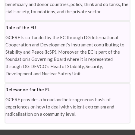
beneficiary and donor countries, policy, think and do tanks, the
civil society, foundations, and the private sector.
Role of the EU
GCERF is co-funded by the EC through DG International
Cooperation and Development's Instrument contributing to
Stability and Peace (IcSP). Moreover, the EC is part of the
foundation's Governing Board where it is represented
through DG DEVCO's Head of Stability, Security,
Development and Nuclear Safety Unit.
Relevance for the EU
GCERF provides a broad and heterogeneous basis of
experiences on how to deal with violent extremism and
radicalisation on a community level.