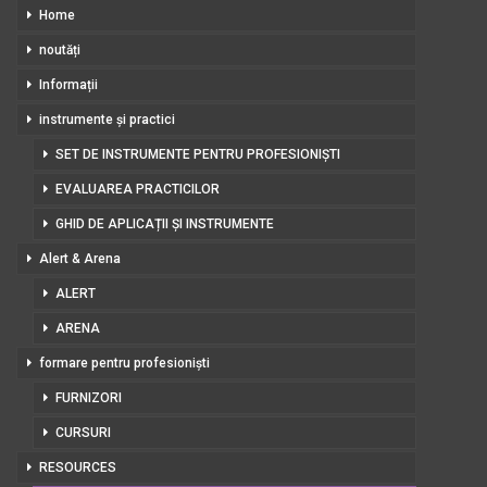
Home
noutăți
Informații
instrumente și practici
SET DE INSTRUMENTE PENTRU PROFESIONIȘTI
EVALUAREA PRACTICILOR
GHID DE APLICAȚII ȘI INSTRUMENTE
Alert & Arena
ALERT
ARENA
formare pentru profesioniști
FURNIZORI
CURSURI
RESOURCES