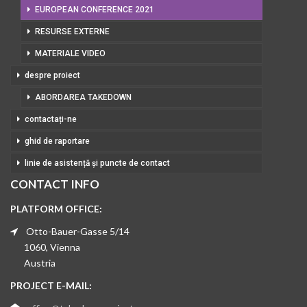
EUROPEAN CONFERENCE 2021
RESURSE EXTERNE
MATERIALE VIDEO
despre proiect
ABORDAREA TAKEDOWN
contactați-ne
ghid de raportare
linie de asistență și puncte de contact
CONTACT INFO
PLATFORM OFFICE:
Otto-Bauer-Gasse 5/14
1060, Vienna
Austria
PROJECT E-MAIL: