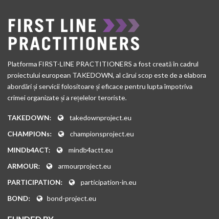
Platforma FIRST-LINE PRACTITIONERS a fost creată în cadrul
proiectului european TAKEDOWN, al cărui scop este de a elabora
abordări și servicii folositoare și eficace pentru lupta împotriva
crimei organizate și a rețelelor teroriste.
TAKEDOWN:
takedownproject.eu
CHAMPIONs:
championsproject.eu
MINDb4ACT:
mindb4actt.eu
ARMOUR:
armourproject.eu
PARTICIPATION:
participation-in.eu
BOND:
bond-project.eu