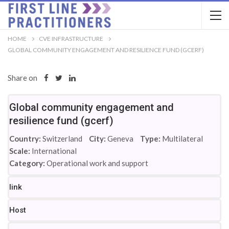
HOME
CVE INFRASTRUCTURE
GLOBAL COMMUNITY ENGAGEMENT AND RESILIENCE FUND (GCERF)
Share on
Global community engagement and
resilience fund (gcerf)
Country:
Switzerland
City:
Geneva
Type:
Multilateral
Scale:
International
Category:
Operational work and support
link
Host