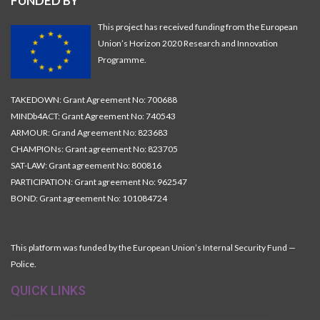
FUNDED BY
This project has received funding from the European
Union’s Horizon 2020 Research and Innovation
Programme.
TAKEDOWN: Grant Agreement No: 700688
MINDb4ACT: Grant Agreement No: 740543
ARMOUR: Grand Agreement No: 823683
CHAMPIONs: Grant agreement No: 823705
SAT-LAW: Grant agreement No: 800816
PARTICIPATION: Grant agreement No: 962547
BOND: Grant agreement No: 101084724
This platform was funded by the European Union’s Internal Security Fund —
Police.
QUICK LINKS