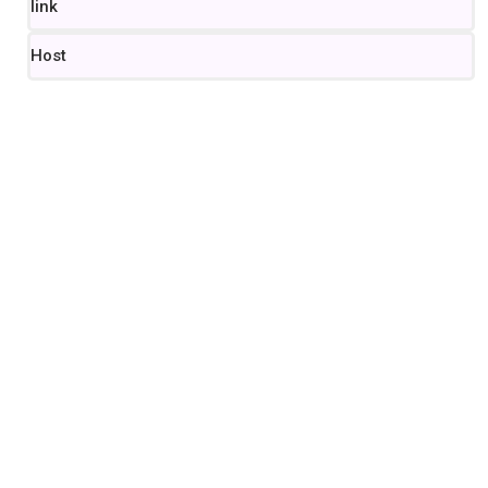
link
Host