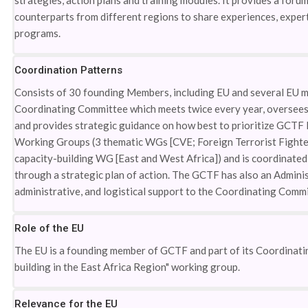
strategies, action plans and training modules. It provides a forum
counterparts from different regions to share experiences, experti
programs.
Coordination Patterns
Consists of 30 founding Members, including EU and several EU me
Coordinating Committee which meets twice every year, oversees 
and provides strategic guidance on how best to prioritize GCTF I
Working Groups (3 thematic WGs [CVE; Foreign Terrorist Fighters
capacity-building WG [East and West Africa]) and is coordinated b
through a strategic plan of action. The GCTF has also an Adminis
administrative, and logistical support to the Coordinating Commi
Role of the EU
The EU is a founding member of GCTF and part of its Coordinatin
building in the East Africa Region" working group.
Relevance for the EU