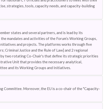
 for national CT officials and practitioners to meet with their
se, strategies, tools, capacity needs, and capacity-building
mber states and several partners, and is lead by its
the mandates and activities of the Forum’s Working Groups,
nitiatives and projects. The platforms works through five
; Criminal Justice and the Rule of Law] and 2 regional
y two rotating Co-Chair's that define its strategic priorities
trative Unit that provides the necessary analytical,
ttee and its Working Groups and Initiatives.
g Committee. Moreover, the EU is a co-chair of the "Capacity-