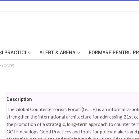
I PRACTICI
ALERT & ARENA
FORMARE PENTRU PR
 (GCTF)
Description
The Global Counterterrorism Forum (GCTF) is an informal, a-polit
strengthen the international architecture for addressing 21st ce
the promotion of a strategic, long-term approach to counter terr
GCTF develops Good Practices and tools for policy-makers and pra