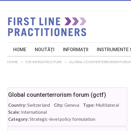
HOME
NOUTĂȚI
INFORMAȚII
INSTRUMENTE Ș
HOME
CVE INFRASTRUCTURE
GLOBAL COUNTERTERRORISM FORUM
Global counterterrorism forum (gctf)
Country:
Switzerland
City:
Geneva
Type:
Multilateral
Scale:
International
Category:
Strategic-level policy formulation