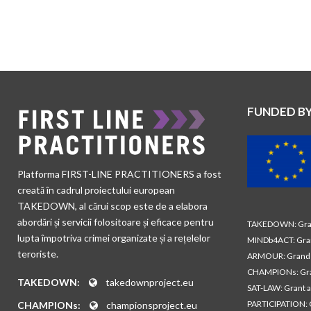
FUNDED B
Platforma FIRST-LINE PRACTITIONERS a fost
creată în cadrul proiectului european
TAKEDOWN, al cărui scop este de a elabora
abordări și servicii folositoare și eficace pentru
TAKEDOWN: Gran
lupta împotriva crimei organizate și a rețelelor
MINDb4ACT: Gra
teroriste.
ARMOUR: Grand 
CHAMPIONs: Gra
TAKEDOWN:
takedownproject.eu
SAT-LAW: Grant 
PARTICIPATION: 
CHAMPIONs:
championsproject.eu