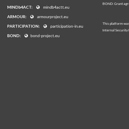
BOND: Grant ag
MINDb4ACT:
mindb4actt.eu
ARMOUR:
armourproject.eu
This platform wa
PARTICIPATION:
participation-in.eu
Internal Security
BOND:
bond-project.eu