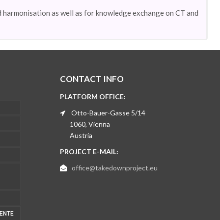
d harmonisation as well as for knowledge exchange on CT and
CONTACT INFO
PLATFORM OFFICE:
Otto-Bauer-Gasse 5/14
1060, Vienna
Austria
PROJECT E-MAIL:
office@takedownproject.eu
MENTE