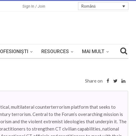
Română
Sign In / Join
OFESIONIȘTI
RESOURCES
MAI MULT
Share on
ical, multilateral counterterrorism platform that seeks to
ntury terrorism. Central to the Forum’s overarching mission is
orism and the violent extremist ideologies that underpin it. The
ctitioners to strengthen CT civilian capabilities, national