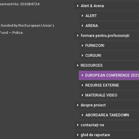
reement No: 101084724
Alert & Arena
ALERT
s funded by the European Union’s
ARENA
 Fund — Police.
formare pentru profesioniști
FURNIZORI
CURSURI
RESOURCES
EUROPEAN CONFERENCE 202
RESURSE EXTERNE
MATERIALE VIDEO
despre proiect
ABORDAREA TAKEDOWN
contactați-ne
ghid de raportare