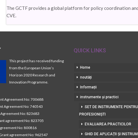
The GCTF provides a global platform for policy coordination an
CVE.
Y
QUICK LINKS
This project has received funding
Home
from the European Union’s
Horizon 2020 Research and
noutăți
Innovation Programme.
Informații
instrumente și practici
t Agreement No: 700688
nt Agreement No: 740543
SET DE INSTRUMENTE PENTRU
Agreement No: 823683
PROFESIONIȘTI
nt agreement No: 823705
EVALUAREA PRACTICILOR
agreement No: 800816
GHID DE APLICAȚII ȘI INSTRU
Grant agreement No: 962547