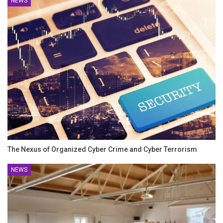
NEWS
The Nexus of Organized Cyber Crime and Cyber Terrorism
NEWS