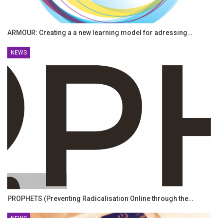
ARMOUR: Creating a a new learning model for adressing…
NEWS
PROPHETS (Preventing Radicalisation Online through the…