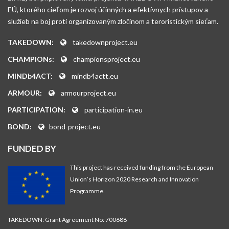
EÚ, ktorého cieľom je rozvoj účinných a efektívnych prístupov a
služieb na boj proti organizovaným zločinom a teroristickým sieťam.
TAKEDOWN:
takedownproject.eu
CHAMPIONs:
championsproject.eu
MINDb4ACT:
mindb4actt.eu
ARMOUR:
armourproject.eu
PARTICIPATION:
participation-in.eu
BOND:
bond-project.eu
FUNDED BY
This project has received funding from the European
Union’s Horizon 2020 Research and Innovation
Programme.
TAKEDOWN: Grant Agreement No: 700688