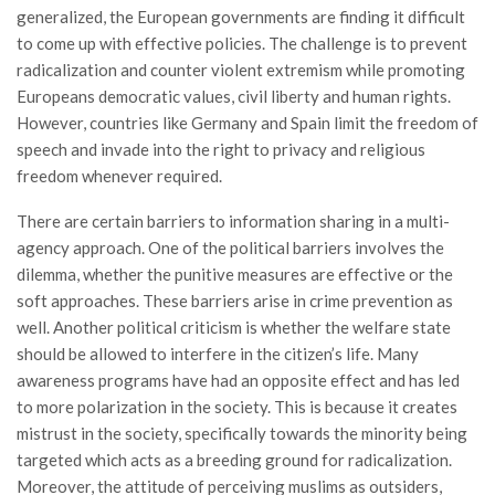
generalized, the European governments are finding it difficult
to come up with effective policies. The challenge is to prevent
radicalization and counter violent extremism while promoting
Europeans democratic values, civil liberty and human rights.
However, countries like Germany and Spain limit the freedom of
speech and invade into the right to privacy and religious
freedom whenever required.
There are certain barriers to information sharing in a multi-
agency approach. One of the political barriers involves the
dilemma, whether the punitive measures are effective or the
soft approaches. These barriers arise in crime prevention as
well. Another political criticism is whether the welfare state
should be allowed to interfere in the citizen’s life. Many
awareness programs have had an opposite effect and has led
to more polarization in the society. This is because it creates
mistrust in the society, specifically towards the minority being
targeted which acts as a breeding ground for radicalization.
Moreover, the attitude of perceiving muslims as outsiders,