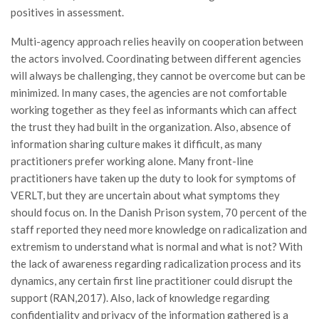
positives in assessment.
Multi-agency approach relies heavily on cooperation between
the actors involved. Coordinating between different agencies
will always be challenging, they cannot be overcome but can be
minimized. In many cases, the agencies are not comfortable
working together as they feel as informants which can affect
the trust they had built in the organization. Also, absence of
information sharing culture makes it difficult, as many
practitioners prefer working alone. Many front-line
practitioners have taken up the duty to look for symptoms of
VERLT, but they are uncertain about what symptoms they
should focus on. In the Danish Prison system, 70 percent of the
staff reported they need more knowledge on radicalization and
extremism to understand what is normal and what is not? With
the lack of awareness regarding radicalization process and its
dynamics, any certain first line practitioner could disrupt the
support (RAN,2017). Also, lack of knowledge regarding
confidentiality and privacy of the information gathered is a