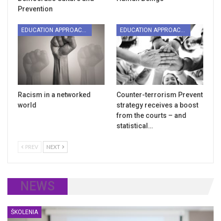
Prevention
EDUCATION APPROACHES
EDUCATION APPROACHES
Racism in a networked
Counter-terrorism Prevent
world
strategy receives a boost
from the courts – and
statistical…
PREV
NEXT
NEWS
ŠKOLENIA