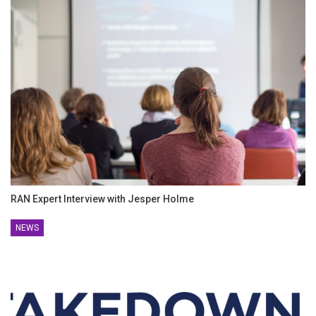
RAN Expert Interview with Jesper Holme
NEWS