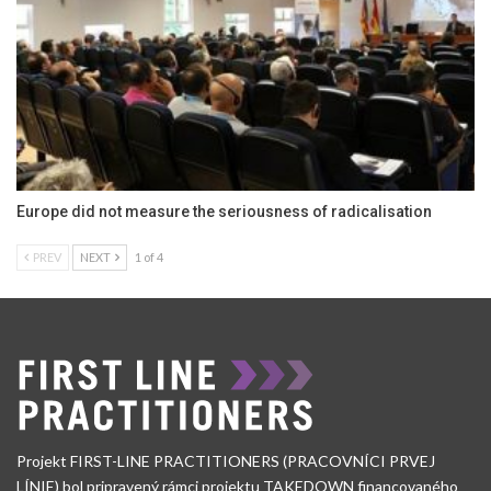
Europe did not measure the seriousness of radicalisation
PREV
NEXT
1 of 4
Projekt FIRST-LINE PRACTITIONERS (PRACOVNÍCI PRVEJ
LÍNIE) bol pripravený rámci projektu TAKEDOWN financovaného