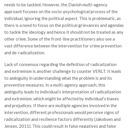
needs to be tackled. However, the Danish multi-agency
approach focuses on the socio-psychological process of the
individual, ignoring the political aspect. This is problematic, as
there is a need to focus on the political grievances and agendas
to tackle the ideology and hence it should not be treated as any
other crime. Some of the front-line practitioners also see a
vast difference between the intervention for crime prevention
and de-radicalization.
Lack of consensus regarding the definition of radicalization
and extremism is another challenge to counter VERLT. It leads
to ambiguity in understanding what the problem is and its
preventive measures. In a multi-agency approach, this
ambiguity leads to individual’s interpretation of radicalization
and extremism, which might be affected by individual’s biases
and prejudices. If there are multiple agencies involved in the
intervention, different professionals would perceive signs of
radicalization and resilience factors differently (Jakobsen and
Jensen, 2011). This could result in false negatives and false