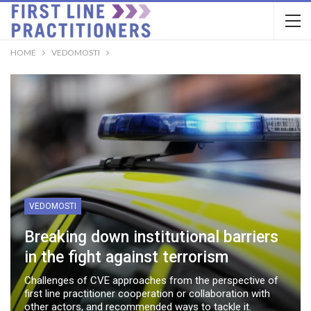
HOME
VEDOMOSTI
VEDOMOSTI
Breaking down institutional barriers
in the fight against terrorism
Challenges of CVE approaches from the perspective of
first line practitioner cooperation or collaboration with
other actors, and recommended ways to tackle it.