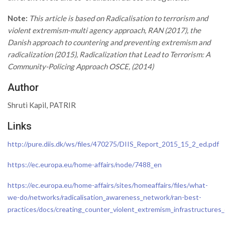
Note:
This article is based on Radicalisation to terrorism and
violent extremism-multi agency approach, RAN (2017), the
Danish approach to countering and preventing extremism and
radicalization (2015), Radicalization that Lead to Terrorism: A
Community-Policing Approach OSCE, (2014)
Author
Shruti Kapil, PATRIR
Links
http://pure.diis.dk/ws/files/470275/DIIS_Report_2015_15_2_ed.pdf
https://ec.europa.eu/home-affairs/node/7488_en
https://ec.europa.eu/home-affairs/sites/homeaffairs/files/what-
we-do/networks/radicalisation_awareness_network/ran-best-
practices/docs/creating_counter_violent_extremism_infrastructures_