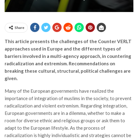
Share
This article presents the challenges of the Counter VERLT
approaches used in Europe and the different types of
barriers involved in a multi-agency approach, in countering
radicalization and extremism. Recommendations on
breaking these cultural, structural, political challenges are
given.
Many of the European governments have realized the
importance of integration of muslims in the society, to prevent
radicalization and violent extremism. Regarding integration,
European governments are in a dilemma, whether to make a
room for diverse ethnic and religious groups or ask them to
adapt to the European lifestyle. As the process of
radicalization is highly individualistic and strategies cannot be