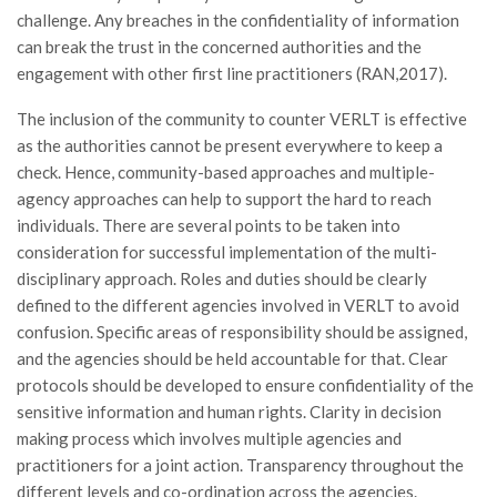
challenge. Any breaches in the confidentiality of information
can break the trust in the concerned authorities and the
engagement with other first line practitioners (RAN,2017).
The inclusion of the community to counter VERLT is effective
as the authorities cannot be present everywhere to keep a
check. Hence, community-based approaches and multiple-
agency approaches can help to support the hard to reach
individuals. There are several points to be taken into
consideration for successful implementation of the multi-
disciplinary approach. Roles and duties should be clearly
defined to the different agencies involved in VERLT to avoid
confusion. Specific areas of responsibility should be assigned,
and the agencies should be held accountable for that. Clear
protocols should be developed to ensure confidentiality of the
sensitive information and human rights. Clarity in decision
making process which involves multiple agencies and
practitioners for a joint action. Transparency throughout the
different levels and co-ordination across the agencies.