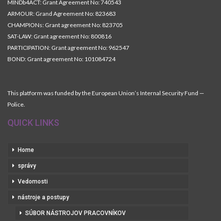
MINDb4ACT: Grant Agreement No: 740543
ARMOUR: Grand Agreement No: 823683
CHAMPIONs: Grant agreement No: 823705
SAT-LAW: Grant agreement No: 800816
PARTICIPATION: Grant agreement No: 962547
BOND: Grant agreement No: 101084724
This platform was funded by the European Union’s Internal Security Fund —
Police.
QUICK LINKS
Home
správy
Vedomosti
nástroje a postupy
SÚBOR NÁSTROJOV PRACOVNÍKOV