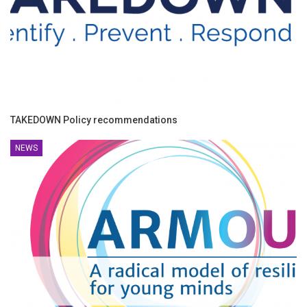
TAKEDOWN Policy recommendations
NEWS