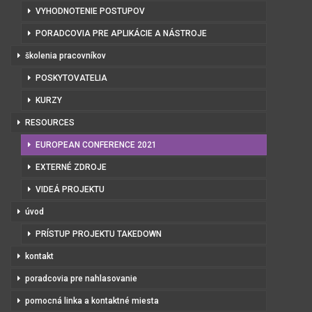
VYHODNOTENIE POSTUPOV
PORADCOVIA PRE APLIKÁCIE A NÁSTROJE
školenia pracovníkov
POSKYTOVATELIA
KURZY
RESOURCES
EUROPEAN CONFERENCE 2021
EXTERNÉ ZDROJE
VIDEÁ PROJEKTU
úvod
PRÍSTUP PROJEKTU TAKEDOWN
kontakt
poradcovia pre nahlasovanie
pomocná linka a kontaktné miesta