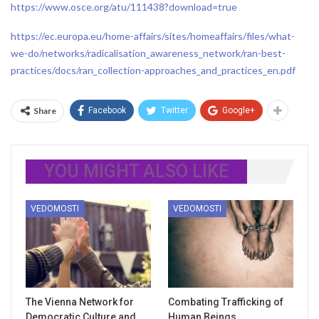
https://www.osce.org/atu/111438?download=true
https://ec.europa.eu/home-affairs/sites/homeaffairs/files/what-
we-do/networks/radicalisation_awareness_network/ran-best-
practices/docs/ran_collection-approaches_and_practices_en.pdf
Share
Facebook
Twitter
Google+
YOU MIGHT ALSO LIKE
VEDOMOSTI
VEDOMOSTI
The Vienna Network for
Combating Trafficking of
Democratic Culture and
Human Beings