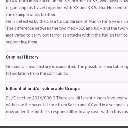
(d) XX, born in Morocco on the XX, brother of XX, who passed aw
organizing his travel together with XX and XX Salma. He tried to 
the example of his brother.
He is detected by the Casa Circondariale of Nuoro for 6 years co
The difference between the two men – XX and XX – and the two w
motivated to carry out terrorist attacks within the Italian territ
supporting them
Criminal History
No past criminal history documented. The possible remarkable sig
(3) isolation from the community.
Influential and/or vulnerable Groups
EU/Directive 2016/800  There are different minors involved with
withdraw the parental care from Salma and XX and in a second sta
now under the mother’s responsibility. In any case, within this cas