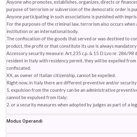
Anyone who promotes, establishes, organizes, directs or finances
purpose of terrorism or subversion of the democratic order is pu
Anyone participating in such associations is punished with impri
For the purposes of the criminal law, terrorism also occurs when 
institution or an international body.
The confiscation of the goods that served or was destined to com
product, the profit or that constitute its use is always mandator
Accessory security measure: Art.235 c.p. & 15 D.Lvo nr. 286/98 
resident in Italy with residency permit, they will be expelled from
confiscated.
XX, as owner of Italian citizenship, cannot be expelled.
Right now, in Italy there are different preventive and/or securit
1. expulsion from the country can be an administrative preventiv
cannot be expulsed from Italy;
2. or a security measures when adopted by judges as part of a le
Modus Operandi