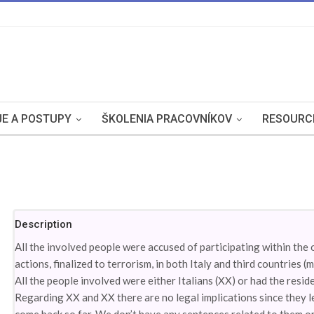
E A POSTUPY
ŠKOLENIA PRACOVNÍKOV
RESOURC
Description
All the involved people were accused of participating within the 
actions, finalized to terrorism, in both Italy and third countries (m
All the people involved were either Italians (XX) or had the resid
Regarding XX and XX there are no legal implications since they l