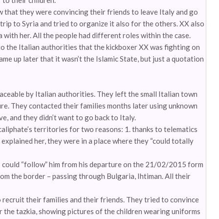
to their children.
that they were convincing their friends to leave Italy and go
trip to Syria and tried to organize it also for the others. XX also
a with her. All the people had different roles within the case.
o the Italian authorities that the kickboxer XX was fighting on
came up later that it wasn’t the Islamic State, but just a quotation
eable by Italian authorities. They left the small Italian town
ure. They contacted their families months later using unknown
, and they didn’t want to go back to Italy.
liphate’s territories for two reasons: 1. thanks to telematics
explained her, they were in a place where they “could totally
ies could “follow” him from his departure on the 21/02/2015 form
om the border – passing through Bulgaria, Ihtiman. All their
recruit their families and their friends. They tried to convince
or the tazkia, showing pictures of the children wearing uniforms