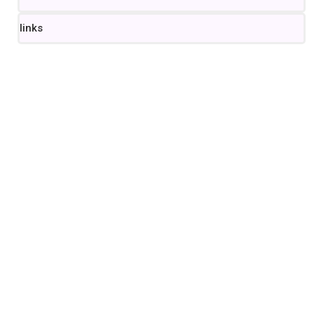
links