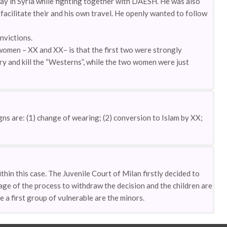
ay in Syria while fighting together with DAESH. He was also
facilitate their and his own travel. He openly wanted to follow
nvictions.
omen – XX and XX– is that the first two were strongly
ory and kill the “Westerns”, while the two women were just
ns are: (1) change of wearing; (2) conversion to Islam by XX;
in this case. The Juvenile Court of Milan firstly decided to
ge of the process to withdraw the decision and the children are
e a first group of vulnerable are the minors.