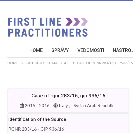
HOME
SPRÁVY
VEDOMOSTI
NÁSTROJ
HOME
CASE STUDIES CATALOGUE
CASE OF RGNR 283/16, GIP 936/16
Case of rgnr 283/16, gip 936/16
2015 - 2016
Italy ,
Syrian Arab Republic
Identification of the Source
RGNR 283/16 - GIP 936/16