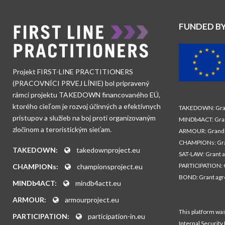
FUNDED B
Projekt FIRST-LINE PRACTITIONERS
(PRACOVNÍCI PRVEJ LÍNIE) bol pripravený
rámci projektu TAKEDOWN financovaného EÚ,
ktorého cieľom je rozvoj účinných a efektívnych
TAKEDOWN: Gran
prístupov a služieb na boj proti organizovaným
MINDb4ACT: Gra
zločinom a teroristickým sieťam.
ARMOUR: Grand 
CHAMPIONs: Gra
TAKEDOWN:
takedownproject.eu
SAT-LAW: Grant 
PARTICIPATION: 
CHAMPIONs:
championsproject.eu
BOND: Grant ag
MINDb4ACT:
mindb4actt.eu
ARMOUR:
armourproject.eu
This platform wa
PARTICIPATION:
participation-in.eu
Internal Security