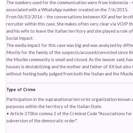
The numbers used for the communication were from Indonesia – 
associated with a WhatsApp number created on the 7/6/2015.
From 06/03/2016 – the conversations between XX and her brother
recruiter within this case. She makes often very clear via VOIP t
and his wife to leave the Italian territory and she played a role
Social Impact:
The media impact for this case was big and was analyzed by diffe
Mostly for the family of the suspects/accused/convicted since they
the Muslim community is small and closed. As the lawyer said, hav
houses is destabilizing and the mother and father of XX but als
without feeling badly judged from both the Italian and the Musl
Type of Crime
Participation in the supranational terrorist organization known a
purposes within the territory of the Italian State.
• Article 270bis comma 2 of the Criminal Code "Associations for 
subversion of the democratic order".