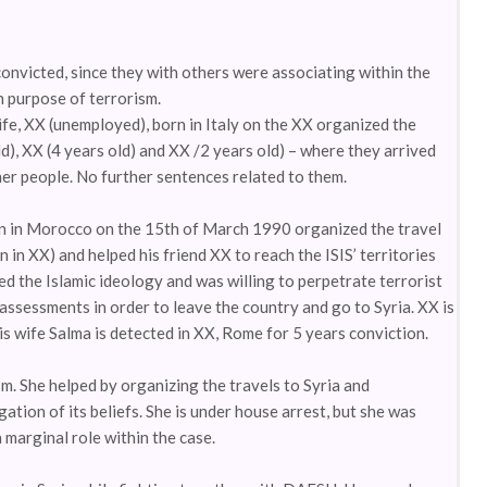
convicted, since they with others were associating within the
h purpose of terrorism.
fe, XX (unemployed), born in Italy on the XX organized the
ld), XX (4 years old) and XX /2 years old) – where they arrived
er people. No further sentences related to them.
rn in Morocco on the 15th of March 1990 organized the travel
n in XX) and helped his friend XX to reach the ISIS’ territories
d the Islamic ideology and was willing to perpetrate terrorist
 assessments in order to leave the country and go to Syria. XX is
is wife Salma is detected in XX, Rome for 5 years conviction.
m. She helped by organizing the travels to Syria and
tion of its beliefs. She is under house arrest, but she was
 marginal role within the case.