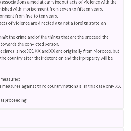
 associations aimed at carrying out acts of violence with the
nished with imprisonment from seven to fifteen years.
sonment from five to ten years.
acts of violence are directed against a foreign state, an
mit the crime and of the things that are the proceed, the
y towards the convicted person.
declares: since XX, XX and XX are originally from Morocco, but
 the country after their detention and their property will be
y measures:
e measures against third country nationals; in this case only XX
gal proceeding