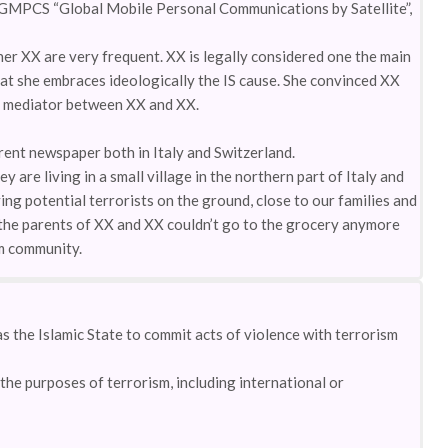
GMPCS “Global Mobile Personal Communications by Satellite”,
 XX are very frequent. XX is legally considered one the main
hat she embraces ideologically the IS cause. She convinced XX
 of mediator between XX and XX.
rent newspaper both in Italy and Switzerland.
 are living in a small village in the northern part of Italy and
ing potential terrorists on the ground, close to our families and
o the parents of XX and XX couldn’t go to the grocery anymore
im community.
s the Islamic State to commit acts of violence with terrorism
the purposes of terrorism, including international or