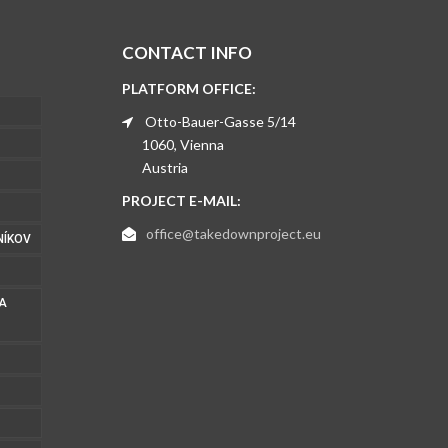
CONTACT INFO
PLATFORM OFFICE:
Otto-Bauer-Gasse 5/14
1060, Vienna
Austria
PROJECT E-MAIL:
office@takedownproject.eu
NÍKOV
 A