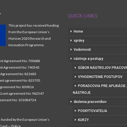
Y
QUICK LINKS
This project has received funding
Home
from the European Union’s
Horizon 2020 Research and
správy
Innovation Programme.
Vedomosti
nástroje a postupy
t Agreement No: 700688
nt Agreement No: 740543
SÚBOR NÁSTROJOV PRACOV
Agreement No: 823683
VYHODNOTENIE POSTUPOV
nt agreement No: 823705
PORADCOVIA PRE APLIKÁCIE
agreement No: 800816
NÁSTROJE
Grant agreement No: 962547
reement No: 101084724
školenia pracovníkov
POSKYTOVATELIA
s funded by the European Union’s
KURZY
 Fund — Police.