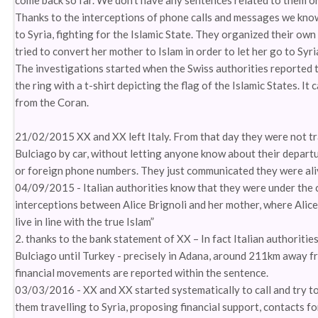
come back so far. We don’t have any sentences related to them or 
Thanks to the interceptions of phone calls and messages we know 
to Syria, fighting for the Islamic State. They organized their own 
tried to convert her mother to Islam in order to let her go to Syri
The investigations started when the Swiss authorities reported t
the ring with a t-shirt depicting the flag of the Islamic States. It 
from the Coran.
21/02/2015 XX and XX left Italy. From that day they were not trac
Bulciago by car, without letting anyone know about their depart
or foreign phone numbers. They just communicated they were alive
04/09/2015 - Italian authorities know that they were under the ca
interceptions between Alice Brignoli and her mother, where Alice 
live in line with the true Islam”
2. thanks to the bank statement of XX – In fact Italian authorit
Bulciago until Turkey - precisely in Adana, around 211km away fr
financial movements are reported within the sentence.
03/03/2016 - XX and XX started systematically to call and try to 
them travelling to Syria, proposing financial support, contacts f