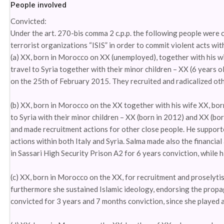
People involved
Convicted:
Under the art. 270-bis comma 2 c.p.p. the following people were 
terrorist organizations “ISIS” in order to commit violent acts wit
(a) XX, born in Morocco on XX (unemployed), together with his wi
travel to Syria together with their minor children – XX (6 years o
on the 25th of February 2015. They recruited and radicalized oth
(b) XX, born in Morocco on the XX together with his wife XX, bo
to Syria with their minor children – XX (born in 2012) and XX (bor
and made recruitment actions for other close people. He supporte
actions within both Italy and Syria. Salma made also the financial
in Sassari High Security Prison A2 for 6 years conviction, while h
(c) XX, born in Morocco on the XX, for recruitment and proselytis
furthermore she sustained Islamic ideology, endorsing the propaga
convicted for 3 years and 7 months conviction, since she played a