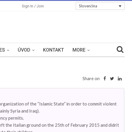
Slovenčina
Sign In / Join
ES
ÚVOD
KONTAKT
MORE
Share on
organization of the “Islamic State” in order to commit violent
ainly Syria and Iraq).
ency permits.
eft the Italian ground on the 25th of February 2015 and didn’t