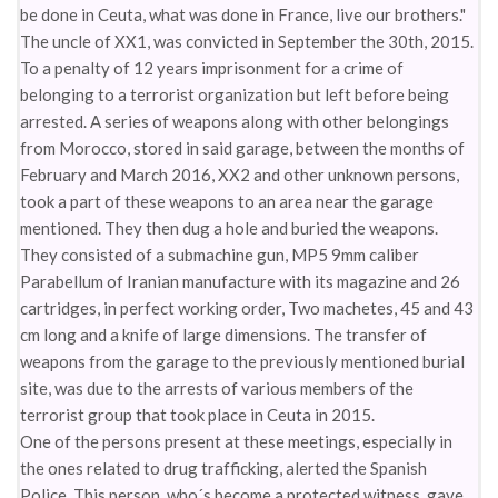
be done in Ceuta, what was done in France, live our brothers."
The uncle of XX1, was convicted in September the 30th, 2015.
To a penalty of 12 years imprisonment for a crime of
belonging to a terrorist organization but left before being
arrested. A series of weapons along with other belongings
from Morocco, stored in said garage, between the months of
February and March 2016, XX2 and other unknown persons,
took a part of these weapons to an area near the garage
mentioned. They then dug a hole and buried the weapons.
They consisted of a submachine gun, MP5 9mm caliber
Parabellum of Iranian manufacture with its magazine and 26
cartridges, in perfect working order, Two machetes, 45 and 43
cm long and a knife of large dimensions. The transfer of
weapons from the garage to the previously mentioned burial
site, was due to the arrests of various members of the
terrorist group that took place in Ceuta in 2015.
One of the persons present at these meetings, especially in
the ones related to drug trafficking, alerted the Spanish
Police. This person, who´s become a protected witness, gave