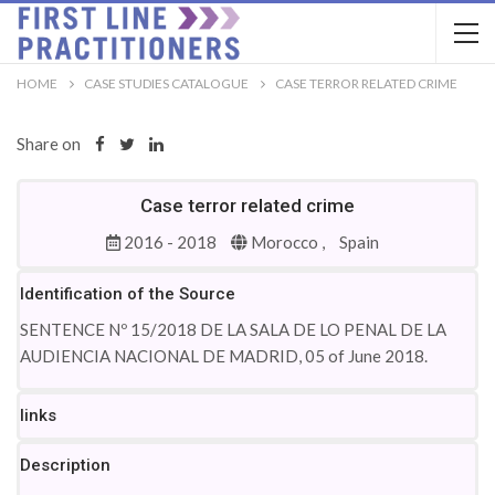
HOME
CASE STUDIES CATALOGUE
CASE TERROR RELATED CRIME
Share on
Case terror related crime
2016 - 2018
Morocco ,
Spain
Identification of the Source
SENTENCE Nº 15/2018 DE LA SALA DE LO PENAL DE LA
AUDIENCIA NACIONAL DE MADRID, 05 of June 2018.
links
Description