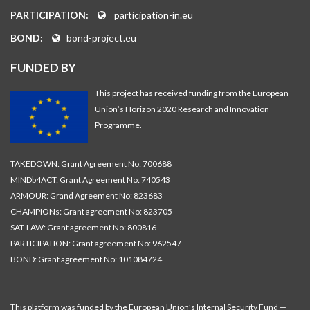
PARTICIPATION:
participation-in.eu
BOND:
bond-project.eu
FUNDED BY
This project has received funding from the European
Union’s Horizon 2020 Research and Innovation
Programme.
TAKEDOWN: Grant Agreement No: 700688
MINDb4ACT: Grant Agreement No: 740543
ARMOUR: Grand Agreement No: 823683
CHAMPIONs: Grant agreement No: 823705
SAT-LAW: Grant agreement No: 800816
PARTICIPATION: Grant agreement No: 962547
BOND: Grant agreement No: 101084724
This platform was funded by the European Union’s Internal Security Fund —