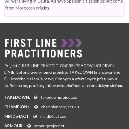
All were living in Ceuta. All have Spanish citizenships but come
from Moroccan origins.
Projekt FIRST-LINE PRACTITIONERS (PRACOVNÍCI PRVEJ
LÍNIE) bol pripravený rámci projektu TAKEDOWN financovaného
EÚ, ktorého cieľom je rozvoj účinných a efektívnych prístupov a
služieb na boj proti organizovaným zločinom a teroristickým sieťam.
TAKEDOWN:
takedownproject.eu
CHAMPIONs:
championsproject.eu
MINDb4ACT:
mindb4actt.eu
ARMOUR:
armourproject.eu