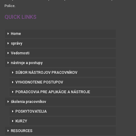
Police.
QUICK LINKS
Home
správy
Vedomosti
nástroje a postupy
SÚBOR NÁSTROJOV PRACOVNÍKOV
VYHODNOTENIE POSTUPOV
PORADCOVIA PRE APLIKÁCIE A NÁSTROJE
školenia pracovníkov
POSKYTOVATELIA
KURZY
RESOURCES