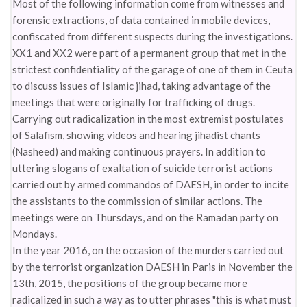
Most of the following information come from witnesses and
forensic extractions, of data contained in mobile devices,
confiscated from different suspects during the investigations.
XX1 and XX2 were part of a permanent group that met in the
strictest confidentiality of the garage of one of them in Ceuta
to discuss issues of Islamic jihad, taking advantage of the
meetings that were originally for trafficking of drugs.
Carrying out radicalization in the most extremist postulates
of Salafism, showing videos and hearing jihadist chants
(Nasheed) and making continuous prayers. In addition to
uttering slogans of exaltation of suicide terrorist actions
carried out by armed commandos of DAESH, in order to incite
the assistants to the commission of similar actions. The
meetings were on Thursdays, and on the Ramadan party on
Mondays.
In the year 2016, on the occasion of the murders carried out
by the terrorist organization DAESH in Paris in November the
13th, 2015, the positions of the group became more
radicalized in such a way as to utter phrases "this is what must