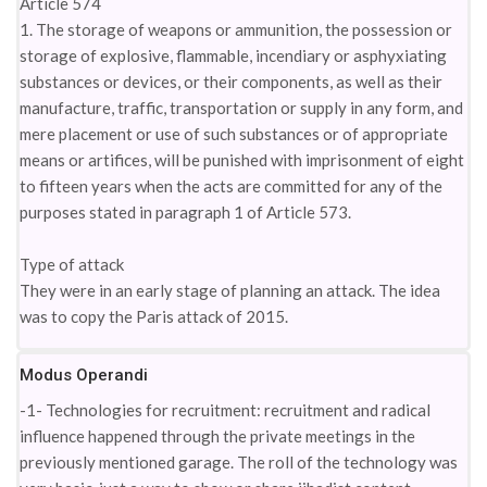
Article 574
1. The storage of weapons or ammunition, the possession or
storage of explosive, flammable, incendiary or asphyxiating
substances or devices, or their components, as well as their
manufacture, traffic, transportation or supply in any form, and
mere placement or use of such substances or of appropriate
means or artifices, will be punished with imprisonment of eight
to fifteen years when the acts are committed for any of the
purposes stated in paragraph 1 of Article 573.
Type of attack
They were in an early stage of planning an attack. The idea
was to copy the Paris attack of 2015.
Modus Operandi
-1- Technologies for recruitment: recruitment and radical
influence happened through the private meetings in the
previously mentioned garage. The roll of the technology was