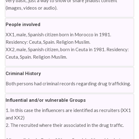
very basic, just a way to show or share jihadist content
(images, videos or audio).
People involved
XX1, male, Spanish citizen born in Morocco in 1981.
Residency: Ceuta, Spain. Religion Muslim.
XX2, male, Spanish citizen, born in Ceuta in 1981. Residency:
Ceuta, Spain. Religion Muslim.
Criminal History
Both persons had criminal records regarding drug trafficking.
Influential and/or vulnerable Groups
1. In this case the influencers are identified as recruiters (XX1
and XX2)
2. The recruited where their associated in the drug traffic.