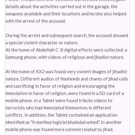
details about the activities carried out in the garage, the
weapons available and their locations and he/she also helped
with the arrest of the accused.
During the arrest and subsequent search, the accused showed
a special violent character or nature.
At the home of Abdelilah C. B digital effects were collected: a
Samsung phone, with videos of religious and jihadist nature.
At the home of XX2 was found very violent images of jihadist
nature. Different audios of Nasheeds and chants of jihad calls
and sacrificing in favor of religion and encouraging the
immolation in favor of religion, were found in a SD card of a
mobile phone. In a Tablet were found tribute videos to
terrorists who had immolated themselves in different
conflicts. In addition, the Tablet contained an application
identified as "fr.meilleurlogiciel.khaledalrashed". In another
mobile phone was found more content related to jihad.