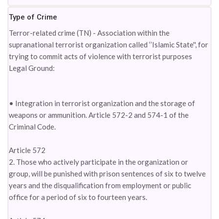
Type of Crime
Terror-related crime (TN) - Association within the
supranational terrorist organization called ‘’Islamic State'', for
trying to commit acts of violence with terrorist purposes
Legal Ground:
• Integration in terrorist organization and the storage of
weapons or ammunition. Article 572-2 and 574-1 of the
Criminal Code.
Article 572
2. Those who actively participate in the organization or
group, will be punished with prison sentences of six to twelve
years and the disqualification from employment or public
office for a period of six to fourteen years.