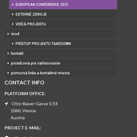
EUROPEAN CONFERENCE 2021
EXTERNÉ ZDROJE
VIDEÁ PROJEKTU
úvod
PRÍSTUP PROJEKTU TAKEDOWN
kontakt
poradcovia pre nahlasovanie
pomocná linka a kontaktné miesta
CONTACT INFO
PLATFORM OFFICE:
Otto-Bauer-Gasse 5/14
1060, Vienna
Austria
PROJECT E-MAIL: