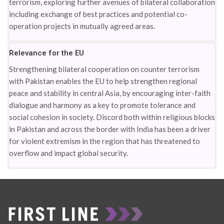
terrorism, exploring further avenues of bilateral collaboration
including exchange of best practices and potential co-
operation projects in mutually agreed areas.
Relevance for the EU
Strengthening bilateral cooperation on counter terrorism
with Pakistan enables the EU to help strengthen regional
peace and stability in central Asia, by encouraging inter-faith
dialogue and harmony as a key to promote tolerance and
social cohesion in society. Discord both within religious blocks
in Pakistan and across the border with India has been a driver
for violent extremism in the region that has threatened to
overflow and impact global security.