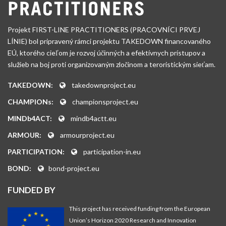
Projekt FIRST-LINE PRACTITIONERS (PRACOVNÍCI PRVEJ
LÍNIE) bol pripravený rámci projektu TAKEDOWN financovaného
EÚ, ktorého cieľom je rozvoj účinných a efektívnych prístupov a
služieb na boj proti organizovaným zločinom a teroristickým sieťam.
TAKEDOWN:
takedownproject.eu
CHAMPIONs:
championsproject.eu
MINDb4ACT:
mindb4actt.eu
ARMOUR:
armourproject.eu
PARTICIPATION:
participation-in.eu
BOND:
bond-project.eu
FUNDED BY
This project has received funding from the European
Union’s Horizon 2020 Research and Innovation