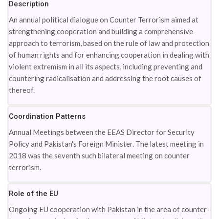
Description
An annual political dialogue on Counter Terrorism aimed at
strengthening cooperation and building a comprehensive
approach to terrorism, based on the rule of law and protection
of human rights and for enhancing cooperation in dealing with
violent extremism in all its aspects, including preventing and
countering radicalisation and addressing the root causes of
thereof.
Coordination Patterns
Annual Meetings between the EEAS Director for Security
Policy and Pakistan's Foreign Minister. The latest meeting in
2018 was the seventh such bilateral meeting on counter
terrorism.
Role of the EU
Ongoing EU cooperation with Pakistan in the area of counter-