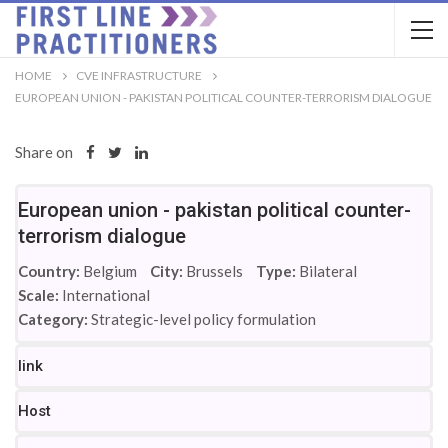
HOME
CVE INFRASTRUCTURE
EUROPEAN UNION - PAKISTAN POLITICAL COUNTER-TERRORISM DIALOGUE
Share on
European union - pakistan political counter-
terrorism dialogue
Country:
Belgium
City:
Brussels
Type:
Bilateral
Scale:
International
Category:
Strategic-level policy formulation
link
Host