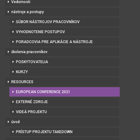
Vedomosti
nástroje a postupy
SÚBOR NÁSTROJOV PRACOVNÍKOV
VYHODNOTENIE POSTUPOV
PORADCOVIA PRE APLIKÁCIE A NÁSTROJE
školenia pracovníkov
POSKYTOVATELIA
KURZY
RESOURCES
EUROPEAN CONFERENCE 2021
EXTERNÉ ZDROJE
VIDEÁ PROJEKTU
úvod
PRÍSTUP PROJEKTU TAKEDOWN