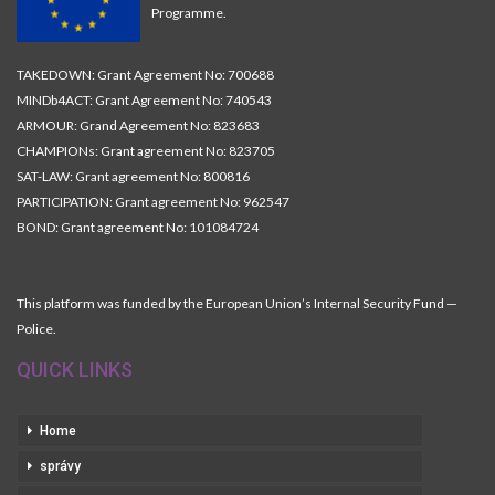
Programme.
TAKEDOWN: Grant Agreement No: 700688
MINDb4ACT: Grant Agreement No: 740543
ARMOUR: Grand Agreement No: 823683
CHAMPIONs: Grant agreement No: 823705
SAT-LAW: Grant agreement No: 800816
PARTICIPATION: Grant agreement No: 962547
BOND: Grant agreement No: 101084724
This platform was funded by the European Union’s Internal Security Fund —
Police.
QUICK LINKS
Home
správy