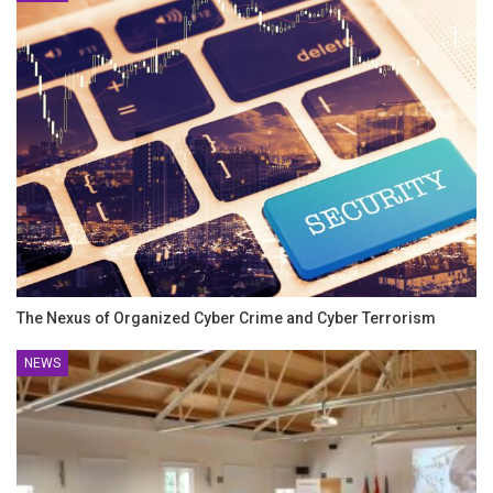
The Nexus of Organized Cyber Crime and Cyber Terrorism
NEWS