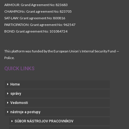
ARMOUR: Grand Agreement No: 823683
CHAMPIONs: Grant agreement No: 823705
SAT-LAW: Grant agreement No: 800816
PARTICIPATION: Grant agreement No: 962547
BOND: Grant agreement No: 101084724
This platform was funded by the European Union’s Internal Security Fund —
Police.
QUICK LINKS
Home
správy
Vedomosti
nástroje a postupy
SÚBOR NÁSTROJOV PRACOVNÍKOV