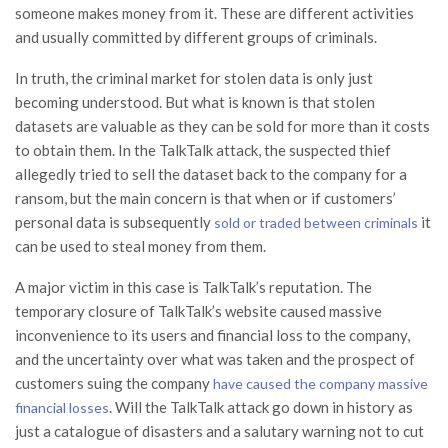
someone makes money from it. These are different activities
and usually committed by different groups of criminals.
In truth, the criminal market for stolen data is only just
becoming understood. But what is known is that stolen
datasets are valuable as they can be sold for more than it costs
to obtain them. In the TalkTalk attack, the suspected thief
allegedly tried to sell the dataset back to the company for a
ransom, but the main concern is that when or if customers’
personal data is subsequently
it
sold or traded between criminals
can be used to steal money from them.
A major victim in this case is TalkTalk’s reputation. The
temporary closure of TalkTalk’s website caused massive
inconvenience to its users and financial loss to the company,
and the uncertainty over what was taken and the prospect of
customers suing the company
have caused the company massive
. Will the TalkTalk attack go down in history as
financial losses
just a catalogue of disasters and a salutary warning not to cut