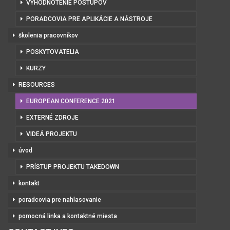
VYHODNOTENIE POSTUPOV
PORADCOVIA PRE APLIKÁCIE A NÁSTROJE
školenia pracovníkov
POSKYTOVATELIA
KURZY
RESOURCES
EUROPEAN CONFERENCE 2021
EXTERNÉ ZDROJE
VIDEÁ PROJEKTU
úvod
PRÍSTUP PROJEKTU TAKEDOWN
kontakt
poradcovia pre nahlasovanie
pomocná linka a kontaktné miesta