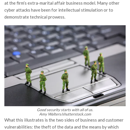
at the firm’s extra-marital affair business model. Many other
cyber attacks have been for intellectual stimulation or to
demonstrate technical prowess.
Good security starts with all of us.
Amy Walters/shutterstock.com
What this illustrates is the two sides of business and customer
vulnerabilities: the theft of the data and the means by which