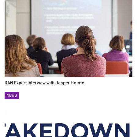
RAN Expert Interview with Jesper Holme
NEWS