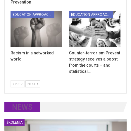
Prevention
EDUCATION APPROACHES
EDUCATION APPROACHES
Racism in a networked
Counter-terrorism Prevent
world
strategy receives a boost
from the courts – and
statistical…
PREV
NEXT
NEWS
ŠKOLENIA