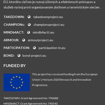
EÚ, ktorého cieľom je rozvoj účinných a efektívnych prístupov a
služieb na boj proti organizovaným zločinom a teroristickým sieťam.
TAKEDOWN:
takedownproject.eu
CHAMPIONs:
championsproject.eu
MINDb4ACT:
mindb4actt.eu
ARMOUR:
armourproject.eu
PARTICIPATION:
participation-in.eu
BOND:
bond-project.eu
FUNDED BY
This project has received funding from the European
Union’s Horizon 2020 Research and Innovation
Programme.
TAKEDOWN: Grant Agreement No: 700688
MINDb4ACT: Grant Agreement No: 740543