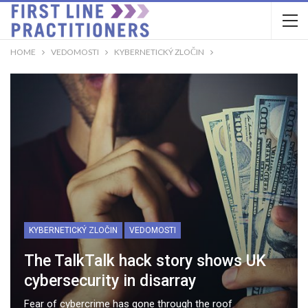
HOME
VEDOMOSTI
KYBERNETICKÝ ZLOČIN
KYBERNETICKÝ ZLOČIN
VEDOMOSTI
The TalkTalk hack story shows UK
cybersecurity in disarray
Fear of cybercrime has gone through the roof