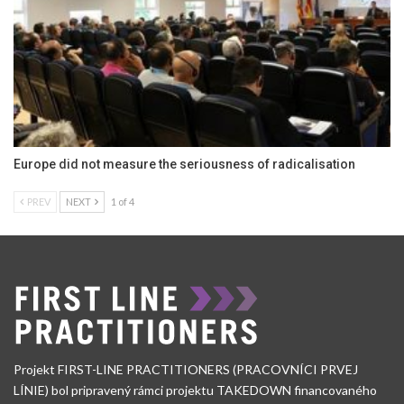
Europe did not measure the seriousness of radicalisation
PREV
NEXT
1 of 4
Projekt FIRST-LINE PRACTITIONERS (PRACOVNÍCI PRVEJ
LÍNIE) bol pripravený rámci projektu TAKEDOWN financovaného