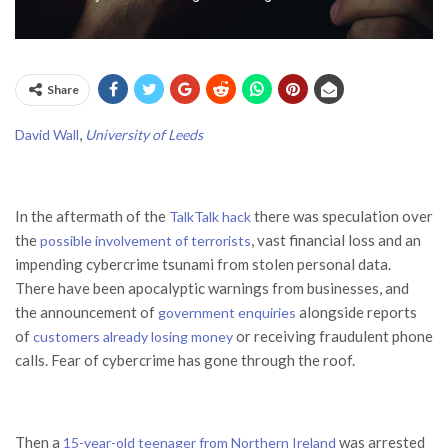
Share
,
David Wall
University of Leeds
In the aftermath of the
there was speculation over
TalkTalk hack
the
, vast financial loss and an
possible involvement of terrorists
impending cybercrime tsunami from stolen personal data.
There have been apocalyptic warnings from businesses, and
the announcement of
alongside reports
government enquiries
of
or receiving fraudulent phone
customers already losing money
calls. Fear of cybercrime has gone through the roof.
Then a
was arrested
15-year-old teenager from Northern Ireland