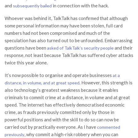
and
in connection with the hack.
subsequently bailed
Whoever was behind it, TalkTalk has confirmed that although
some personal information may have been stolen, full card
numbers had not been compromised and much of the
speculation has also turned out to be unfounded. Embarrassing
questions have been
and their
asked of TalkTalk’s security people
response, not least because TalkTalk has suffered cyber attacks
twice this year alone.
It’s now possible to organise and operate businesses
at a
. However, this strength is
distance, in volume, and at great speed
also technology’s greatest weakness because it enables
criminals to commit crime at a distance, in volume and at great
speed. The internet has effectively democratised economic
crime, as frauds previously committed only by those in
powerful positions and with the skill to do so can now be
carried out by practically everyone. As I have
commented
, why commit a high-risk robbery when you can
previously