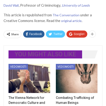
, Professor of Criminology,
David Wall
University of Leeds
This article is republished from
under a
The Conversation
Creative Commons license. Read the
.
original article
Share
Facebook
Twitter
Google+
YOU MIGHT ALSO LIKE
VEDOMOSTI
VEDOMOSTI
The Vienna Network for
Combating Trafficking of
Democratic Culture and
Human Beings