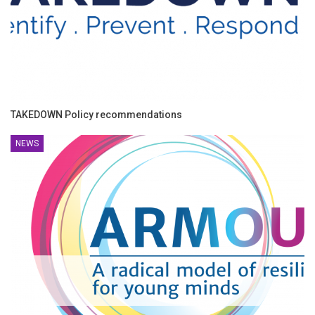
TAKEDOWN Policy recommendations
NEWS