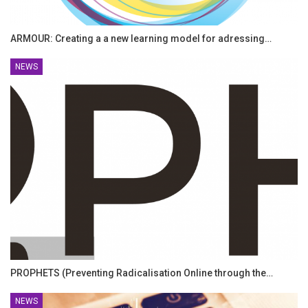
ARMOUR: Creating a a new learning model for adressing…
NEWS
PROPHETS (Preventing Radicalisation Online through the…
NEWS