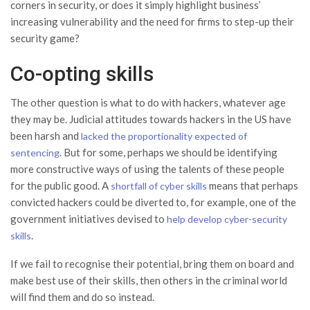
corners in security, or does it simply highlight business’
increasing vulnerability and the need for firms to step-up their
security game?
Co-opting skills
The other question is what to do with hackers, whatever age
they may be. Judicial attitudes towards hackers in the US have
been harsh and
lacked the proportionality expected of
. But for some, perhaps we should be identifying
sentencing
more constructive ways of using the talents of these people
for the public good. A
means that perhaps
shortfall of cyber skills
convicted hackers could be diverted to, for example, one of the
government initiatives devised to
help develop cyber-security
.
skills
If we fail to recognise their potential, bring them on board and
make best use of their skills, then others in the criminal world
will find them and do so instead.