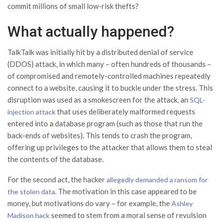
commit millions of small low-risk thefts?
What actually happened?
TalkTalk was initially hit by a distributed denial of service
(DDOS) attack, in which many – often hundreds of thousands –
of compromised and remotely-controlled machines repeatedly
connect to a website, causing it to buckle under the stress. This
disruption was used as a smokescreen for the attack, an
SQL-
that uses deliberately malformed requests
injection attack
entered into a database program (such as those that run the
back-ends of websites). This tends to crash the program,
offering up privileges to the attacker that allows them to steal
the contents of the database.
For the second act, the hacker
allegedly demanded a ransom for
. The motivation in this case appeared to be
the stolen data
money, but motivations do vary – for example, the
Ashley
seemed to stem from a moral sense of revulsion
Madison hack