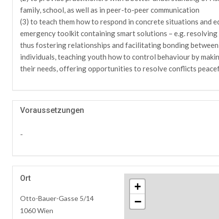
family, school, as well as in peer-to-peer communication
(3) to teach them how to respond in concrete situations and eq
emergency toolkit containing smart solutions – e.g. resolving c
thus fostering relationships and facilitating bonding between
individuals, teaching youth how to control behaviour by makin
their needs, offering opportunities to resolve conflicts peacef
Voraussetzungen
-
Ort
+
Otto-Bauer-Gasse 5/14
−
1060 Wien