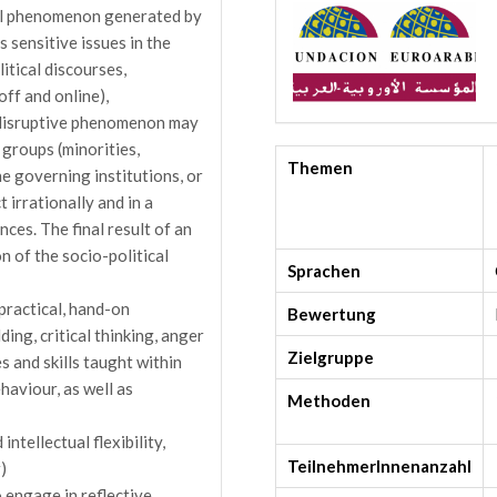
nal phenomenon generated by
s sensitive issues in the
itical discourses,
off and online),
x disruptive phenomenon may
 groups (minorities,
Themen
he governing institutions, or
 irrationally and in a
ces. The final result of an
 of the socio-political
Sprachen
 practical, hand-on
Bewertung
ding, critical thinking, anger
Zielgruppe
 and skills taught within
ehaviour, as well as
Methoden
ntellectual flexibility,
TeilnehmerInnenanzahl
)
o engage in reflective