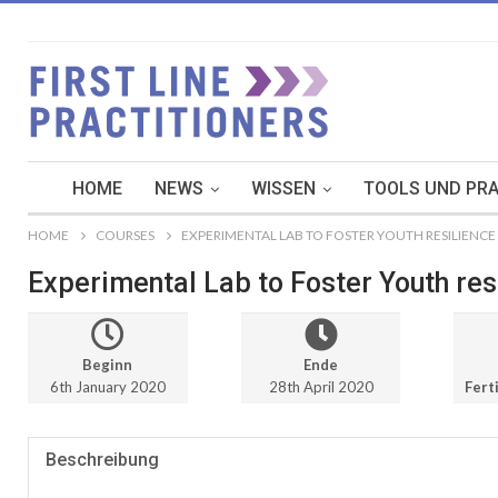
HOME
NEWS
WISSEN
TOOLS UND PRA
HOME
COURSES
EXPERIMENTAL LAB TO FOSTER YOUTH RESILIENCE 
Experimental Lab to Foster Youth resi
Beginn
Ende
6th January 2020
28th April 2020
Ferti
Beschreibung