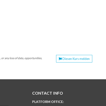
or any loss of data, opportunities,
Diesen Kurs melden
CONTACT INFO
PLATFORM OFFICE: