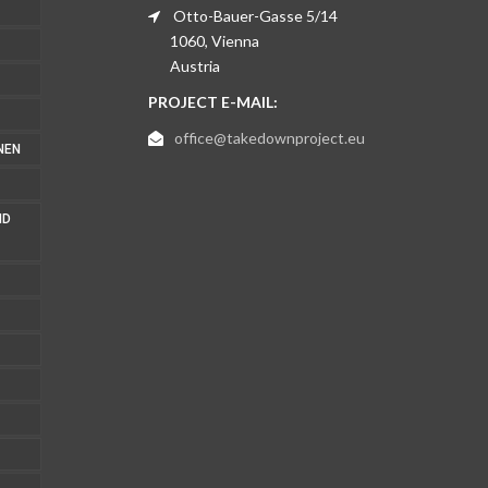
Otto-Bauer-Gasse 5/14
1060, Vienna
Austria
PROJECT E-MAIL:
office@takedownproject.eu
NEN
ND