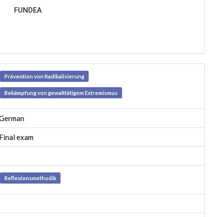
FUNDEA
Prävention von Radikalisierung
Bekämpfung von gewalttätigem Extremismus
German
Final exam
Reflexionsmethodik