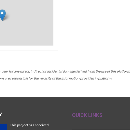
r for any direct, indirect or incidental damage derived from the use of this platform, 
ons are responsible for the veracity of the information provided in platform.
Y
QUICK LINKS
This project has received