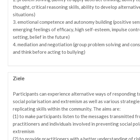
thought, critical reasoning skills, ability to develop alternativ
situations)
3. emotional competence and autonomy building (positive sen
emerging feelings of efficacy, high self-esteem, impulse contr
setting, belief in the future)
4. mediation and negotiation (group problem solving and cons
and think before acting to bullying)
Ziele
Participants can experience alternative ways of responding to
social polarisation and extremism as well as various strategi
replicating skills within the community. The aims are:
(1) to make participants listen to the messages transmitted f
practitioners and individuals involved in preventing social pol
extremism
(2) to provide practitioners with a better understanding of ris