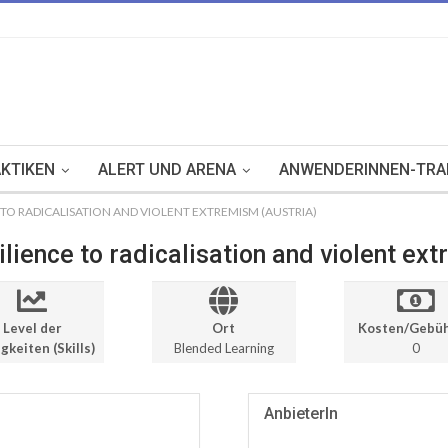
KTIKEN
ALERT UND ARENA
ANWENDERINNEN-TRA
TO RADICALISATION AND VIOLENT EXTREMISM (AUSTRIA)
lience to radicalisation and violent ex
Level der
Ort
Kosten/Gebü
gkeiten (Skills)
Blended Learning
0
AnbieterIn