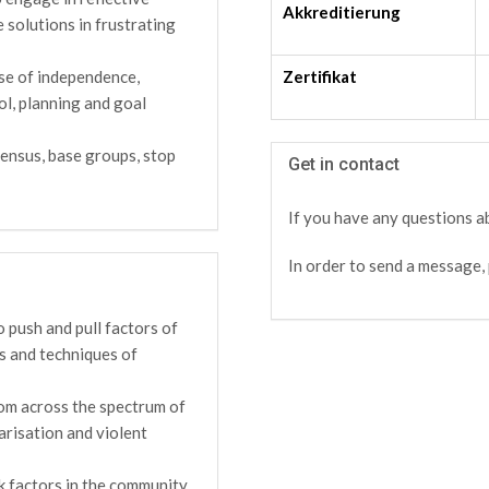
Akkreditierung
e solutions in frustrating
Zertifikat
se of independence,
ol, planning and goal
ensus, base groups, stop
Get in contact
If you have any questions ab
In order to send a message, 
 push and pull factors of
es and techniques of
rom across the spectrum of
arisation and violent
k factors in the community,