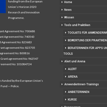
funding from the European
Home
Union’s Horizon 2020
News
Research and Innovation
Wissen
Programme.
Tools und Praktiken
nt Agreement No: 700688
TOOLKITS FÜR ANWENDERIN
nt Agreement No: 740543
BEWERTUNG DER PRAKTIKEN
 Agreement No: 823683
ant agreement No: 823705
BERATERINNEN FÜR APPS U
 agreement No: 800816
TOOLS
 Grant agreement No: 962547
Alert und Arena
greement No: 101084724
ALERT
ARENA
as funded by the European Union’s
AnwenderInnen-Trainings
y Fund — Police.
ANBIETERINNEN
KURSE