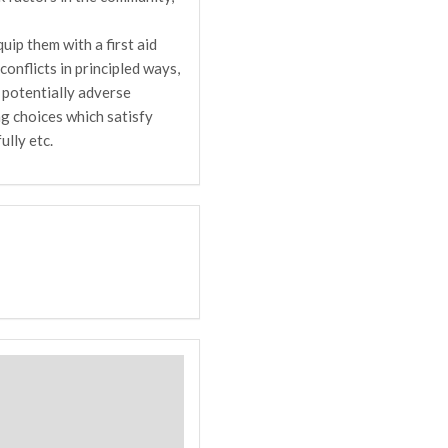
uip them with a first aid
onflicts in principled ways,
 potentially adverse
g choices which satisfy
ully etc.