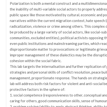
Polarization is both a mental construct and a multidimensio
the inability of multi-variable social actors to properly addres
public space like those motivated by cultural, economic and pol
narratives within the current migration context, hate speech (
radicalization, violence or crime among others. This comple
be produced by a large variety of social actors, like social-sub
communities, excluded entities), political activists opposing t
even public institutions and mainstreaming parties, which react
disproportionate matter to provocations or legitimate grievan
improper management of these dialectics may be the disruption
cohesion within the social fabric.
This lab targets the internalisation and further replication of
strategies and personal skills of conflict resolution, peace buil
management, proportionate response. The hands on strategies
lab will address both risk factors for violent and anti-social b
protective factors in the sphere of:
1. social competence (responsiveness to other, conceptual and i
caring for others, good communication skills, sense of humour
2. problem solving (ability to apply abstract thinking, ability t