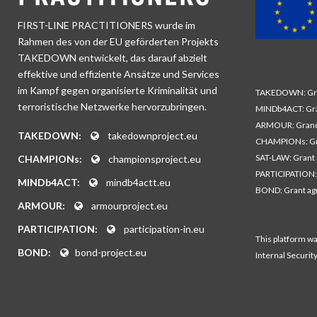
FIRST-LINE PRACTITIONERS wurde im
Rahmen des von der EU geförderten Projekts
TAKEDOWN entwickelt, das darauf abzielt
effektive und effiziente Ansätze und Services
im Kampf gegen organisierte Kriminalität und
TAKEDOWN: Gra
terroristische Netzwerke hervorzubringen.
MINDb4ACT: Gra
ARMOUR: Grand
TAKEDOWN:
takedownproject.eu
CHAMPIONs: Gr
SAT-LAW: Grant
CHAMPIONs:
championsproject.eu
PARTICIPATION:
MINDb4ACT:
mindb4actt.eu
BOND: Grant a
ARMOUR:
armourproject.eu
PARTICIPATION:
participation-in.eu
This platform w
BOND:
bond-project.eu
Internal Securit