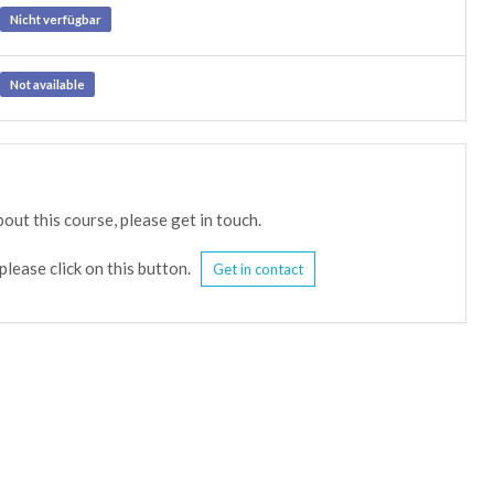
Nicht verfügbar
Not available
out this course, please get in touch.
please click on this button.
Get in contact