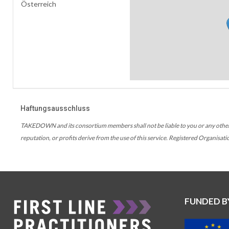
Österreich
Haftungsausschluss
TAKEDOWN and its consortium members shall not be liable to you or any other use
reputation, or profits derive from the use of this service. Registered Organisati
FUNDED B