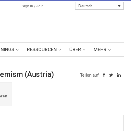
Sign In
Deutsch
Sign In / Join
ININGS
RESSOURCEN
ÜBER
MEHR
tremism (Austria)
Teilen auf
hren