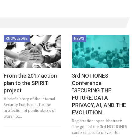
KNOWLEDGE
NEWS
From the 2017 action
3rd NOTIONES
plan to the SPIRIT
Conference
project
“SECURING THE
FUTURE: DATA
A brief history of the Internal
PRIVACY, AI, AND THE
Security Funds calls for the
protection of public places of
EVOLUTION…
worship.…
Registration: open Abstract:
The goal of the 3rd NOTIONES
conference is to delve into