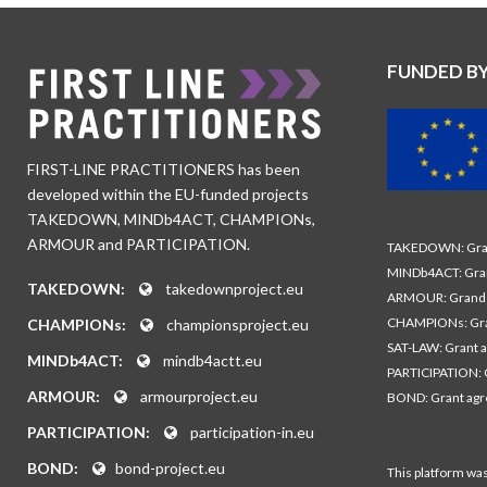
FUNDED B
FIRST-LINE PRACTITIONERS has been
developed within the EU-funded projects
TAKEDOWN, MINDb4ACT, CHAMPIONs,
ARMOUR and PARTICIPATION.
TAKEDOWN: Gran
MINDb4ACT: Gra
TAKEDOWN:
takedownproject.eu
ARMOUR: Grand 
CHAMPIONs: Gra
CHAMPIONs:
championsproject.eu
SAT-LAW: Grant 
MINDb4ACT:
mindb4actt.eu
PARTICIPATION: 
ARMOUR:
armourproject.eu
BOND: Grant ag
PARTICIPATION:
participation-in.eu
BOND:
bond-project.eu
This platform wa