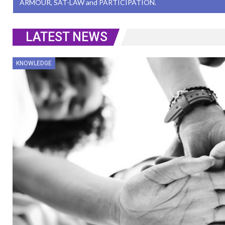
ARMOUR, SAT-LAW and PARTICIPATION.
LATEST NEWS
KNOWLEDGE