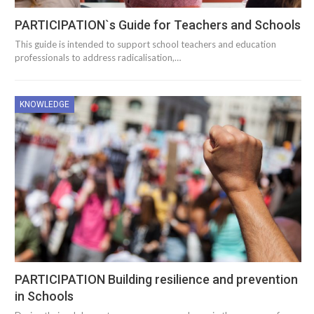
PARTICIPATION`s Guide for Teachers and Schools
This guide is intended to support school teachers and education
professionals to address radicalisation,…
KNOWLEDGE
PARTICIPATION Building resilience and prevention
in Schools