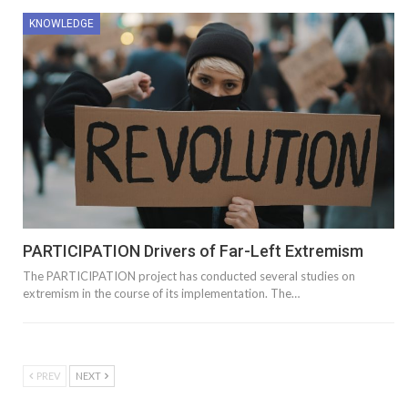
KNOWLEDGE
PARTICIPATION Drivers of Far-Left Extremism
The PARTICIPATION project has conducted several studies on
extremism in the course of its implementation. The…
PREV
NEXT