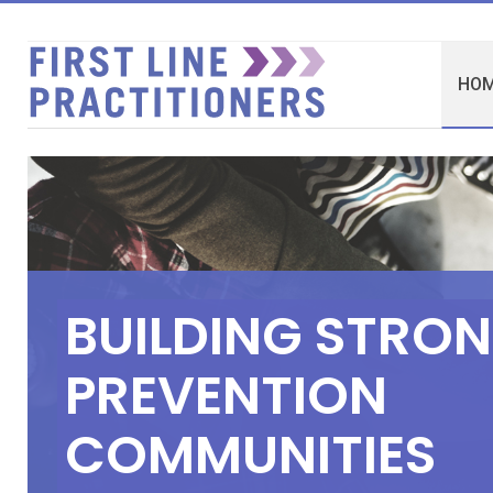
HO
B
U
I
L
D
I
N
G
S
T
R
O
N
P
R
E
V
E
N
T
I
O
N
C
O
M
M
U
N
I
T
I
E
S