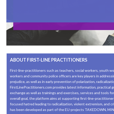
ABOUT FIRST-LINE PRACTITIONERS
First-line-practitioners such as teachers, social workers, youth wo
workers and community police officers are key players in addressi
prejudice, as well as in early prevention of polarization, radicaliza
FirstLinePractitioners.com provides latest information, practical
exchange as well as trainings and exercises, services and tools for 
overall goal, the platform aims at supporting first-line-practitione
focused hatred leading to radicalization, violent extremism, and c
has been developed as part of the EU-projects TAKEDOWN, 