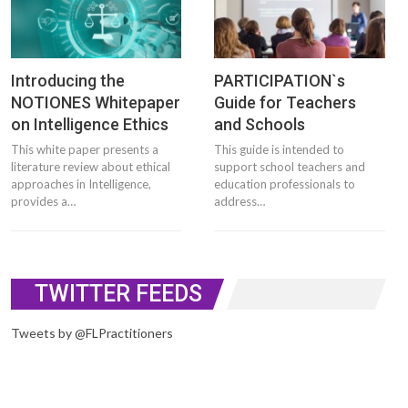
Introducing the
PARTICIPATION`s
NOTIONES Whitepaper
Guide for Teachers
on Intelligence Ethics
and Schools
This white paper presents a
This guide is intended to
literature review about ethical
support school teachers and
approaches in Intelligence,
education professionals to
provides a…
address…
TWITTER FEEDS
Tweets by @FLPractitioners