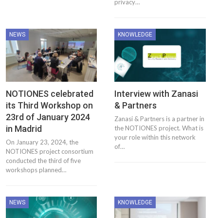
privacy…
NEWS
KNOWLEDGE
NOTIONES celebrated
Interview with Zanasi
its Third Workshop on
& Partners
23rd of January 2024
Zanasi & Partners is a partner in
in Madrid
the NOTIONES project. What is
your role within this network
On January 23, 2024, the
of…
NOTIONES project consortium
conducted the third of five
workshops planned…
NEWS
KNOWLEDGE