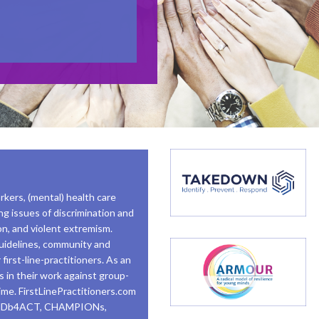
rkers, (mental) health care
ng issues of discrimination and
tion, and violent extremism.
 guidelines, community and
first-line-practitioners. As an
rs in their work against group-
rime. FirstLinePractitioners.com
MINDb4ACT, CHAMPIONs,