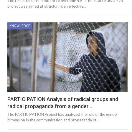
The research carried out for Deliverable 4.6 of the PARTICIPATION
project was aimed at structuring an effective…
KNOWLEDGE
PARTICIPATION Analysis of radical groups and
radical propaganda from a gender…
The PARTICIPATION Project has analyzed the role of the gender
dimension in the communication and propaganda of…