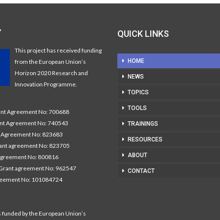
Y
QUICK LINKS
This project has received funding
HOME
from the European Union’s
Horizon 2020 Research and
NEWS
Innovation Programme.
TOPICS
TOOLS
t Agreement No: 700688
nt Agreement No: 740543
TRAININGS
Agreement No: 823683
RESOURCES
nt agreement No: 823705
ABOUT
agreement No: 800816
Grant agreement No: 962547
CONTACT
reement No: 101084724
s funded by the European Union’s