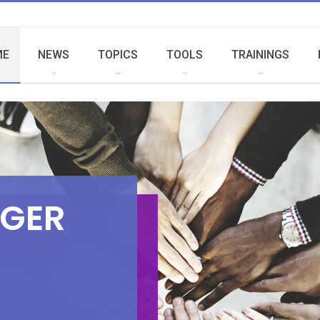
ME
NEWS
TOPICS
TOOLS
TRAININGS
G
E
R