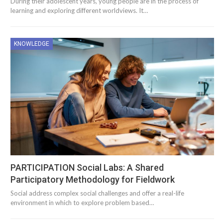
During their adolescent years, young people are in the process of
learning and exploring different worldviews. It…
KNOWLEDGE
PARTICIPATION Social Labs: A Shared
Participatory Methodology for Fieldwork
Social address complex social challenges and offer a real-life
environment in which to explore problem based…