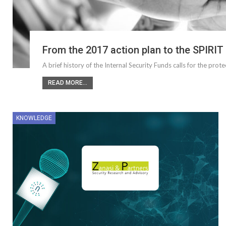
From the 2017 action plan to the SPIRIT
A brief history of the Internal Security Funds calls for the prot
READ MORE...
KNOWLEDGE