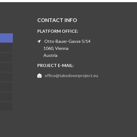
CONTACT INFO
PLATFORM OFFICE:
Otto-Bauer-Gasse 5/14
1060, Vienna
Austria
PROJECT E-MAIL:
office@takedownproject.eu