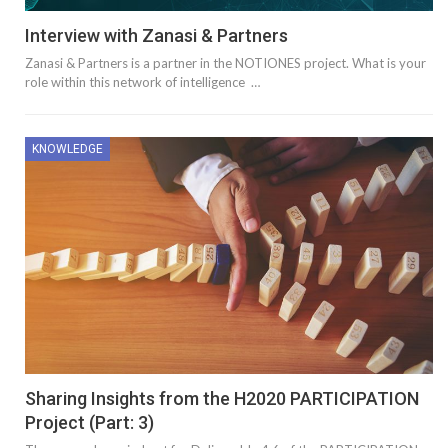
Interview with Zanasi & Partners
Zanasi & Partners is a partner in the NOTIONES project. What is your
role within this network of intelligence …
KNOWLEDGE
Sharing Insights from the H2020 PARTICIPATION
Project (Part: 3)