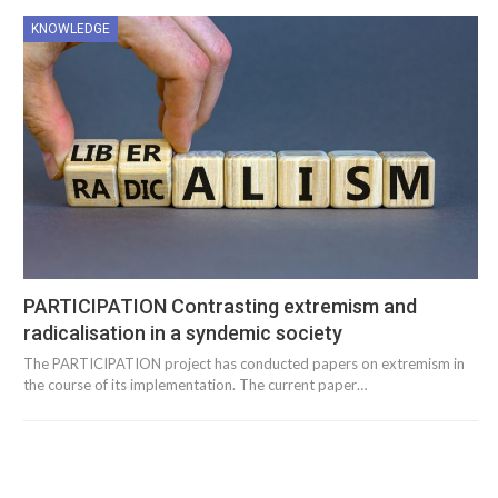
KNOWLEDGE
PARTICIPATION Contrasting extremism and
radicalisation in a syndemic society
The PARTICIPATION project has conducted papers on extremism in
the course of its implementation. The current paper…