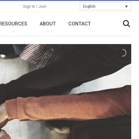
English
Sign In / Join
RESOURCES
ABOUT
CONTACT