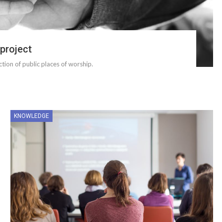
 project
ection of public places of worship.
KNOWLEDGE