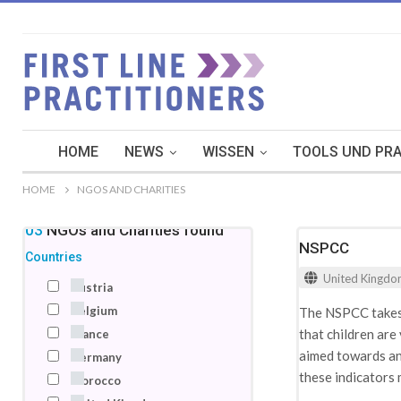
HOME
NEWS
WISSEN
TOOLS UND PRA
HOME
NGOS AND CHARITIES
103
NGOs and Charities
found
NSPCC
Countries
United Kingd
Austria
Belgium
The NSPCC takes a
that children are
France
aimed towards an 
Germany
these indicators 
Morocco
recognition. To a