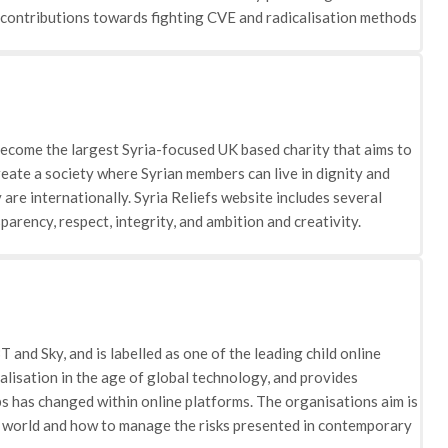
hrough its initiatives and projects, ADAB aims to break down the
r contributions towards fighting CVE and radicalisation methods
 them from becoming integrated within the education, training,
at cover a number of filters including ‘life under ISIS’, ‘life as a
ts and filmmakers in producing videos that reflect on the
unteers including victims that have experienced the actions of
nd how ISIS largely differs from the religion. The charity works
ople who are deemed most vulnerable to being recruited.
 become the largest Syria-focused UK based charity that aims to
create a society where Syrian members can live in dignity and
are internationally. Syria Reliefs website includes several
parency, respect, integrity, and ambition and creativity.
 are tackling CVE and radicalisation as effective as possible.
ucation: the education sphere is regarded as a fundamental
onsors 55 schools which educates 16,000 children in total
1 Child Friendly Spaces (CFS) which provides vulnerable children
rop production the need for food support in Syria has increased.
and Sky, and is labelled as one of the leading child online
 the number of members joining extremist groups due to lack of
alisation in the age of global technology, and provides
f the healthcare sphere. To address these problems the charity
 has changed within online platforms. The organisations aim is
nflict and chronic illnesses. It also covers vaccinations and
al world and how to manage the risks presented in contemporary
lnerable families that have been made homeless by conflict. ·