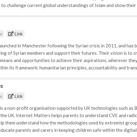
forming them on the support that is available at different stages. T
 to challenge current global understandings of Islam and show thei
ration that ethnic minority groups may face in the UK, that prevents
charity uses the internet as a global platform to publish their videos th
 employment spheres.
 ‘joining ISIS’. OpenYourEyes works closely with young people, activis
S and the organisations values. Narrating the videos are Muslim vol
Link
om
r activists that are wanting to spread the proper values that Islam a
ools and Muslim communities by premiering their videos to young pe
launched in Manchester following the Syrian crisis in 2011, and has
ring of Syrian members and support their futures. Their vision is to 
 means and opportunities to achieve their aspirations, wherever they 
ithin its framework: humanitarian principles, accountability and trans
lues are incorporated into the charities methodology, to ensure they
ix programme areas that it focuses its efforts and values upon: · Ed
rs
ll help Syrians to rebuild their lives and community. The charity sp
Link
om
n with learning difficulties. Within these schools Syria Relief runs 3
l support, protection and first aid. · Food: Due to the decrease in c
is a non-profit organisation supported by UK technologies such as BT 
ides food parcels to war-torn areas to increase morale, and prevent
 the UK. Internet Matters helps parents to understand CVE and radic
id: The ongoing crisis in Syria has caused a near-total destruction o
elp them understand how the methodologies used by extremist groups
edical Aid Programme which provides emergency care to victims of co
ducate parents and carers in keeping children safe within the digit
port. · Non-food Items: Provides shelter, winter kits and gifts to vu