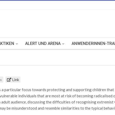
KTIKEN
ALERT UND ARENA
ANWENDERINNEN-TRA
Link
om
 particular focus towards protecting and supporting children that a
 vulnerable individuals that are most at risk of becoming radicalised
adult audience, discussing the difficulties of recognising extremis
may be misunderstood and resemble similarities to the typical behavio
id adults in this situation, the website includes a list of indicators 