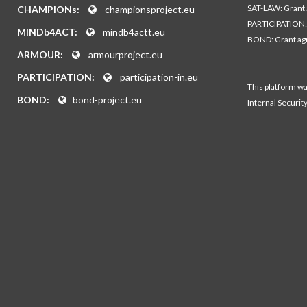
SAT-LAW: Grant
CHAMPIONs:
championsproject.eu
PARTICIPATION:
MINDb4ACT:
mindb4actt.eu
BOND: Grant a
ARMOUR:
armourproject.eu
PARTICIPATION:
participation-in.eu
This platform w
BOND:
bond-project.eu
Internal Securit