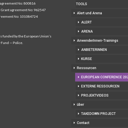
 agreement No: 800816
TOOLS
 Grant agreement No: 962547
Alert und Arena
greement No: 101084724
ALERT
ARENA
as funded by the European Union’s
AnwenderInnen-Trainings
y Fund — Police.
ANBIETERINNEN
KURSE
Ressourcen
EUROPEAN CONFERENCE 20
EXTERNE RESSOURCEN
PROJEKTVIDEOS
über
TAKEDOWN PROJECT
Contact