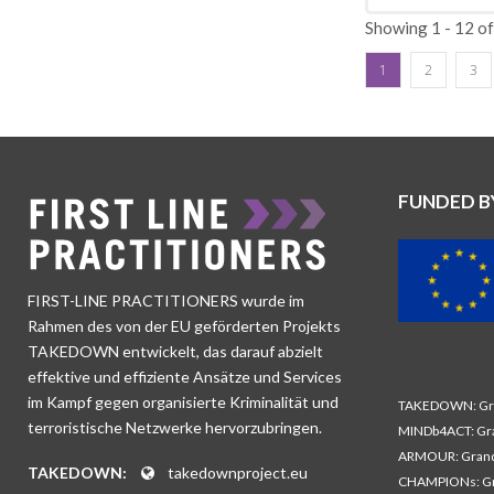
society. The char
Orphan support: M
Showing 1 - 12 o
disseminate CVE 
other activities.
reach UK families
provides these ch
1
2
3
political sphere 
vision to support
insights and impa
children. · Water
platforms and cu
Syria Relief has 
radicalisation on
the future. The v
radical ideals, a
exposed to CVE an
FUNDED B
particular focus,
their communitie
contact young peo
set of indicators 
and treated unjus
FIRST-LINE PRACTITIONERS wurde im
social isolation 
Rahmen des von der EU geförderten Projekts
recognises these 
TAKEDOWN entwickelt, das darauf abzielt
becoming radicali
effektive und effiziente Ansätze und Services
contemporary soc
im Kampf gegen organisierte Kriminalität und
TAKEDOWN: Gra
and radicalisatio
terroristische Netzwerke hervorzubringen.
MINDb4ACT: Gra
ARMOUR: Grand
TAKEDOWN:
takedownproject.eu
CHAMPIONs: Gr