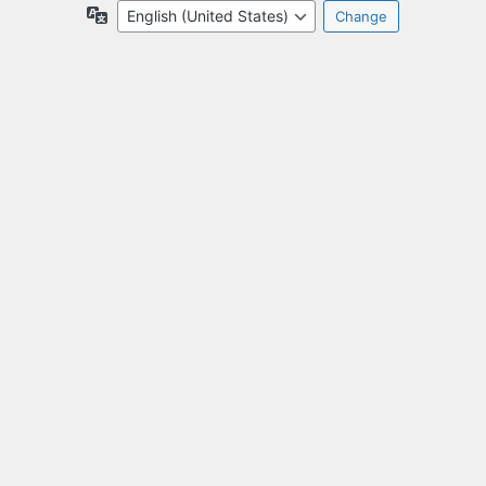
Language