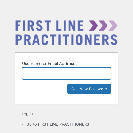
Username or Email Address
Log in
← Go to FIRST-LINE PRACTITIONERS