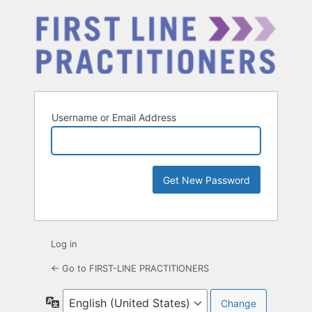
Username or Email Address
Log in
← Go to FIRST-LINE PRACTITIONERS
Language